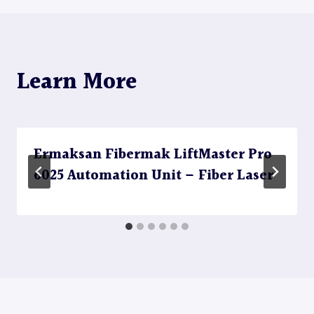
Learn More
Ermaksan Fibermak LiftMaster Pro
6025 Automation Unit – Fiber Laser