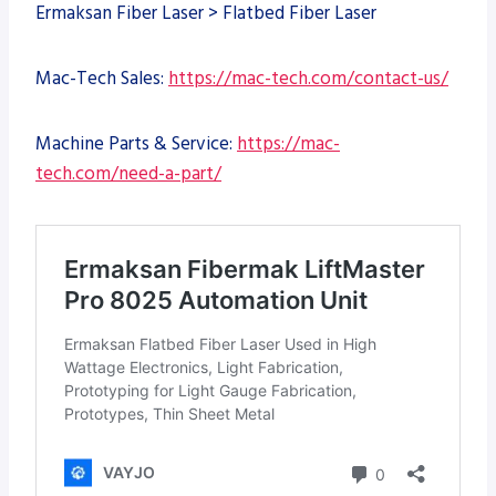
Ermaksan Fiber Laser > Flatbed Fiber Laser
Mac-Tech Sales:
https://mac-tech.com/contact-us/
Machine Parts & Service:
https://mac-
tech.com/need-a-part/