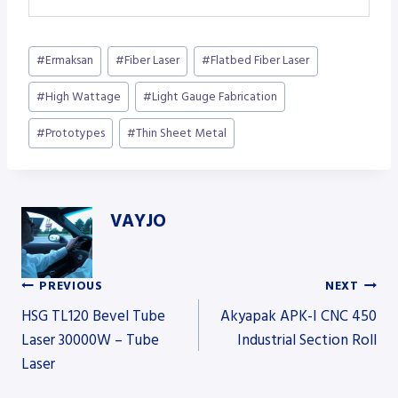
Post
#
Ermaksan
#
Fiber Laser
#
Flatbed Fiber Laser
Tags:
#
High Wattage
#
Light Gauge Fabrication
#
Prototypes
#
Thin Sheet Metal
VAYJO
PREVIOUS
NEXT
Post
HSG TL120 Bevel Tube
Akyapak APK-I CNC 450
Laser 30000W – Tube
Industrial Section Roll
Laser
navigation