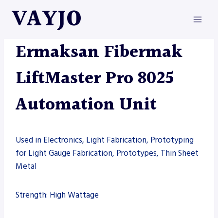
Skip
VAYJO
to
content
AUTOMATION
|
ERMAKSAN
|
MACHINES
Ermaksan Fibermak
LiftMaster Pro 8025
Automation Unit
Used in Electronics, Light Fabrication, Prototyping
for Light Gauge Fabrication, Prototypes, Thin Sheet
Metal
Strength: High Wattage