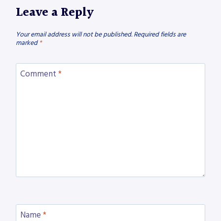
Leave a Reply
Your email address will not be published.
Required fields are
marked
*
Comment
*
Name
*