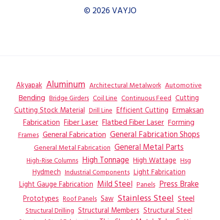
© 2026 VAYJO
Aluminum
Akyapak
Automotive
Architectural Metalwork
Bending
Coil Line
Continuous Feed
Cutting
Bridge Girders
Ermaksan
Cutting Stock Material
Efficient Cutting
Drill Line
Flatbed Fiber Laser
Fabrication
Fiber Laser
Forming
General Fabrication
General Fabrication Shops
Frames
General Metal Parts
General Metal Fabrication
High Tonnage
High Wattage
Hsg
High-Rise Columns
Hydmech
Industrial Components
Light Fabrication
Mild Steel
Press Brake
Light Gauge Fabrication
Panels
Stainless Steel
Steel
Prototypes
Saw
Roof Panels
Structural Members
Structural Steel
Structural Drilling