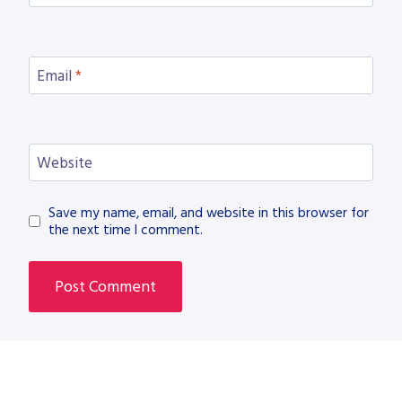
Email
*
Website
Save my name, email, and website in this browser for
the next time I comment.