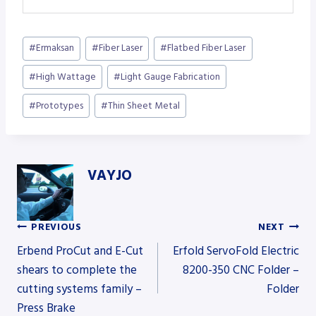
Post
#
Ermaksan
#
Fiber Laser
#
Flatbed Fiber Laser
Tags:
#
High Wattage
#
Light Gauge Fabrication
#
Prototypes
#
Thin Sheet Metal
VAYJO
PREVIOUS
NEXT
Post
Erbend ProCut and E-Cut
Erfold ServoFold Electric
shears to complete the
8200-350 CNC Folder –
cutting systems family –
Folder
navigation
Press Brake