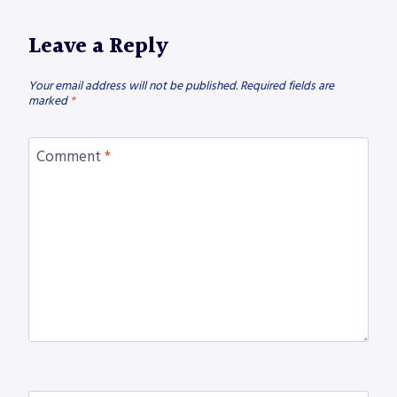
Leave a Reply
Your email address will not be published.
Required fields are
marked
*
Comment
*