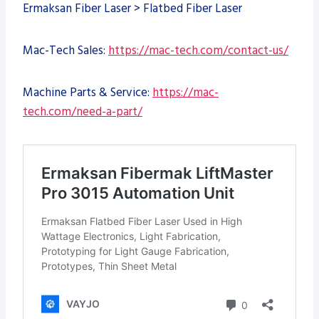
Ermaksan Fiber Laser > Flatbed Fiber Laser
Mac-Tech Sales:
https://mac-tech.com/contact-us/
Machine Parts & Service:
https://mac-
tech.com/need-a-part/