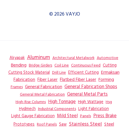
© 2026 VAYJO
Aluminum
Akyapak
Automotive
Architectural Metalwork
Bending
Coil Line
Continuous Feed
Cutting
Bridge Girders
Ermaksan
Cutting Stock Material
Efficient Cutting
Drill Line
Flatbed Fiber Laser
Fabrication
Fiber Laser
Forming
General Fabrication
General Fabrication Shops
Frames
General Metal Parts
General Metal Fabrication
High Tonnage
High Wattage
Hsg
High-Rise Columns
Hydmech
Industrial Components
Light Fabrication
Mild Steel
Press Brake
Light Gauge Fabrication
Panels
Stainless Steel
Steel
Prototypes
Saw
Roof Panels