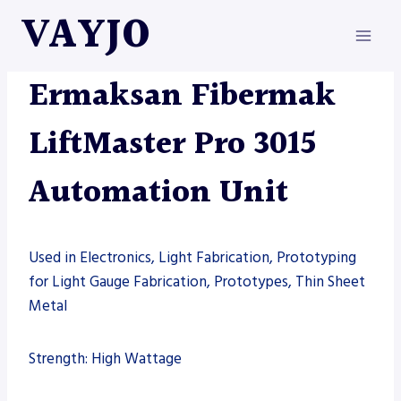
Skip
VAYJO
to
content
AUTOMATION
|
ERMAKSAN
|
MACHINES
Ermaksan Fibermak
LiftMaster Pro 3015
Automation Unit
Used in Electronics, Light Fabrication, Prototyping
for Light Gauge Fabrication, Prototypes, Thin Sheet
Metal
Strength: High Wattage