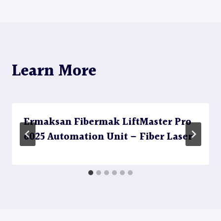
Learn More
Ermaksan Fibermak LiftMaster Pro
6025 Automation Unit – Fiber Laser