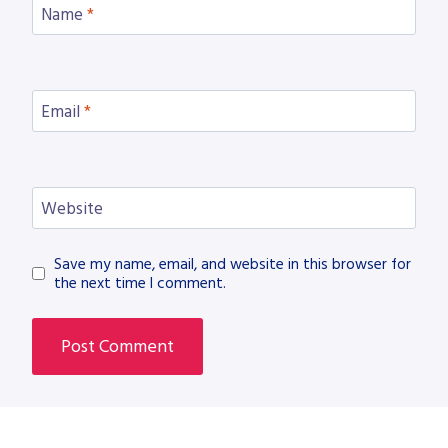
Name
*
Email
*
Website
Save my name, email, and website in this browser for
the next time I comment.