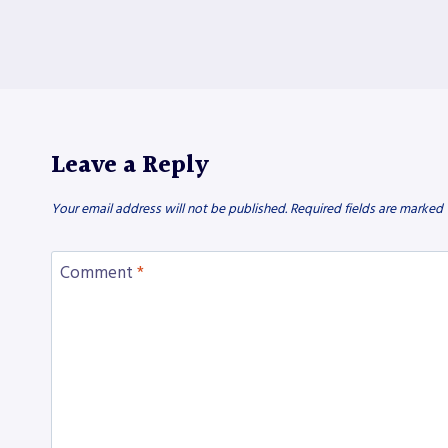
Leave a Reply
Your email address will not be published.
Required fields are marked
Comment
*