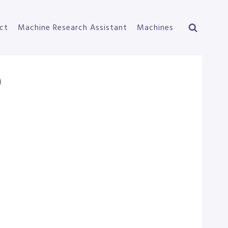
ct
Machine Research Assistant
Machines
)