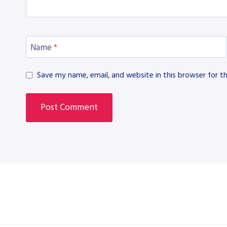
Name
*
Save my name, email, and website in this browser for t