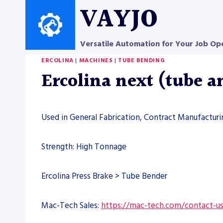
Skip
VAYJO
to
content
Versatile Automation for Your Job Op
ERCOLINA
|
MACHINES
|
TUBE BENDING
Ercolina next (tube 
Used in General Fabrication, Contract Manufacturin
Strength: High Tonnage
Ercolina Press Brake > Tube Bender
Mac-Tech Sales:
https://mac-tech.com/contact-u