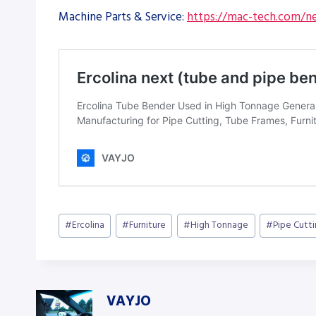
Machine Parts & Service:
https://mac-tech.com/ne
Post
#
Ercolina
#
Furniture
#
High Tonnage
#
Pipe Cutt
Tags:
VAYJO