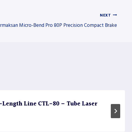
NEXT
rmaksan Micro-Bend Pro 80P Precision Compact Brake
Length Line CTL-80 – Tube Laser