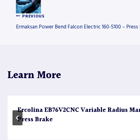
PREVIOUS
Post
Ermaksan Power Bend Falcon Electric 160-5100 – Press
navigation
Learn More
Ercolina EB76V2CNC Variable Radius Ma
Press Brake