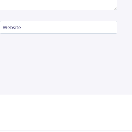
Website