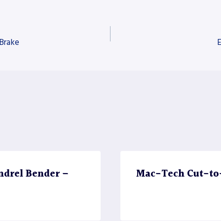
 Brake
E
ndrel Bender –
Mac-Tech Cut-to-