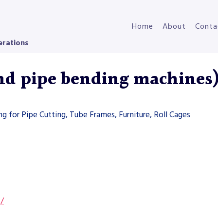
Home
About
Conta
erations
and pipe bending machines
g for Pipe Cutting, Tube Frames, Furniture, Roll Cages
s/