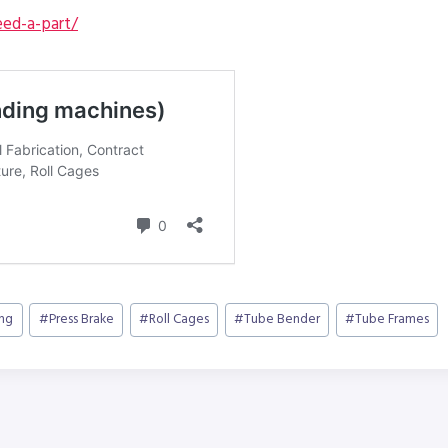
ed-a-part/
ing
#
Press Brake
#
Roll Cages
#
Tube Bender
#
Tube Frames