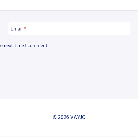
Email
*
he next time I comment.
© 2026 VAYJO