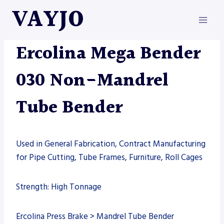
Skip
VAYJO
to
content
ERCOLINA
|
MACHINES
|
TUBE BENDING
Ercolina Mega Bender
030 Non-Mandrel
Tube Bender
Used in General Fabrication, Contract Manufacturing
for Pipe Cutting, Tube Frames, Furniture, Roll Cages
Strength: High Tonnage
Ercolina Press Brake > Mandrel Tube Bender