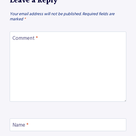
Leave a Reply
Your email address will not be published.
Required fields are
marked
*
Comment
*
Name
*