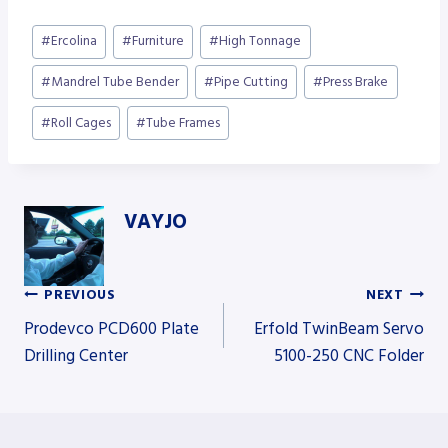
Post
#
Ercolina
#
Furniture
#
High Tonnage
Tags:
#
Mandrel Tube Bender
#
Pipe Cutting
#
Press Brake
#
Roll Cages
#
Tube Frames
VAYJO
PREVIOUS
NEXT
Post
Prodevco PCD600 Plate
Erfold TwinBeam Servo
Drilling Center
5100-250 CNC Folder
navigation