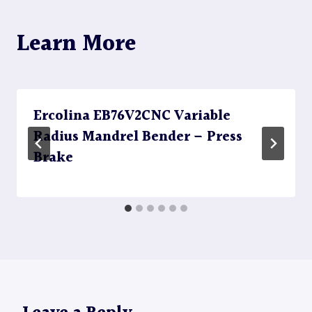
Learn More
Ercolina EB76V2CNC Variable
Radius Mandrel Bender – Press
Brake