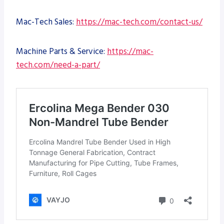
Mac-Tech Sales:
https://mac-tech.com/contact-us/
Machine Parts & Service:
https://mac-
tech.com/need-a-part/