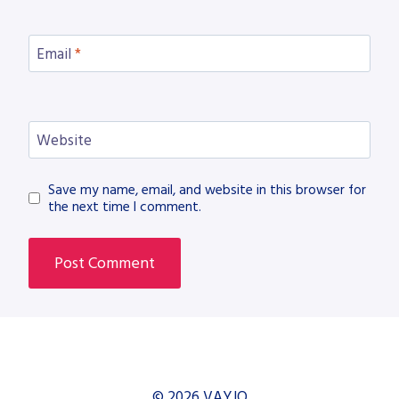
Email
*
Website
Save my name, email, and website in this browser for
the next time I comment.
© 2026 VAYJO