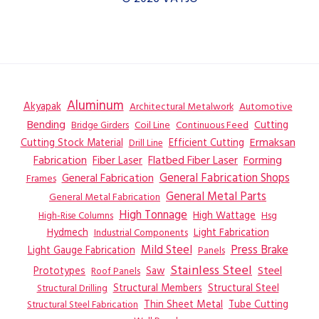
Aluminum
Akyapak
Automotive
Architectural Metalwork
Bending
Coil Line
Continuous Feed
Cutting
Bridge Girders
Ermaksan
Cutting Stock Material
Efficient Cutting
Drill Line
Flatbed Fiber Laser
Fabrication
Fiber Laser
Forming
General Fabrication
General Fabrication Shops
Frames
General Metal Parts
General Metal Fabrication
High Tonnage
High Wattage
Hsg
High-Rise Columns
Hydmech
Industrial Components
Light Fabrication
Mild Steel
Press Brake
Light Gauge Fabrication
Panels
Stainless Steel
Steel
Prototypes
Saw
Roof Panels
Structural Members
Structural Steel
Structural Drilling
Thin Sheet Metal
Tube Cutting
Structural Steel Fabrication