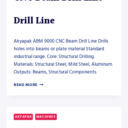
Drill Line
Akyapak ABM 9000 CNC Beam Drill Line Drills
holes into beams or plate material Standard
industrial range. Core: Structural Drilling.
Materials: Structural Steel, Mild Steel, Aluminum.
Outputs: Beams, Structural Components.
AKYAPAK
READ MORE
ABM
9000
CNC
BEAM
DRILL
AKYAPAK
MACHINES
LINE
–