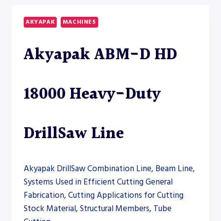
BEAM
DRILL
AKYAPAK
MACHINES
LINE
Akyapak ABM-D HD
18000 Heavy-Duty
DrillSaw Line
Akyapak DrillSaw Combination Line, Beam Line,
Systems Used in Efficient Cutting General
Fabrication, Cutting Applications for Cutting
Stock Material, Structural Members, Tube