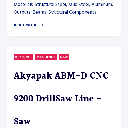
Materials: Structural Steel, Mild Steel, Aluminum.
Outputs: Beams, Structural Components.
AKYAPAK
READ MORE
ABM
AND
ADM
DRILLING
SYSTEMS
AKYAPAK
MACHINES
SAW
TO
EXPAND
Akyapak ABM-D CNC
THE
STRUCTURAL
AUTOMATION
LINE
9200 DrillSaw Line –
–
AUTOMATION
Saw