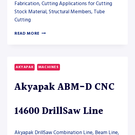
Fabrication, Cutting Applications for Cutting
Stock Material, Structural Members, Tube
Cutting
AKYAPAK
READ MORE
ABM-
D
3200
DRILLSAW
LINE
AKYAPAK
MACHINES
Akyapak ABM-D CNC
14600 DrillSaw Line
Akyapak DrillSaw Combination Line, Beam Line,