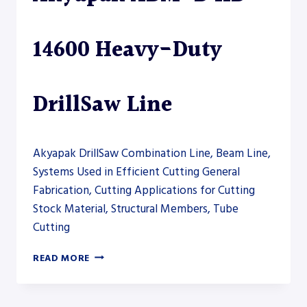
14600 Heavy-Duty
DrillSaw Line
Akyapak DrillSaw Combination Line, Beam Line,
Systems Used in Efficient Cutting General
Fabrication, Cutting Applications for Cutting
Stock Material, Structural Members, Tube
Cutting
AKYAPAK
READ MORE
ABM-
D
HD