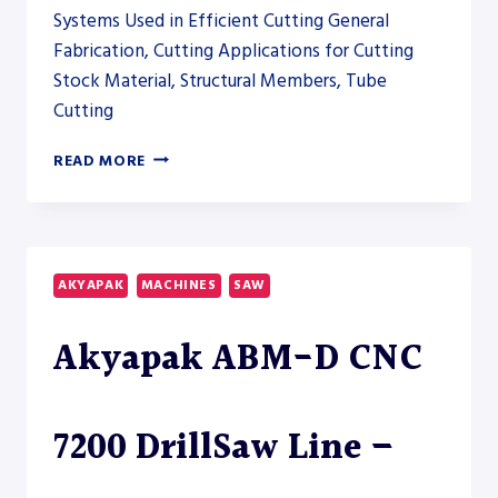
Systems Used in Efficient Cutting General
Fabrication, Cutting Applications for Cutting
Stock Material, Structural Members, Tube
Cutting
AKYAPAK
READ MORE
ABM-
D
CNC
14600
DRILLSAW
AKYAPAK
MACHINES
SAW
LINE
Akyapak ABM-D CNC
7200 DrillSaw Line –