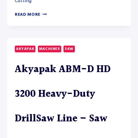
Cutting
AKYAPAK
READ MORE
ABM-
D
HD
18000
HEAVY-
AKYAPAK
MACHINES
SAW
DUTY
DRILLSAW
Akyapak ABM-D HD
LINE
3200 Heavy-Duty
DrillSaw Line – Saw