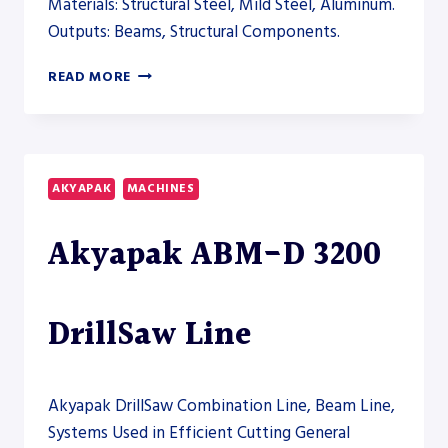
Materials: Structural Steel, Mild Steel, Aluminum.
Outputs: Beams, Structural Components.
AKYAPAK
READ MORE
ABM
HD
12000
HEAVY-
DUTY
AKYAPAK
MACHINES
BEAM
DRILL
Akyapak ABM-D 3200
LINE
–
DRILL
LINE
DrillSaw Line
Akyapak DrillSaw Combination Line, Beam Line,
Systems Used in Efficient Cutting General