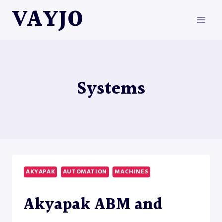
Skip
VAYJO
to
content
Systems
AKYAPAK
AUTOMATION
MACHINES
Akyapak ABM and