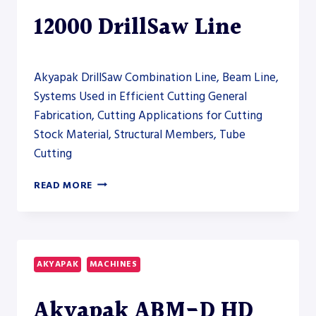
12000 DrillSaw Line
Akyapak DrillSaw Combination Line, Beam Line,
Systems Used in Efficient Cutting General
Fabrication, Cutting Applications for Cutting
Stock Material, Structural Members, Tube
Cutting
AKYAPAK
READ MORE
ABM-
D
CNC
12000
DRILLSAW
AKYAPAK
MACHINES
LINE
Akyapak ABM-D HD