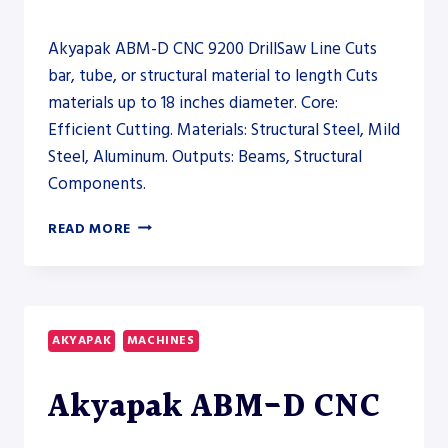
Akyapak ABM-D CNC 9200 DrillSaw Line Cuts
bar, tube, or structural material to length Cuts
materials up to 18 inches diameter. Core:
Efficient Cutting. Materials: Structural Steel, Mild
Steel, Aluminum. Outputs: Beams, Structural
Components.
AKYAPAK
READ MORE
ABM-
D
CNC
9200
DRILLSAW
AKYAPAK
MACHINES
LINE
–
Akyapak ABM-D CNC
SAW