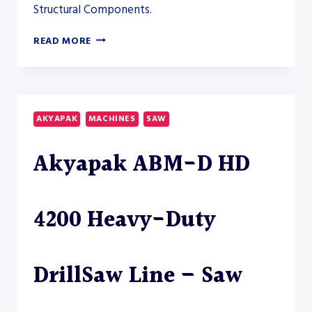
Structural Components.
AKYAPAK
READ MORE
ABM-
D
BEAMDRILLSAW
COMBINATION
LINE
AKYAPAK
MACHINES
SAW
–
SAW
Akyapak ABM-D HD
4200 Heavy-Duty
DrillSaw Line – Saw