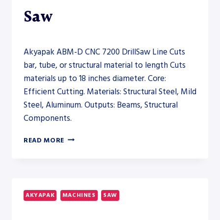
Saw
Akyapak ABM-D CNC 7200 DrillSaw Line Cuts
bar, tube, or structural material to length Cuts
materials up to 18 inches diameter. Core:
Efficient Cutting. Materials: Structural Steel, Mild
Steel, Aluminum. Outputs: Beams, Structural
Components.
AKYAPAK
READ MORE
ABM-
D
CNC
7200
DRILLSAW
AKYAPAK
MACHINES
SAW
LINE
–