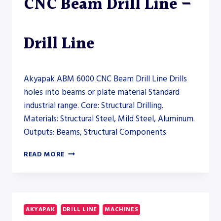
CNC Beam Drill Line –
Drill Line
Akyapak ABM 6000 CNC Beam Drill Line Drills
holes into beams or plate material Standard
industrial range. Core: Structural Drilling.
Materials: Structural Steel, Mild Steel, Aluminum.
Outputs: Beams, Structural Components.
AKYAPAK
READ MORE
ABM
6000
CNC
BEAM
DRILL
AKYAPAK
DRILL LINE
MACHINES
LINE