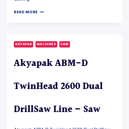
AKYAPAK
READ MORE
ABM-
D
HD
5200
HEAVY-
AKYAPAK
MACHINES
SAW
DUTY
DRILLSAW
Akyapak ABM-D
LINE
TwinHead 2600 Dual
DrillSaw Line – Saw