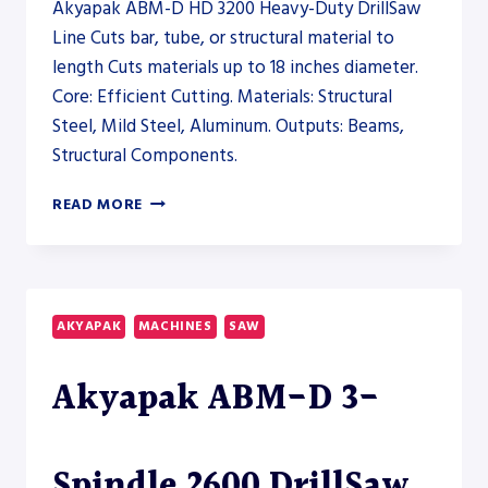
Akyapak ABM-D HD 3200 Heavy-Duty DrillSaw
Line Cuts bar, tube, or structural material to
length Cuts materials up to 18 inches diameter.
Core: Efficient Cutting. Materials: Structural
Steel, Mild Steel, Aluminum. Outputs: Beams,
Structural Components.
AKYAPAK
READ MORE
ABM-
D
HD
3200
HEAVY-
AKYAPAK
MACHINES
SAW
DUTY
DRILLSAW
Akyapak ABM-D 3-
LINE
–
SAW
Spindle 2600 DrillSaw