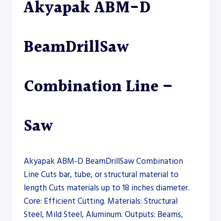
Akyapak ABM-D
SAW
BeamDrillSaw
Combination Line –
Saw
Akyapak ABM-D BeamDrillSaw Combination
Line Cuts bar, tube, or structural material to
length Cuts materials up to 18 inches diameter.
Core: Efficient Cutting. Materials: Structural
Steel, Mild Steel, Aluminum. Outputs: Beams,