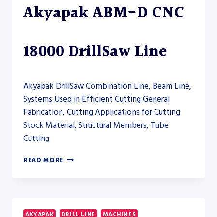
Akyapak ABM-D CNC
DRILL
LINE
18000 DrillSaw Line
Akyapak DrillSaw Combination Line, Beam Line,
Systems Used in Efficient Cutting General
Fabrication, Cutting Applications for Cutting
Stock Material, Structural Members, Tube
Cutting
AKYAPAK
READ MORE
ABM-
D
CNC
18000
DRILLSAW
AKYAPAK
DRILL LINE
MACHINES