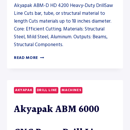
Akyapak ABM-D HD 4200 Heavy-Duty DrillSaw
Line Cuts bar, tube, or structural material to
length Cuts materials up to 18 inches diameter.
Core: Efficient Cutting. Materials: Structural
Steel, Mild Steel, Aluminum. Outputs: Beams,
Structural Components.
AKYAPAK
READ MORE
ABM-
D
HD
4200
HEAVY-
AKYAPAK
DRILL LINE
MACHINES
DUTY
DRILLSAW
Akyapak ABM 6000
LINE
–
SAW