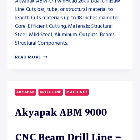
Akyapak ABM-D TwinHead 2600 Dual DrillSaw
Line Cuts bar, tube, or structural material to
length Cuts materials up to 18 inches diameter.
Core: Efficient Cutting. Materials: Structural
Steel, Mild Steel, Aluminum. Outputs: Beams,
Structural Components.
AKYAPAK
READ MORE
ABM-
D
TWINHEAD
2600
DUAL
AKYAPAK
DRILL LINE
MACHINES
DRILLSAW
LINE
Akyapak ABM 9000
–
SAW
CNC Beam Drill Line –