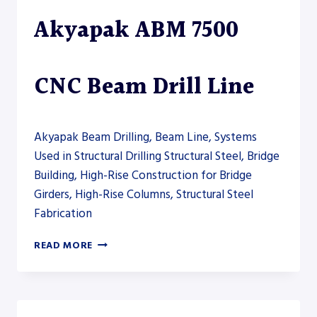
–
Akyapak ABM 7500
DRILL
LINE
CNC Beam Drill Line
Akyapak Beam Drilling, Beam Line, Systems
Used in Structural Drilling Structural Steel, Bridge
Building, High-Rise Construction for Bridge
Girders, High-Rise Columns, Structural Steel
Fabrication
AKYAPAK
READ MORE
ABM
7500
CNC
BEAM
DRILL