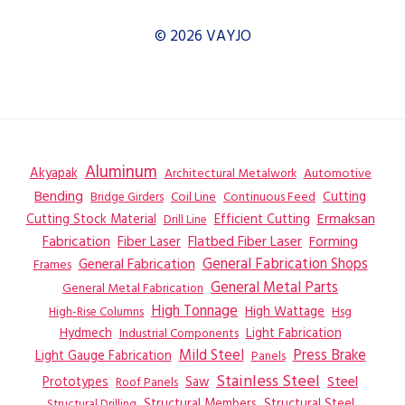
DRILLSAW
LINE
© 2026 VAYJO
–
SAW
Aluminum
Akyapak
Automotive
Architectural Metalwork
Bending
Coil Line
Continuous Feed
Cutting
Bridge Girders
Ermaksan
Cutting Stock Material
Efficient Cutting
Drill Line
Flatbed Fiber Laser
Fabrication
Fiber Laser
Forming
General Fabrication
General Fabrication Shops
Frames
General Metal Parts
General Metal Fabrication
High Tonnage
High Wattage
Hsg
High-Rise Columns
Hydmech
Industrial Components
Light Fabrication
Mild Steel
Press Brake
Light Gauge Fabrication
Panels
Stainless Steel
Steel
Prototypes
Saw
Roof Panels
Structural Members
Structural Steel
Structural Drilling