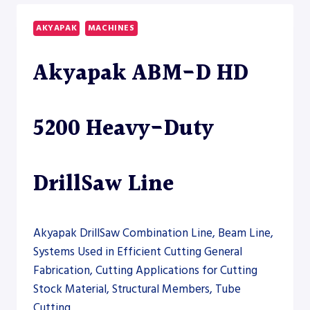
14600
HEAVY-
AKYAPAK
MACHINES
DUTY
DRILLSAW
Akyapak ABM-D HD
LINE
5200 Heavy-Duty
DrillSaw Line
Akyapak DrillSaw Combination Line, Beam Line,
Systems Used in Efficient Cutting General
Fabrication, Cutting Applications for Cutting
Stock Material, Structural Members, Tube
Cutting