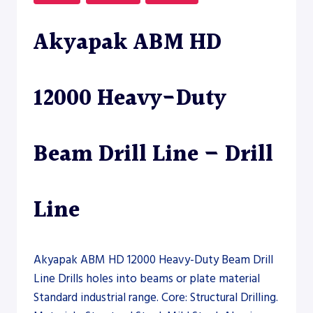
LINE
Akyapak ABM HD
12000 Heavy-Duty
Beam Drill Line – Drill
Line
Akyapak ABM HD 12000 Heavy-Duty Beam Drill
Line Drills holes into beams or plate material
Standard industrial range. Core: Structural Drilling.