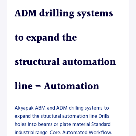
ADM drilling systems
to expand the
structural automation
line – Automation
Akyapak ABM and ADM drilling systems to
expand the structural automation line Drills
holes into beams or plate material Standard
industrial range. Core: Automated Workflow.