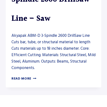
Line – Saw
Akyapak ABM-D 3-Spindle 2600 DrillSaw Line
Cuts bar, tube, or structural material to length
Cuts materials up to 18 inches diameter. Core:
Efficient Cutting. Materials: Structural Steel, Mild
Steel, Aluminum. Outputs: Beams, Structural
Components.
AKYAPAK
READ MORE
ABM-
D
3-
SPINDLE
2600