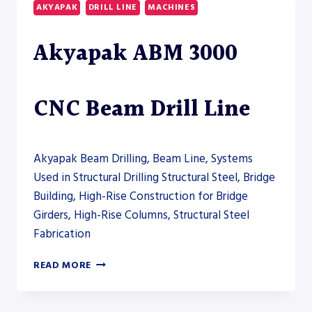
AKYAPAK
DRILL LINE
MACHINES
LINE
Akyapak ABM 3000
CNC Beam Drill Line
Akyapak Beam Drilling, Beam Line, Systems
Used in Structural Drilling Structural Steel, Bridge
Building, High-Rise Construction for Bridge
Girders, High-Rise Columns, Structural Steel
Fabrication
AKYAPAK
READ MORE
ABM
3000
CNC