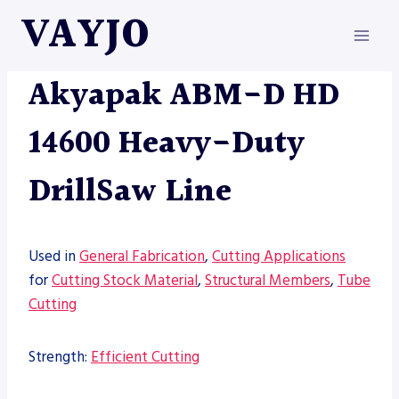
Skip
VAYJO
to
content
AKYAPAK
|
MACHINES
Akyapak ABM-D HD
14600 Heavy-Duty
DrillSaw Line
Used in
General Fabrication
,
Cutting Applications
for
Cutting Stock Material
,
Structural Members
,
Tube
Cutting
Strength:
Efficient Cutting