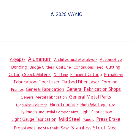
© 2026 VAYJO
Aluminum
Akyapak
Automotive
Architectural Metalwork
Bending
Coil Line
Continuous Feed
Cutting
Bridge Girders
Ermaksan
Cutting Stock Material
Efficient Cutting
Drill Line
Flatbed Fiber Laser
Fabrication
Fiber Laser
Forming
General Fabrication
General Fabrication Shops
Frames
General Metal Parts
General Metal Fabrication
High Tonnage
High Wattage
Hsg
High-Rise Columns
Hydmech
Industrial Components
Light Fabrication
Mild Steel
Press Brake
Light Gauge Fabrication
Panels
Stainless Steel
Steel
Prototypes
Saw
Roof Panels