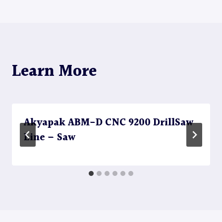
navigation
Learn More
Akyapak ABM-D CNC 9200 DrillSaw
Line – Saw