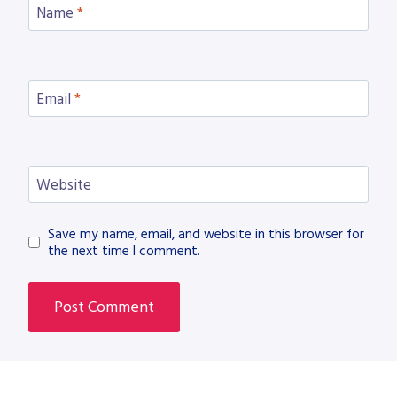
Name
*
Email
*
Website
Save my name, email, and website in this browser for
the next time I comment.