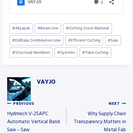
Post
#
Akyapak
#
Beam Line
#
Cutting Stock Material
Tags:
#
DrillSaw Combination Line
#
Efficient Cutting
#
Saw
#
Structural Members
#
Systems
#
Tube Cutting
VAYJO
PREVIOUS
NEXT
Post
Hydmech V-25APC
Why Supply Chain
Automatic Vertical Band
Transparency Matters in
Saw – Saw
Metal Fab