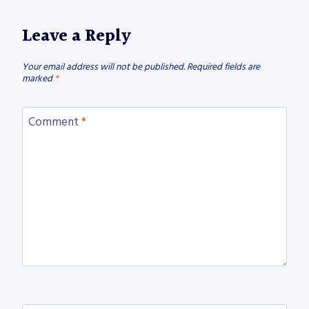
Leave a Reply
Your email address will not be published.
Required fields are
marked
*
Comment
*