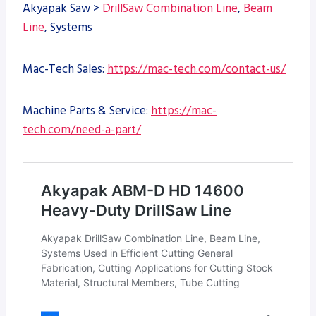
Akyapak Saw >
DrillSaw Combination Line
,
Beam
Line
, Systems
Mac-Tech Sales:
https://mac-tech.com/contact-us/
Machine Parts & Service:
https://mac-
tech.com/need-a-part/