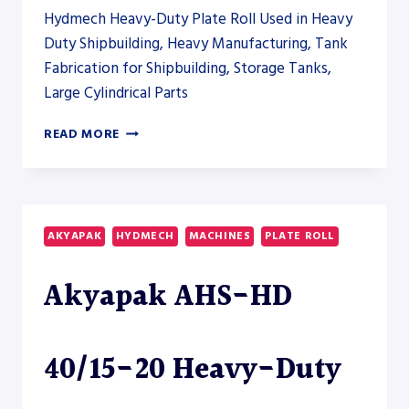
ROLL
Hydmech Heavy-Duty Plate Roll Used in Heavy
Duty Shipbuilding, Heavy Manufacturing, Tank
Fabrication for Shipbuilding, Storage Tanks,
Large Cylindrical Parts
AKYAPAK
READ MORE
AHS-
HD
40/15-
20
HEAVY-
AKYAPAK
HYDMECH
MACHINES
PLATE ROLL
DUTY
PLATE
Akyapak AHS-HD
ROLL
40/15-20 Heavy-Duty