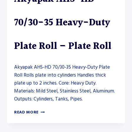
70/30-35 Heavy-Duty
Plate Roll – Plate Roll
Akyapak AHS-HD 70/30-35 Heavy-Duty Plate
Roll Rolls plate into cylinders Handles thick
plate up to 2 inches. Core: Heavy Duty.
Materials: Mild Steel, Stainless Steel, Aluminum.
Outputs: Cylinders, Tanks, Pipes.
AKYAPAK
READ MORE
AHS-
HD
70/30-