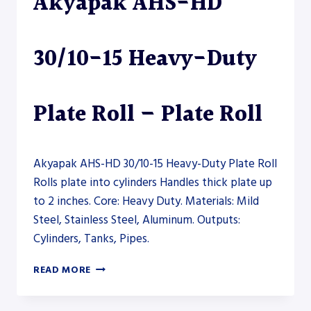
Akyapak AHS-HD
–
PLATE
ROLL
30/10-15 Heavy-Duty
Plate Roll – Plate Roll
Akyapak AHS-HD 30/10-15 Heavy-Duty Plate Roll
Rolls plate into cylinders Handles thick plate up
to 2 inches. Core: Heavy Duty. Materials: Mild
Steel, Stainless Steel, Aluminum. Outputs:
Cylinders, Tanks, Pipes.
AKYAPAK
READ MORE
AHS-
HD
30/10-