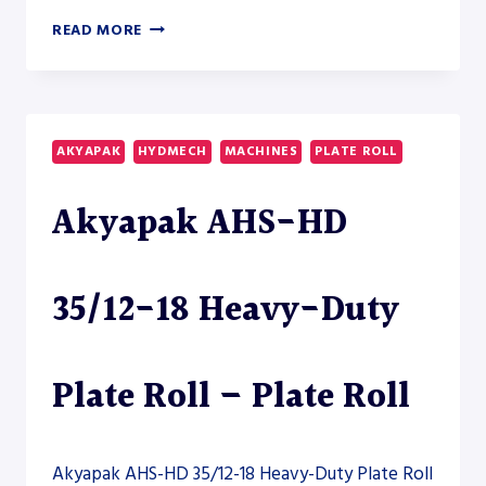
AKYAPAK
READ MORE
AHS-
HD
20/08-
10
HEAVY-
AKYAPAK
HYDMECH
MACHINES
PLATE ROLL
DUTY
PLATE
Akyapak AHS-HD
ROLL
35/12-18 Heavy-Duty
Plate Roll – Plate Roll
Akyapak AHS-HD 35/12-18 Heavy-Duty Plate Roll