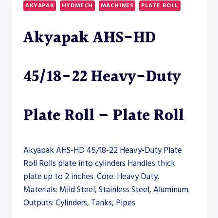
HEAVY-
AKYAPAK
HYDMECH
MACHINES
PLATE ROLL
DUTY
PLATE
Akyapak AHS-HD
ROLL
45/18-22 Heavy-Duty
Plate Roll – Plate Roll
Akyapak AHS-HD 45/18-22 Heavy-Duty Plate
Roll Rolls plate into cylinders Handles thick
plate up to 2 inches. Core: Heavy Duty.
Materials: Mild Steel, Stainless Steel, Aluminum.
Outputs: Cylinders, Tanks, Pipes.