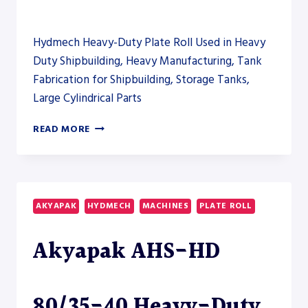
Hydmech Heavy-Duty Plate Roll Used in Heavy
Duty Shipbuilding, Heavy Manufacturing, Tank
Fabrication for Shipbuilding, Storage Tanks,
Large Cylindrical Parts
AKYAPAK
READ MORE
AHS-
HD
80/35-
40
HEAVY-
AKYAPAK
HYDMECH
MACHINES
PLATE ROLL
DUTY
PLATE
Akyapak AHS-HD
ROLL
80/35-40 Heavy-Duty