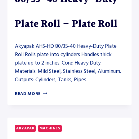
Plate Roll – Plate Roll
Akyapak AHS-HD 80/35-40 Heavy-Duty Plate
Roll Rolls plate into cylinders Handles thick
plate up to 2 inches. Core: Heavy Duty.
Materials: Mild Steel, Stainless Steel, Aluminum.
Outputs: Cylinders, Tanks, Pipes.
AKYAPAK
READ MORE
AHS-
HD
80/35-
40
HEAVY-
AKYAPAK
MACHINES
DUTY
PLATE