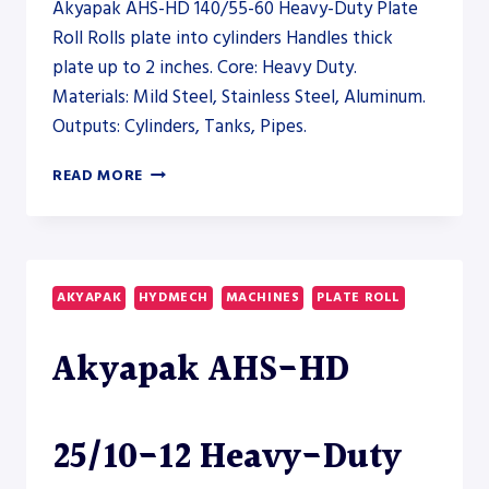
Akyapak AHS-HD 140/55-60 Heavy-Duty Plate
Roll Rolls plate into cylinders Handles thick
plate up to 2 inches. Core: Heavy Duty.
Materials: Mild Steel, Stainless Steel, Aluminum.
Outputs: Cylinders, Tanks, Pipes.
AKYAPAK
READ MORE
AHS-
HD
140/55-
60
HEAVY-
AKYAPAK
HYDMECH
MACHINES
PLATE ROLL
DUTY
PLATE
Akyapak AHS-HD
ROLL
–
PLATE
ROLL
25/10-12 Heavy-Duty