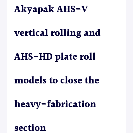
Akyapak AHS-V
ROLL
–
PLATE
ROLL
vertical rolling and
AHS-HD plate roll
models to close the
heavy-fabrication
section