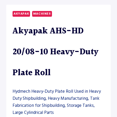
15
HEAVY-
AKYAPAK
MACHINES
DUTY
PLATE
Akyapak AHS-HD
ROLL
–
PLATE
ROLL
20/08-10 Heavy-Duty
Plate Roll
Hydmech Heavy-Duty Plate Roll Used in Heavy
Duty Shipbuilding, Heavy Manufacturing, Tank
Fabrication for Shipbuilding, Storage Tanks,
Large Cylindrical Parts