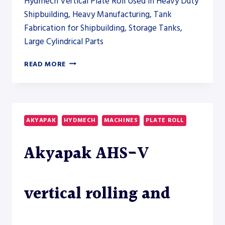
Hydmech Vertical Plate Roll Used in Heavy Duty
Shipbuilding, Heavy Manufacturing, Tank
Fabrication for Shipbuilding, Storage Tanks,
Large Cylindrical Parts
AKYAPAK
READ MORE
AHS-
V
VERTICAL
ROLLING
AND
AKYAPAK
HYDMECH
MACHINES
PLATE ROLL
AHS-
HD
Akyapak AHS-V
HEAVY-
DUTY
PLATE
ROLL
vertical rolling and
MODELS