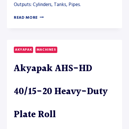
Outputs: Cylinders, Tanks, Pipes.
AKYAPAK
READ MORE
AHS-
V
VERTICAL
ROLLING
AND
AKYAPAK
MACHINES
AHS-
HD
Akyapak AHS-HD
PLATE
ROLL
MODELS
TO
40/15-20 Heavy-Duty
CLOSE
THE
HEAVY-
FABRICATION
Plate Roll
SECTION
–
PLATE