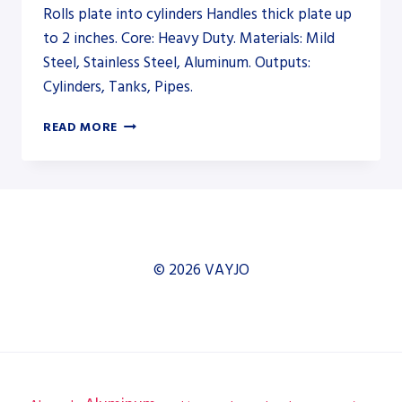
Rolls plate into cylinders Handles thick plate up
to 2 inches. Core: Heavy Duty. Materials: Mild
Steel, Stainless Steel, Aluminum. Outputs:
Cylinders, Tanks, Pipes.
AKYAPAK
READ MORE
AHS-
HD
35/12-
18
HEAVY-
DUTY
PLATE
© 2026 VAYJO
ROLL
–
PLATE
ROLL