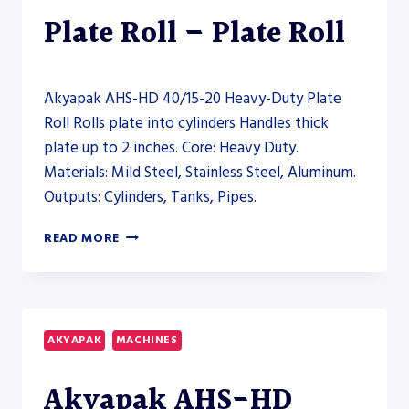
Plate Roll – Plate Roll
Akyapak AHS-HD 40/15-20 Heavy-Duty Plate
Roll Rolls plate into cylinders Handles thick
plate up to 2 inches. Core: Heavy Duty.
Materials: Mild Steel, Stainless Steel, Aluminum.
Outputs: Cylinders, Tanks, Pipes.
AKYAPAK
READ MORE
AHS-
HD
40/15-
20
HEAVY-
AKYAPAK
MACHINES
DUTY
PLATE
Akyapak AHS-HD
ROLL
–