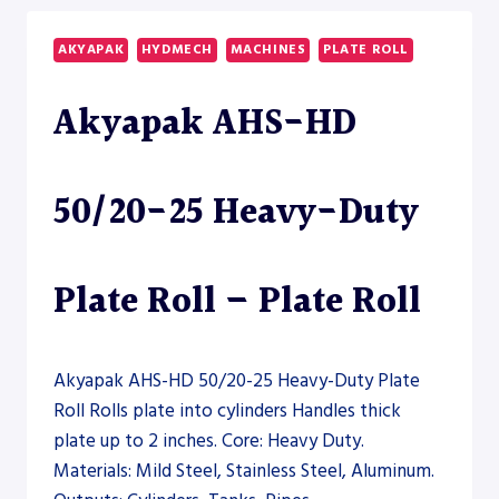
35
HEAVY-
AKYAPAK
HYDMECH
MACHINES
PLATE ROLL
DUTY
PLATE
Akyapak AHS-HD
ROLL
–
PLATE
ROLL
50/20-25 Heavy-Duty
Plate Roll – Plate Roll
Akyapak AHS-HD 50/20-25 Heavy-Duty Plate
Roll Rolls plate into cylinders Handles thick
plate up to 2 inches. Core: Heavy Duty.
Materials: Mild Steel, Stainless Steel, Aluminum.