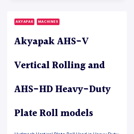
45/18-
22
HEAVY-
AKYAPAK
MACHINES
DUTY
PLATE
Akyapak AHS-V
ROLL
Vertical Rolling and
AHS-HD Heavy-Duty
Plate Roll models