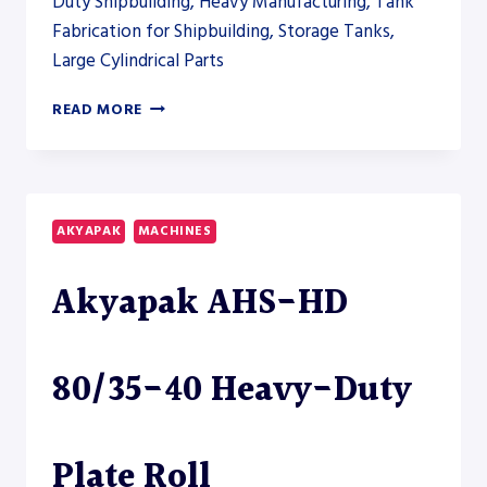
Duty Shipbuilding, Heavy Manufacturing, Tank
Fabrication for Shipbuilding, Storage Tanks,
Large Cylindrical Parts
AKYAPAK
READ MORE
AHS-
HD
220/90-
100
HEAVY-
AKYAPAK
MACHINES
DUTY
PLATE
Akyapak AHS-HD
ROLL
80/35-40 Heavy-Duty
Plate Roll