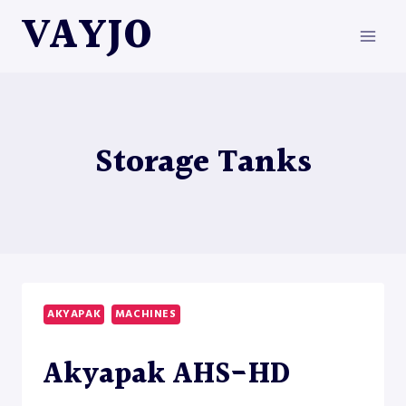
Skip
VAYJO
to
content
Storage Tanks
AKYAPAK
MACHINES
Akyapak AHS-HD