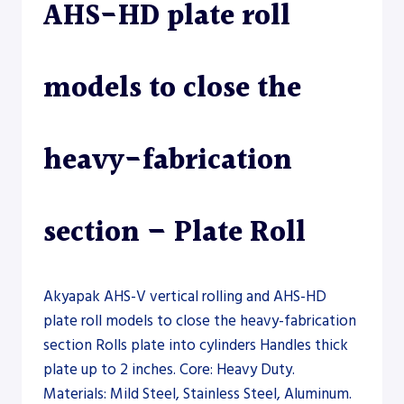
AHS-HD plate roll
models to close the
heavy-fabrication
section – Plate Roll
Akyapak AHS-V vertical rolling and AHS-HD
plate roll models to close the heavy-fabrication
section Rolls plate into cylinders Handles thick
plate up to 2 inches. Core: Heavy Duty.
Materials: Mild Steel, Stainless Steel, Aluminum.