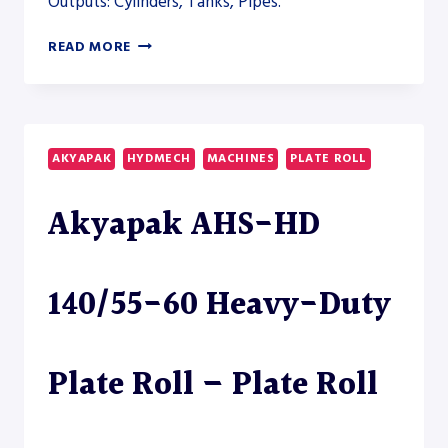
Outputs: Cylinders, Tanks, Pipes.
AKYAPAK
READ MORE
AHS-
HD
50/20-
25
HEAVY-
AKYAPAK
HYDMECH
MACHINES
PLATE ROLL
DUTY
PLATE
Akyapak AHS-HD
ROLL
–
PLATE
ROLL
140/55-60 Heavy-Duty
Plate Roll – Plate Roll