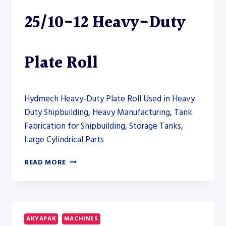
25/10-12 Heavy-Duty
Plate Roll
Hydmech Heavy-Duty Plate Roll Used in Heavy
Duty Shipbuilding, Heavy Manufacturing, Tank
Fabrication for Shipbuilding, Storage Tanks,
Large Cylindrical Parts
AKYAPAK
READ MORE
AHS-
HD
25/10-
12
HEAVY-
AKYAPAK
MACHINES
DUTY