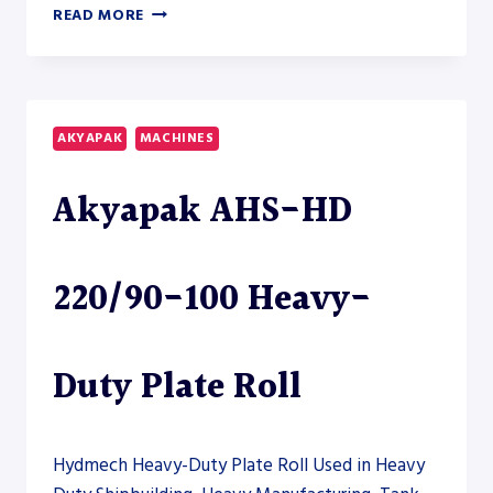
AKYAPAK
READ MORE
AHS-
HD
45/18-
22
HEAVY-
AKYAPAK
MACHINES
DUTY
PLATE
Akyapak AHS-HD
ROLL
–
PLATE
ROLL
220/90-100 Heavy-
Duty Plate Roll
Hydmech Heavy-Duty Plate Roll Used in Heavy