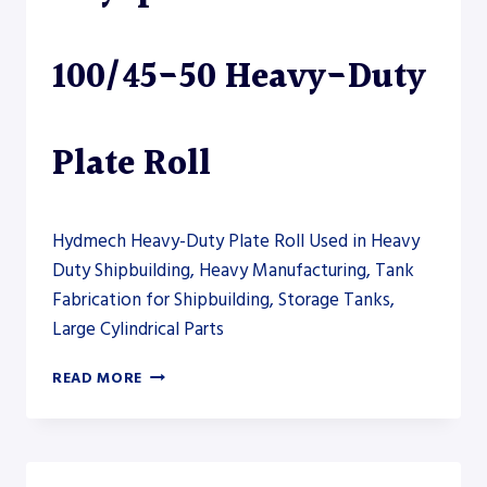
PLATE
ROLL
100/45-50 Heavy-Duty
Plate Roll
Hydmech Heavy-Duty Plate Roll Used in Heavy
Duty Shipbuilding, Heavy Manufacturing, Tank
Fabrication for Shipbuilding, Storage Tanks,
Large Cylindrical Parts
AKYAPAK
READ MORE
AHS-
HD
100/45-
50