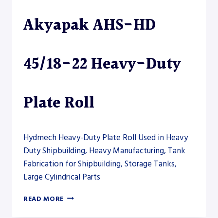
PLATE
Akyapak AHS-HD
ROLL
45/18-22 Heavy-Duty
Plate Roll
Hydmech Heavy-Duty Plate Roll Used in Heavy
Duty Shipbuilding, Heavy Manufacturing, Tank
Fabrication for Shipbuilding, Storage Tanks,
Large Cylindrical Parts
AKYAPAK
READ MORE
AHS-
HD