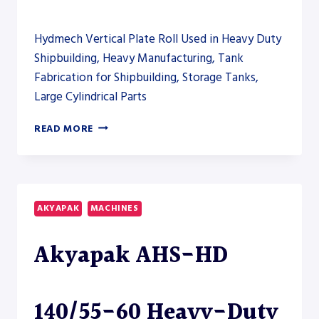
Hydmech Vertical Plate Roll Used in Heavy Duty
Shipbuilding, Heavy Manufacturing, Tank
Fabrication for Shipbuilding, Storage Tanks,
Large Cylindrical Parts
AKYAPAK
READ MORE
AHS-
V
VERTICAL
ROLLING
AND
AKYAPAK
MACHINES
AHS-
HD
Akyapak AHS-HD
PLATE
ROLL
MODELS
TO
140/55-60 Heavy-Duty
CLOSE