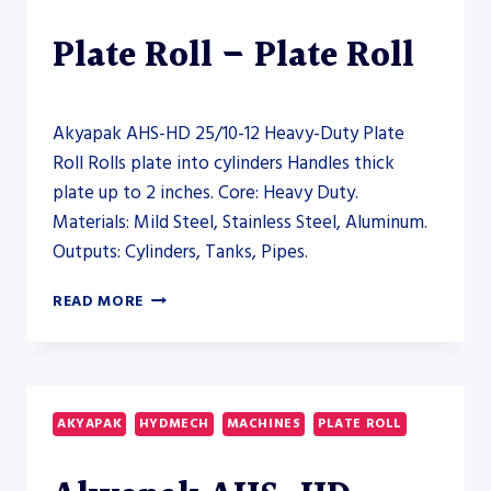
Plate Roll – Plate Roll
Akyapak AHS-HD 25/10-12 Heavy-Duty Plate
Roll Rolls plate into cylinders Handles thick
plate up to 2 inches. Core: Heavy Duty.
Materials: Mild Steel, Stainless Steel, Aluminum.
Outputs: Cylinders, Tanks, Pipes.
AKYAPAK
READ MORE
AHS-
HD
25/10-
12
HEAVY-
AKYAPAK
HYDMECH
MACHINES
PLATE ROLL
DUTY
PLATE
ROLL