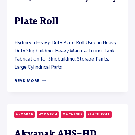
THE
HEAVY-
FABRICATION
Plate Roll
SECTION
Hydmech Heavy-Duty Plate Roll Used in Heavy
Duty Shipbuilding, Heavy Manufacturing, Tank
Fabrication for Shipbuilding, Storage Tanks,
Large Cylindrical Parts
AKYAPAK
READ MORE
AHS-
HD
140/55-
60
HEAVY-
AKYAPAK
HYDMECH
MACHINES
PLATE ROLL
DUTY
PLATE
Akyapak AHS-HD
ROLL