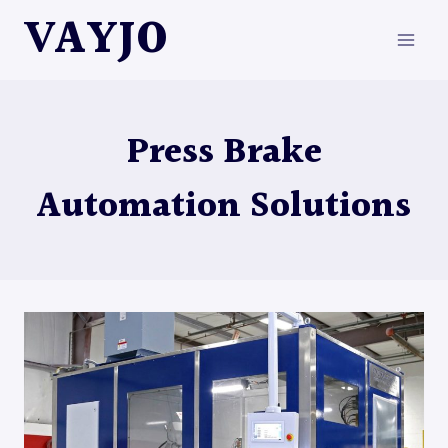
Skip
VAYJO
to
content
Press Brake
Automation Solutions