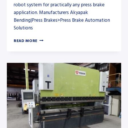
robot system for practically any press brake
application. Manufacturers Akyapak
Bending|Press Brakes>Press Brake Automation
Solutions
ROBOTIC
READ MORE
SOLUTIONS