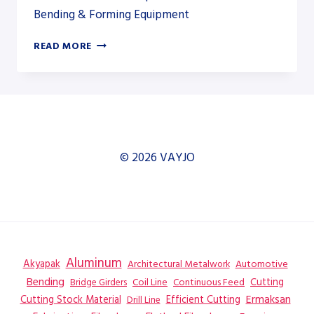
Bending & Forming Equipment
TOSKAR
READ MORE
EASYFAB
3700
220
© 2026 VAYJO
Aluminum
Akyapak
Automotive
Architectural Metalwork
Bending
Coil Line
Continuous Feed
Cutting
Bridge Girders
Ermaksan
Cutting Stock Material
Efficient Cutting
Drill Line