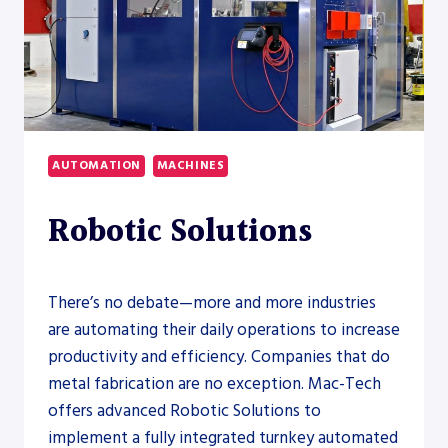
AUTOMATION
MACHINES
Robotic Solutions
There’s no debate—more and more industries
are automating their daily operations to increase
productivity and efficiency. Companies that do
metal fabrication are no exception. Mac-Tech
offers advanced Robotic Solutions to
implement a fully integrated turnkey automated