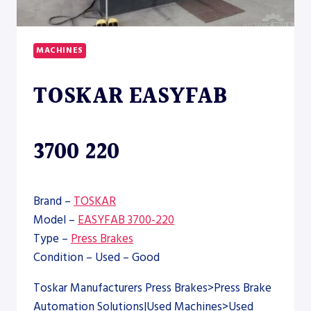
MACHINES
TOSKAR EASYFAB
3700 220
Brand –
TOSKAR
Model –
EASYFAB 3700-220
Type –
Press Brakes
Condition – Used – Good
Toskar Manufacturers Press Brakes>Press Brake
Automation Solutions|Used Machines>Used