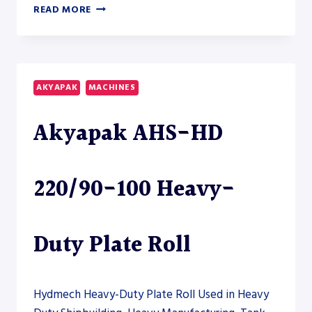
AKYAPAK
READ MORE
AHS-
HD
45/18-
22
HEAVY-
AKYAPAK
MACHINES
DUTY
PLATE
Akyapak AHS-HD
ROLL
–
PLATE
ROLL
220/90-100 Heavy-
Duty Plate Roll
Hydmech Heavy-Duty Plate Roll Used in Heavy