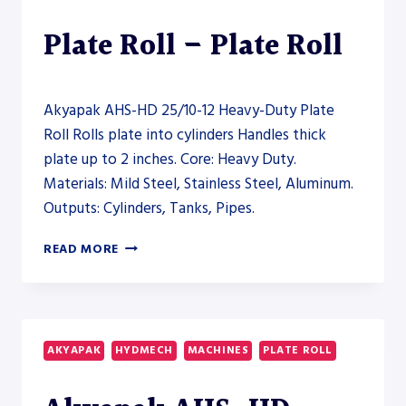
Plate Roll – Plate Roll
Akyapak AHS-HD 25/10-12 Heavy-Duty Plate
Roll Rolls plate into cylinders Handles thick
plate up to 2 inches. Core: Heavy Duty.
Materials: Mild Steel, Stainless Steel, Aluminum.
Outputs: Cylinders, Tanks, Pipes.
AKYAPAK
READ MORE
AHS-
HD
25/10-
12
HEAVY-
AKYAPAK
HYDMECH
MACHINES
PLATE ROLL
DUTY
PLATE
ROLL