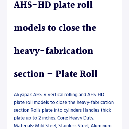
AHS-HD plate roll
models to close the
heavy-fabrication
section – Plate Roll
Akyapak AHS-V vertical rolling and AHS-HD
plate roll models to close the heavy-fabrication
section Rolls plate into cylinders Handles thick
plate up to 2 inches. Core: Heavy Duty.
Materials: Mild Steel, Stainless Steel, Aluminum.