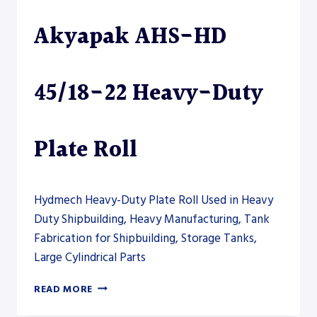
PLATE
Akyapak AHS-HD
ROLL
45/18-22 Heavy-Duty
Plate Roll
Hydmech Heavy-Duty Plate Roll Used in Heavy
Duty Shipbuilding, Heavy Manufacturing, Tank
Fabrication for Shipbuilding, Storage Tanks,
Large Cylindrical Parts
AKYAPAK
READ MORE
AHS-
HD