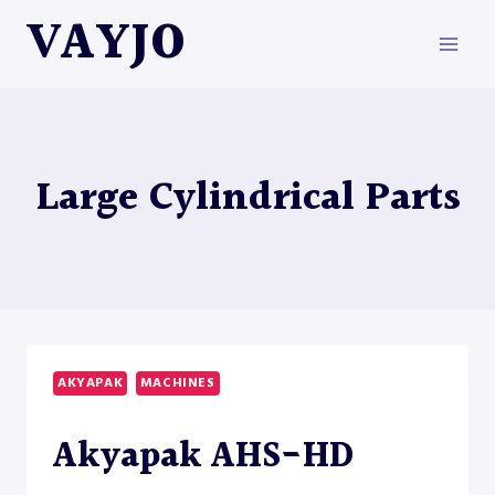
Skip
VAYJO
to
content
Large Cylindrical Parts
AKYAPAK
MACHINES
Akyapak AHS-HD