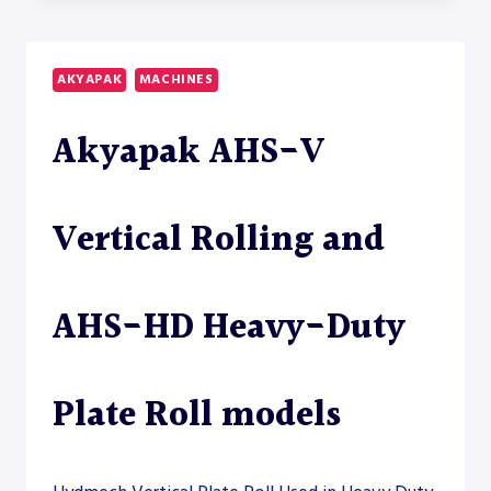
45/18-
22
HEAVY-
AKYAPAK
MACHINES
DUTY
PLATE
Akyapak AHS-V
ROLL
Vertical Rolling and
AHS-HD Heavy-Duty
Plate Roll models