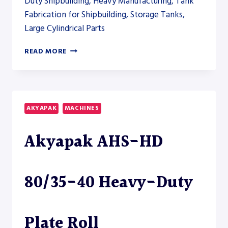
Duty Shipbuilding, Heavy Manufacturing, Tank
Fabrication for Shipbuilding, Storage Tanks,
Large Cylindrical Parts
AKYAPAK
READ MORE
AHS-
HD
220/90-
100
HEAVY-
AKYAPAK
MACHINES
DUTY
PLATE
Akyapak AHS-HD
ROLL
80/35-40 Heavy-Duty
Plate Roll