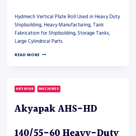
Hydmech Vertical Plate Roll Used in Heavy Duty
Shipbuilding, Heavy Manufacturing, Tank
Fabrication for Shipbuilding, Storage Tanks,
Large Cylindrical Parts
AKYAPAK
READ MORE
AHS-
V
VERTICAL
ROLLING
AND
AKYAPAK
MACHINES
AHS-
HD
Akyapak AHS-HD
PLATE
ROLL
MODELS
TO
140/55-60 Heavy-Duty
CLOSE