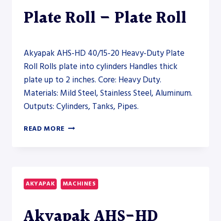
Plate Roll – Plate Roll
Akyapak AHS-HD 40/15-20 Heavy-Duty Plate
Roll Rolls plate into cylinders Handles thick
plate up to 2 inches. Core: Heavy Duty.
Materials: Mild Steel, Stainless Steel, Aluminum.
Outputs: Cylinders, Tanks, Pipes.
AKYAPAK
READ MORE
AHS-
HD
40/15-
20
HEAVY-
AKYAPAK
MACHINES
DUTY
PLATE
Akyapak AHS-HD
ROLL
–