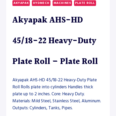
HEAVY-
AKYAPAK
HYDMECH
MACHINES
PLATE ROLL
DUTY
PLATE
Akyapak AHS-HD
ROLL
45/18-22 Heavy-Duty
Plate Roll – Plate Roll
Akyapak AHS-HD 45/18-22 Heavy-Duty Plate
Roll Rolls plate into cylinders Handles thick
plate up to 2 inches. Core: Heavy Duty.
Materials: Mild Steel, Stainless Steel, Aluminum.
Outputs: Cylinders, Tanks, Pipes.