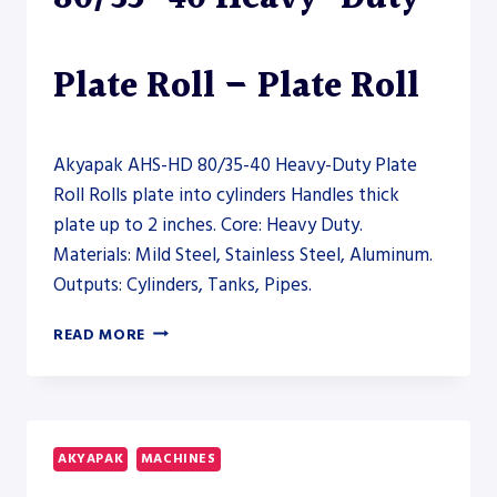
Plate Roll – Plate Roll
Akyapak AHS-HD 80/35-40 Heavy-Duty Plate
Roll Rolls plate into cylinders Handles thick
plate up to 2 inches. Core: Heavy Duty.
Materials: Mild Steel, Stainless Steel, Aluminum.
Outputs: Cylinders, Tanks, Pipes.
AKYAPAK
READ MORE
AHS-
HD
80/35-
40
HEAVY-
AKYAPAK
MACHINES
DUTY
PLATE