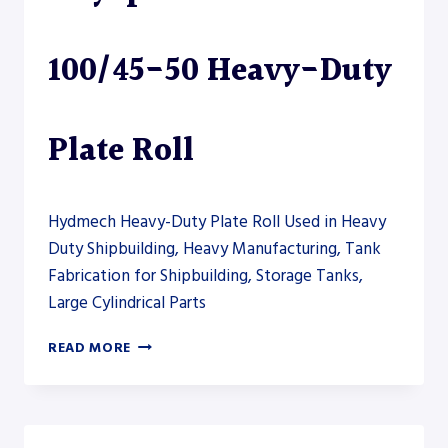
PLATE
ROLL
100/45-50 Heavy-Duty
Plate Roll
Hydmech Heavy-Duty Plate Roll Used in Heavy
Duty Shipbuilding, Heavy Manufacturing, Tank
Fabrication for Shipbuilding, Storage Tanks,
Large Cylindrical Parts
AKYAPAK
READ MORE
AHS-
HD
100/45-
50