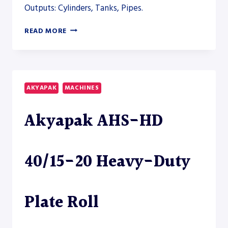
Outputs: Cylinders, Tanks, Pipes.
AKYAPAK
READ MORE
AHS-
V
VERTICAL
ROLLING
AND
AKYAPAK
MACHINES
AHS-
HD
Akyapak AHS-HD
PLATE
ROLL
MODELS
TO
40/15-20 Heavy-Duty
CLOSE
THE
HEAVY-
FABRICATION
Plate Roll
SECTION
–
PLATE