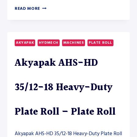
AKYAPAK
READ MORE
AHS-
HD
20/08-
10
HEAVY-
AKYAPAK
HYDMECH
MACHINES
PLATE ROLL
DUTY
PLATE
Akyapak AHS-HD
ROLL
35/12-18 Heavy-Duty
Plate Roll – Plate Roll
Akyapak AHS-HD 35/12-18 Heavy-Duty Plate Roll