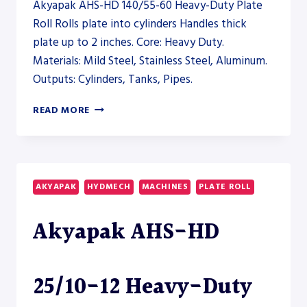
Akyapak AHS-HD 140/55-60 Heavy-Duty Plate
Roll Rolls plate into cylinders Handles thick
plate up to 2 inches. Core: Heavy Duty.
Materials: Mild Steel, Stainless Steel, Aluminum.
Outputs: Cylinders, Tanks, Pipes.
AKYAPAK
READ MORE
AHS-
HD
140/55-
60
HEAVY-
AKYAPAK
HYDMECH
MACHINES
PLATE ROLL
DUTY
PLATE
Akyapak AHS-HD
ROLL
–
PLATE
ROLL
25/10-12 Heavy-Duty