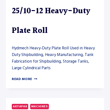
25/10-12 Heavy-Duty
Plate Roll
Hydmech Heavy-Duty Plate Roll Used in Heavy
Duty Shipbuilding, Heavy Manufacturing, Tank
Fabrication for Shipbuilding, Storage Tanks,
Large Cylindrical Parts
AKYAPAK
READ MORE
AHS-
HD
25/10-
12
HEAVY-
AKYAPAK
MACHINES
DUTY