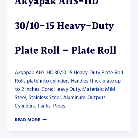
Akyapak AHS-HD
–
PLATE
ROLL
30/10-15 Heavy-Duty
Plate Roll – Plate Roll
Akyapak AHS-HD 30/10-15 Heavy-Duty Plate Roll
Rolls plate into cylinders Handles thick plate up
to 2 inches. Core: Heavy Duty. Materials: Mild
Steel, Stainless Steel, Aluminum. Outputs:
Cylinders, Tanks, Pipes.
AKYAPAK
READ MORE
AHS-
HD
30/10-