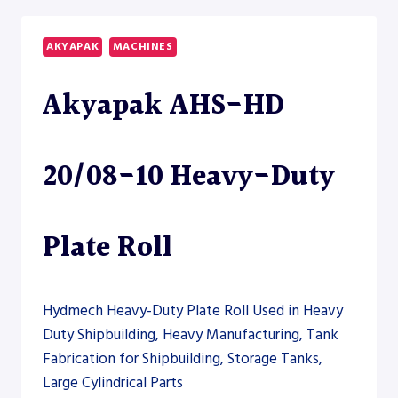
15
HEAVY-
AKYAPAK
MACHINES
DUTY
PLATE
Akyapak AHS-HD
ROLL
–
PLATE
ROLL
20/08-10 Heavy-Duty
Plate Roll
Hydmech Heavy-Duty Plate Roll Used in Heavy
Duty Shipbuilding, Heavy Manufacturing, Tank
Fabrication for Shipbuilding, Storage Tanks,
Large Cylindrical Parts