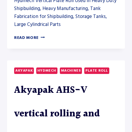
Hydmech Vertical Plate Roll Used in Heavy Duty
Shipbuilding, Heavy Manufacturing, Tank
Fabrication for Shipbuilding, Storage Tanks,
Large Cylindrical Parts
AKYAPAK
READ MORE
AHS-
V
VERTICAL
ROLLING
AND
AKYAPAK
HYDMECH
MACHINES
PLATE ROLL
AHS-
HD
Akyapak AHS-V
HEAVY-
DUTY
PLATE
ROLL
vertical rolling and
MODELS