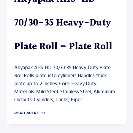
70/30-35 Heavy-Duty
Plate Roll – Plate Roll
Akyapak AHS-HD 70/30-35 Heavy-Duty Plate
Roll Rolls plate into cylinders Handles thick
plate up to 2 inches. Core: Heavy Duty.
Materials: Mild Steel, Stainless Steel, Aluminum.
Outputs: Cylinders, Tanks, Pipes.
AKYAPAK
READ MORE
AHS-
HD
70/30-