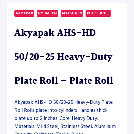
35
HEAVY-
AKYAPAK
HYDMECH
MACHINES
PLATE ROLL
DUTY
PLATE
Akyapak AHS-HD
ROLL
–
PLATE
ROLL
50/20-25 Heavy-Duty
Plate Roll – Plate Roll
Akyapak AHS-HD 50/20-25 Heavy-Duty Plate
Roll Rolls plate into cylinders Handles thick
plate up to 2 inches. Core: Heavy Duty.
Materials: Mild Steel, Stainless Steel, Aluminum.