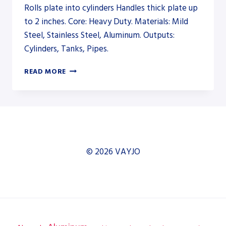
Rolls plate into cylinders Handles thick plate up
to 2 inches. Core: Heavy Duty. Materials: Mild
Steel, Stainless Steel, Aluminum. Outputs:
Cylinders, Tanks, Pipes.
AKYAPAK
READ MORE
AHS-
HD
35/12-
18
HEAVY-
DUTY
PLATE
© 2026 VAYJO
ROLL
–
PLATE
ROLL