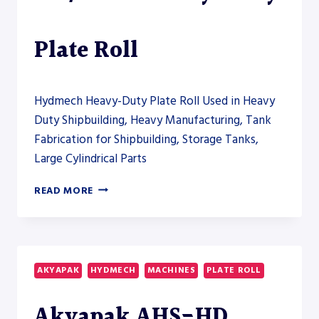
THE
HEAVY-
FABRICATION
Plate Roll
SECTION
Hydmech Heavy-Duty Plate Roll Used in Heavy
Duty Shipbuilding, Heavy Manufacturing, Tank
Fabrication for Shipbuilding, Storage Tanks,
Large Cylindrical Parts
AKYAPAK
READ MORE
AHS-
HD
140/55-
60
HEAVY-
AKYAPAK
HYDMECH
MACHINES
PLATE ROLL
DUTY
PLATE
Akyapak AHS-HD
ROLL