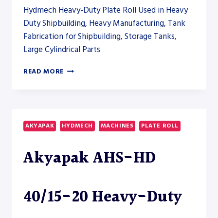
ROLL
Hydmech Heavy-Duty Plate Roll Used in Heavy
Duty Shipbuilding, Heavy Manufacturing, Tank
Fabrication for Shipbuilding, Storage Tanks,
Large Cylindrical Parts
AKYAPAK
READ MORE
AHS-
HD
40/15-
20
HEAVY-
AKYAPAK
HYDMECH
MACHINES
PLATE ROLL
DUTY
PLATE
Akyapak AHS-HD
ROLL
40/15-20 Heavy-Duty