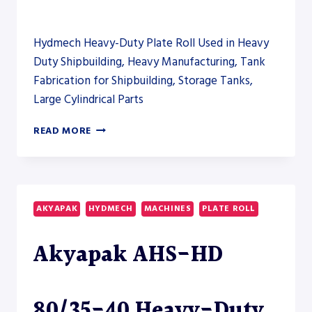
Hydmech Heavy-Duty Plate Roll Used in Heavy
Duty Shipbuilding, Heavy Manufacturing, Tank
Fabrication for Shipbuilding, Storage Tanks,
Large Cylindrical Parts
AKYAPAK
READ MORE
AHS-
HD
80/35-
40
HEAVY-
AKYAPAK
HYDMECH
MACHINES
PLATE ROLL
DUTY
PLATE
Akyapak AHS-HD
ROLL
80/35-40 Heavy-Duty