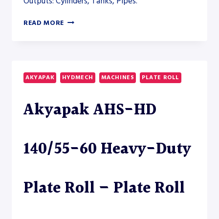
Outputs: Cylinders, Tanks, Pipes.
AKYAPAK
READ MORE
AHS-
HD
50/20-
25
HEAVY-
AKYAPAK
HYDMECH
MACHINES
PLATE ROLL
DUTY
PLATE
Akyapak AHS-HD
ROLL
–
PLATE
ROLL
140/55-60 Heavy-Duty
Plate Roll – Plate Roll