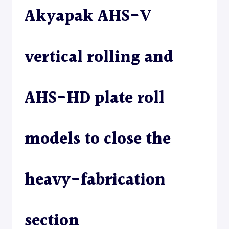
Akyapak AHS-V
ROLL
–
PLATE
ROLL
vertical rolling and
AHS-HD plate roll
models to close the
heavy-fabrication
section