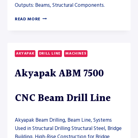
Outputs: Beams, Structural Components.
AKYAPAK
READ MORE
ABM
6000
CNC
BEAM
DRILL
AKYAPAK
DRILL LINE
MACHINES
LINE
–
Akyapak ABM 7500
DRILL
LINE
CNC Beam Drill Line
Akyapak Beam Drilling, Beam Line, Systems
Used in Structural Drilling Structural Steel, Bridge
Building, High-Rise Construction for Bridge