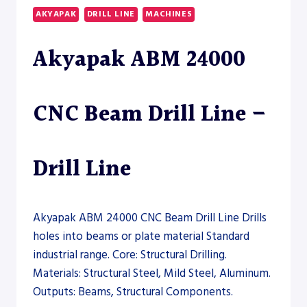
DRILL
AKYAPAK
DRILL LINE
MACHINES
LINE
–
Akyapak ABM 24000
DRILL
LINE
CNC Beam Drill Line –
Drill Line
Akyapak ABM 24000 CNC Beam Drill Line Drills
holes into beams or plate material Standard
industrial range. Core: Structural Drilling.
Materials: Structural Steel, Mild Steel, Aluminum.
Outputs: Beams, Structural Components.