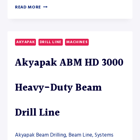
AKYAPAK
READ MORE
ABM
24000
CNC
BEAM
DRILL
AKYAPAK
DRILL LINE
MACHINES
LINE
–
Akyapak ABM HD 3000
DRILL
LINE
Heavy-Duty Beam
Drill Line
Akyapak Beam Drilling, Beam Line, Systems