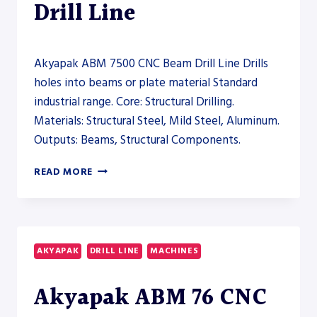
Drill Line
Akyapak ABM 7500 CNC Beam Drill Line Drills
holes into beams or plate material Standard
industrial range. Core: Structural Drilling.
Materials: Structural Steel, Mild Steel, Aluminum.
Outputs: Beams, Structural Components.
AKYAPAK
READ MORE
ABM
7500
CNC
BEAM
DRILL
AKYAPAK
DRILL LINE
MACHINES
LINE
–
Akyapak ABM 76 CNC
DRILL
LINE