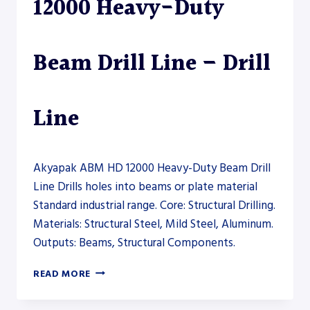
12000 Heavy-Duty
Beam Drill Line – Drill
Line
Akyapak ABM HD 12000 Heavy-Duty Beam Drill
Line Drills holes into beams or plate material
Standard industrial range. Core: Structural Drilling.
Materials: Structural Steel, Mild Steel, Aluminum.
Outputs: Beams, Structural Components.
AKYAPAK
READ MORE
ABM
HD