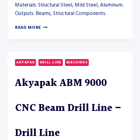
Materials: Structural Steel, Mild Steel, Aluminum.
Outputs: Beams, Structural Components.
AKYAPAK
READ MORE
ABM
AND
ADM
DRILLING
SYSTEMS
AKYAPAK
DRILL LINE
MACHINES
TO
EXPAND
Akyapak ABM 9000
THE
STRUCTURAL
AUTOMATION
LINE
CNC Beam Drill Line –
–
AUTOMATION
Drill Line