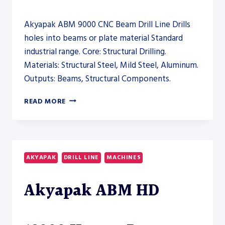
Akyapak ABM 9000 CNC Beam Drill Line Drills
holes into beams or plate material Standard
industrial range. Core: Structural Drilling.
Materials: Structural Steel, Mild Steel, Aluminum.
Outputs: Beams, Structural Components.
AKYAPAK
READ MORE
ABM
9000
CNC
BEAM
DRILL
AKYAPAK
DRILL LINE
MACHINES
LINE
–
Akyapak ABM HD
DRILL
LINE