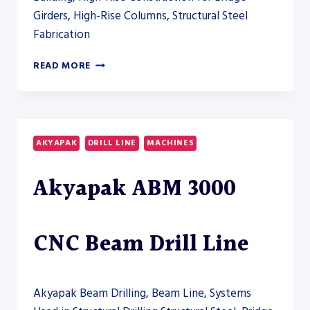
Girders, High-Rise Columns, Structural Steel
Fabrication
AKYAPAK
READ MORE
ABM
7500
CNC
BEAM
DRILL
AKYAPAK
DRILL LINE
MACHINES
LINE
Akyapak ABM 3000
CNC Beam Drill Line
Akyapak Beam Drilling, Beam Line, Systems