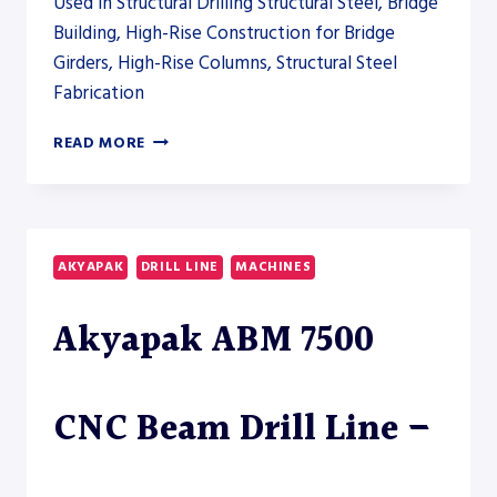
Used in Structural Drilling Structural Steel, Bridge
Building, High-Rise Construction for Bridge
Girders, High-Rise Columns, Structural Steel
Fabrication
AKYAPAK
READ MORE
ABM
3000
CNC
BEAM
DRILL
AKYAPAK
DRILL LINE
MACHINES
LINE
Akyapak ABM 7500
CNC Beam Drill Line –