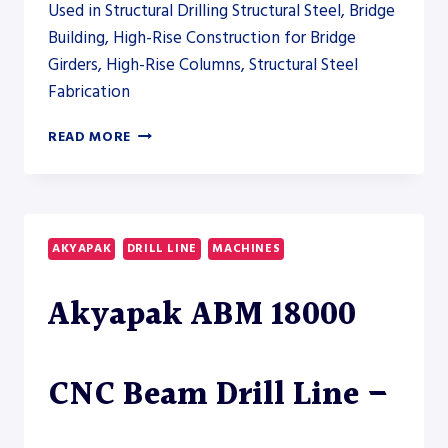
Used in Structural Drilling Structural Steel, Bridge
Building, High-Rise Construction for Bridge
Girders, High-Rise Columns, Structural Steel
Fabrication
AKYAPAK
READ MORE
ABM
HD
3000
HEAVY-
DUTY
AKYAPAK
DRILL LINE
MACHINES
BEAM
DRILL
Akyapak ABM 18000
LINE
CNC Beam Drill Line –