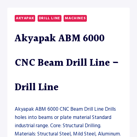
12000
HEAVY-
DUTY
AKYAPAK
DRILL LINE
MACHINES
BEAM
DRILL
Akyapak ABM 6000
LINE
–
DRILL
LINE
CNC Beam Drill Line –
Drill Line
Akyapak ABM 6000 CNC Beam Drill Line Drills
holes into beams or plate material Standard
industrial range. Core: Structural Drilling.
Materials: Structural Steel, Mild Steel, Aluminum.