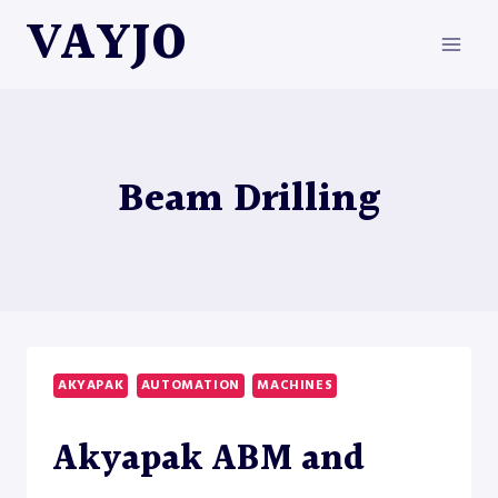
Skip
VAYJO
to
content
Beam Drilling
AKYAPAK
AUTOMATION
MACHINES
Akyapak ABM and