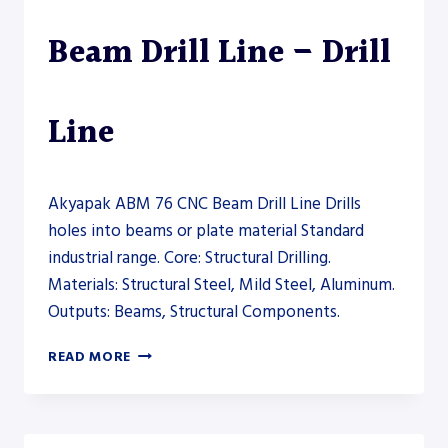
Beam Drill Line – Drill
Line
Akyapak ABM 76 CNC Beam Drill Line Drills
holes into beams or plate material Standard
industrial range. Core: Structural Drilling.
Materials: Structural Steel, Mild Steel, Aluminum.
Outputs: Beams, Structural Components.
AKYAPAK
READ MORE
ABM
76
CNC
BEAM