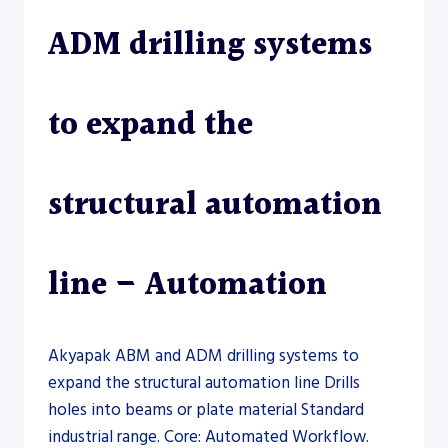
ADM drilling systems
to expand the
structural automation
line – Automation
Akyapak ABM and ADM drilling systems to
expand the structural automation line Drills
holes into beams or plate material Standard
industrial range. Core: Automated Workflow.