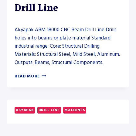
Drill Line
Akyapak ABM 18000 CNC Beam Drill Line Drills
holes into beams or plate material Standard
industrial range. Core: Structural Drilling.
Materials: Structural Steel, Mild Steel, Aluminum.
Outputs: Beams, Structural Components.
AKYAPAK
READ MORE
ABM
18000
CNC
BEAM
DRILL
AKYAPAK
DRILL LINE
MACHINES
LINE
–
Akyapak ABM 3000
DRILL
LINE