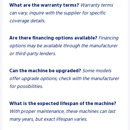
What are the warranty terms?
Warranty terms
can vary; inquire with the supplier for specific
coverage details.
Are there financing options available?
Financing
options may be available through the manufacturer
or third-party lenders.
Can the machine be upgraded?
Some models
offer upgrade options; check with the manufacturer
for possibilities.
What is the expected lifespan of the machine?
With proper maintenance, these machines can last
many years, but exact lifespan varies.