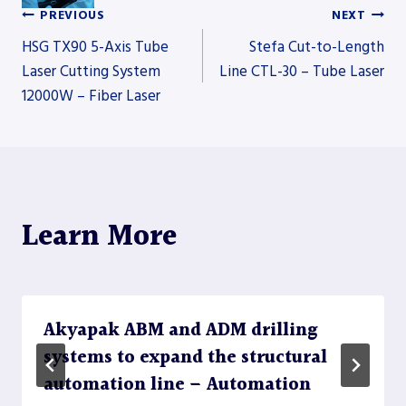
PREVIOUS
NEXT
Post
HSG TX90 5-Axis Tube
Stefa Cut-to-Length
Laser Cutting System
Line CTL-30 – Tube Laser
12000W – Fiber Laser
navigation
Learn More
Akyapak ABM and ADM drilling
systems to expand the structural
automation line – Automation