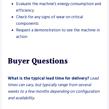
Evaluate the machine’s energy consumption and
efficiency
Check for any signs of wear on critical
components
Request a demonstration to see the machine in
action
Buyer Questions
What is the typical lead time for delivery?
Lead
times can vary, but typically range from several
weeks to a few months depending on configuration
and availability.