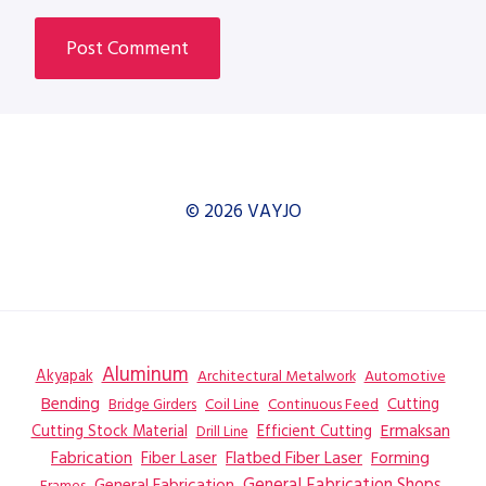
© 2026 VAYJO
Aluminum
Akyapak
Automotive
Architectural Metalwork
Bending
Coil Line
Continuous Feed
Cutting
Bridge Girders
Ermaksan
Cutting Stock Material
Efficient Cutting
Drill Line
Flatbed Fiber Laser
Fabrication
Fiber Laser
Forming
General Fabrication
General Fabrication Shops