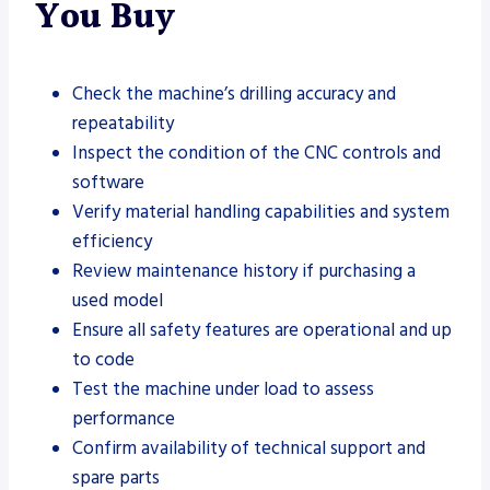
You Buy
Check the machine’s drilling accuracy and
repeatability
Inspect the condition of the CNC controls and
software
Verify material handling capabilities and system
efficiency
Review maintenance history if purchasing a
used model
Ensure all safety features are operational and up
to code
Test the machine under load to assess
performance
Confirm availability of technical support and
spare parts