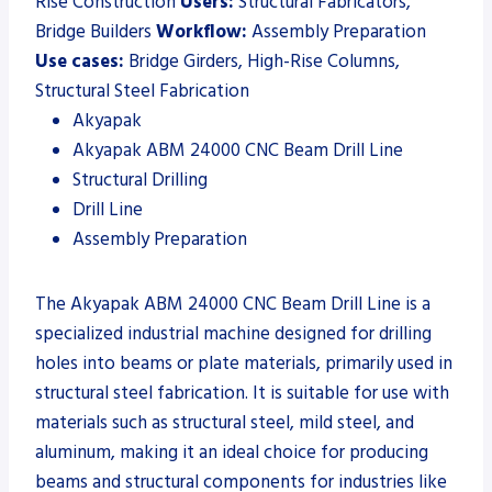
Rise Construction
Users:
Structural Fabricators,
Bridge Builders
Workflow:
Assembly Preparation
Use cases:
Bridge Girders, High-Rise Columns,
Structural Steel Fabrication
Akyapak
Akyapak ABM 24000 CNC Beam Drill Line
Structural Drilling
Drill Line
Assembly Preparation
The Akyapak ABM 24000 CNC Beam Drill Line is a
specialized industrial machine designed for drilling
holes into beams or plate materials, primarily used in
structural steel fabrication. It is suitable for use with
materials such as structural steel, mild steel, and
aluminum, making it an ideal choice for producing
beams and structural components for industries like