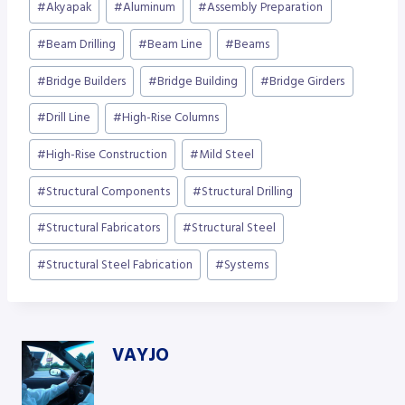
#
Akyapak
#
Aluminum
#
Assembly Preparation
Tags:
#
Beam Drilling
#
Beam Line
#
Beams
#
Bridge Builders
#
Bridge Building
#
Bridge Girders
#
Drill Line
#
High-Rise Columns
#
High-Rise Construction
#
Mild Steel
#
Structural Components
#
Structural Drilling
#
Structural Fabricators
#
Structural Steel
#
Structural Steel Fabrication
#
Systems
VAYJO