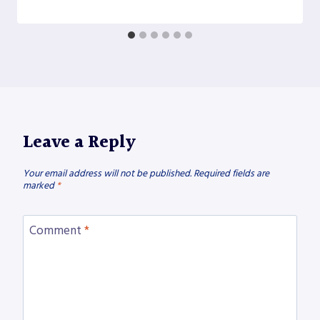
Leave a Reply
Your email address will not be published.
Required fields are
marked
*
Comment
*