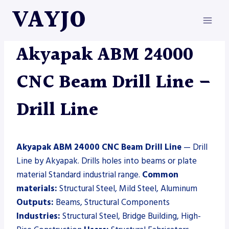
Skip
VAYJO
to
content
AKYAPAK
|
DRILL LINE
|
MACHINES
Akyapak ABM 24000
CNC Beam Drill Line –
Drill Line
Akyapak ABM 24000 CNC Beam Drill Line
— Drill
Line by Akyapak. Drills holes into beams or plate
material Standard industrial range.
Common
materials:
Structural Steel, Mild Steel, Aluminum
Outputs:
Beams, Structural Components
Industries:
Structural Steel, Bridge Building, High-