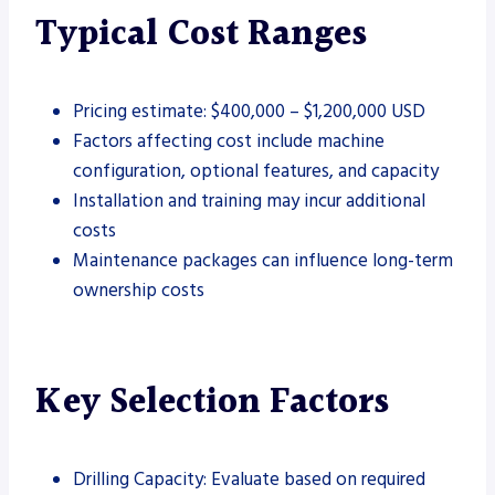
Typical Cost Ranges
Pricing estimate: $400,000 – $1,200,000 USD
Factors affecting cost include machine
configuration, optional features, and capacity
Installation and training may incur additional
costs
Maintenance packages can influence long-term
ownership costs
Key Selection Factors
Drilling Capacity: Evaluate based on required