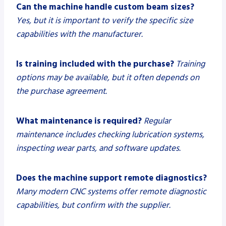
Can the machine handle custom beam sizes?
Yes, but it is important to verify the specific size
capabilities with the manufacturer.
Is training included with the purchase?
Training
options may be available, but it often depends on
the purchase agreement.
What maintenance is required?
Regular
maintenance includes checking lubrication systems,
inspecting wear parts, and software updates.
Does the machine support remote diagnostics?
Many modern CNC systems offer remote diagnostic
capabilities, but confirm with the supplier.