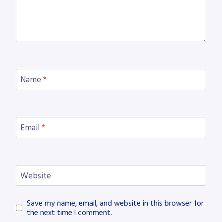
Name
*
Email
*
Website
Save my name, email, and website in this browser for
the next time I comment.