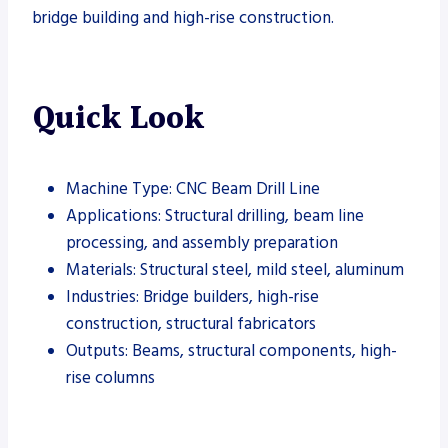
bridge building and high-rise construction.
Quick Look
Machine Type: CNC Beam Drill Line
Applications: Structural drilling, beam line
processing, and assembly preparation
Materials: Structural steel, mild steel, aluminum
Industries: Bridge builders, high-rise
construction, structural fabricators
Outputs: Beams, structural components, high-
rise columns