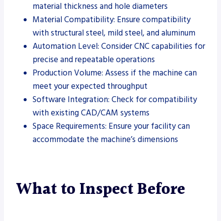
material thickness and hole diameters
Material Compatibility: Ensure compatibility
with structural steel, mild steel, and aluminum
Automation Level: Consider CNC capabilities for
precise and repeatable operations
Production Volume: Assess if the machine can
meet your expected throughput
Software Integration: Check for compatibility
with existing CAD/CAM systems
Space Requirements: Ensure your facility can
accommodate the machine’s dimensions
What to Inspect Before