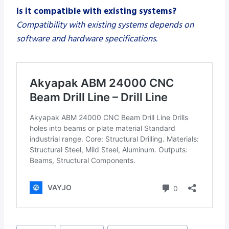
Is it compatible with existing systems?
Compatibility with existing systems depends on
software and hardware specifications.
Post