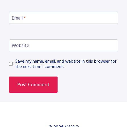
Email
*
Website
Save my name, email, and website in this browser for
the next time I comment.