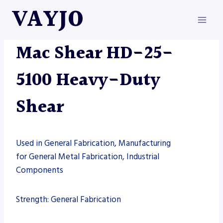
Skip
VAYJO
to
content
MAC-SHEAR
|
MACHINES
|
SHEARS
Mac Shear HD-25-
5100 Heavy-Duty
Shear
Used in General Fabrication, Manufacturing
for General Metal Fabrication, Industrial
Components
Strength: General Fabrication