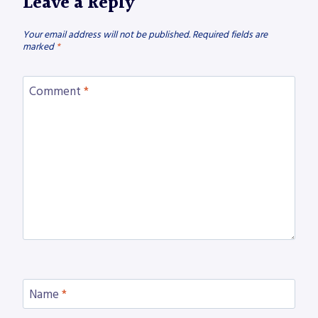
Leave a Reply
Your email address will not be published.
Required fields are
marked
*
Comment
*
Name
*