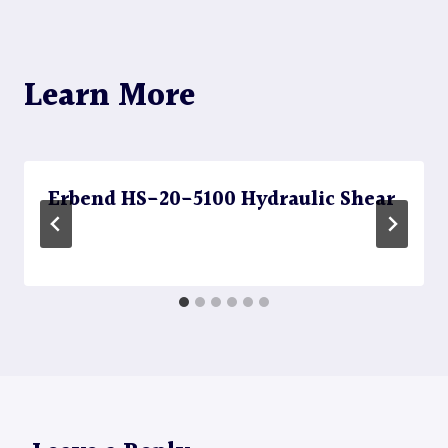
Learn More
Erbend HS-20-5100 Hydraulic Shear