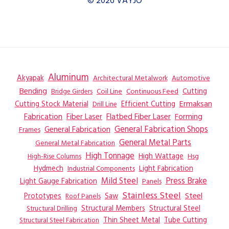
© 2026 VAYJO
Aluminum
Akyapak
Automotive
Architectural Metalwork
Bending
Coil Line
Continuous Feed
Cutting
Bridge Girders
Ermaksan
Cutting Stock Material
Efficient Cutting
Drill Line
Flatbed Fiber Laser
Fabrication
Fiber Laser
Forming
General Fabrication
General Fabrication Shops
Frames
General Metal Parts
General Metal Fabrication
High Tonnage
High Wattage
Hsg
High-Rise Columns
Hydmech
Industrial Components
Light Fabrication
Mild Steel
Press Brake
Light Gauge Fabrication
Panels
Stainless Steel
Steel
Prototypes
Saw
Roof Panels
Structural Members
Structural Steel
Structural Drilling
Thin Sheet Metal
Tube Cutting
Structural Steel Fabrication