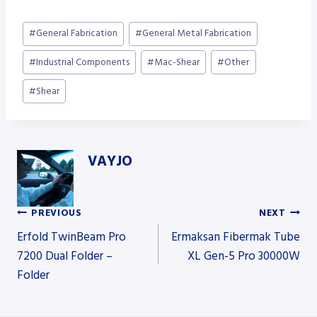
Post
#
General Fabrication
#
General Metal Fabrication
Tags:
#
Industrial Components
#
Mac-Shear
#
Other
#
Shear
VAYJO
PREVIOUS
NEXT
Post
Erfold TwinBeam Pro
Ermaksan Fibermak Tube
7200 Dual Folder –
XL Gen-5 Pro 30000W
Folder
navigation