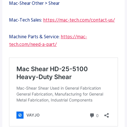
Mac-Shear Other > Shear
Mac-Tech Sales:
https://mac-tech.com/contact-us/
Machine Parts & Service:
https://mac-
tech.com/need-a-part/