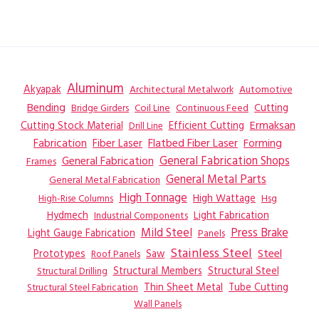
Aluminum
Akyapak
Automotive
Architectural Metalwork
Bending
Coil Line
Continuous Feed
Cutting
Bridge Girders
Ermaksan
Cutting Stock Material
Efficient Cutting
Drill Line
Flatbed Fiber Laser
Fabrication
Fiber Laser
Forming
General Fabrication
General Fabrication Shops
Frames
General Metal Parts
General Metal Fabrication
High Tonnage
High Wattage
Hsg
High-Rise Columns
Hydmech
Industrial Components
Light Fabrication
Mild Steel
Press Brake
Light Gauge Fabrication
Panels
Stainless Steel
Steel
Prototypes
Saw
Roof Panels
Structural Members
Structural Steel
Structural Drilling
Thin Sheet Metal
Tube Cutting
Structural Steel Fabrication
Wall Panels