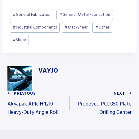
Post
#
General Fabrication
#
General Metal Fabrication
Tags:
#
Industrial Components
#
Mac-Shear
#
Other
#
Shear
VAYJO
PREVIOUS
NEXT
Post
Akyapak APK-H 1210
Prodevco PCD350 Plate
Heavy-Duty Angle Roll
Drilling Center
navigation