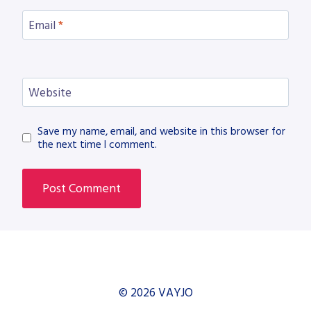
Email
*
Website
Save my name, email, and website in this browser for
the next time I comment.
© 2026 VAYJO