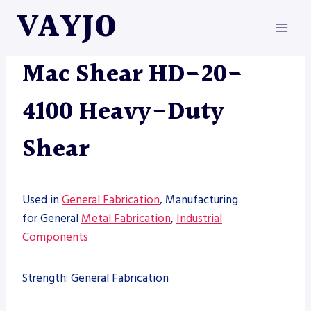
Skip
VAYJO
to
content
MAC-SHEAR
|
MACHINES
|
SHEARS
Mac Shear HD-20-
4100 Heavy-Duty
Shear
Used in
General Fabrication
, Manufacturing
for General
Metal Fabrication
,
Industrial
Components
Strength: General Fabrication