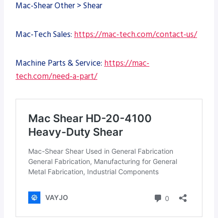
Mac-Shear Other > Shear
Mac-Tech Sales:
https://mac-tech.com/contact-us/
Machine Parts & Service:
https://mac-
tech.com/need-a-part/