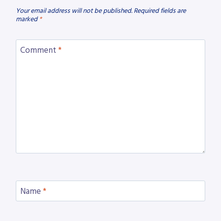
Your email address will not be published.
Required fields are
marked
*
Comment
*
Name
*