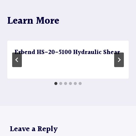
Learn More
Erbend HS-20-5100 Hydraulic Shear
Leave a Reply