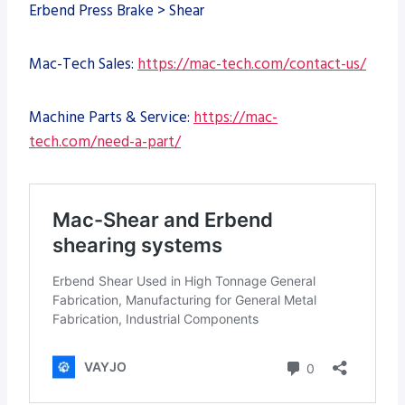
Erbend Press Brake > Shear
Mac-Tech Sales:
https://mac-tech.com/contact-us/
Machine Parts & Service:
https://mac-
tech.com/need-a-part/