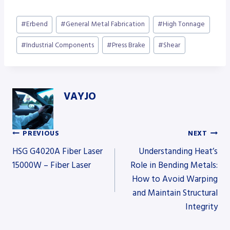
Post
#
Erbend
#
General Metal Fabrication
#
High Tonnage
Tags:
#
Industrial Components
#
Press Brake
#
Shear
VAYJO
PREVIOUS
NEXT
Post
HSG G4020A Fiber Laser
Understanding Heat’s
15000W – Fiber Laser
Role in Bending Metals:
How to Avoid Warping
navigation
and Maintain Structural
Integrity