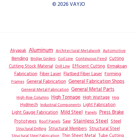
© 2026 VAYJO
Aluminum
Akyapak
Automotive
Architectural Metalwork
Bending
Coil Line
Continuous Feed
Cutting
Bridge Girders
Ermaksan
Cutting Stock Material
Efficient Cutting
Drill Line
Flatbed Fiber Laser
Fabrication
Fiber Laser
Forming
General Fabrication
General Fabrication Shops
Frames
General Metal Parts
General Metal Fabrication
High Tonnage
High Wattage
Hsg
High-Rise Columns
Hydmech
Industrial Components
Light Fabrication
Mild Steel
Press Brake
Light Gauge Fabrication
Panels
Stainless Steel
Steel
Prototypes
Saw
Roof Panels
Structural Members
Structural Steel
Structural Drilling
Thin Sheet Metal
Tube Cutting
Structural Steel Fabrication