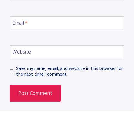
Email
*
Website
Save my name, email, and website in this browser for
the next time I comment.