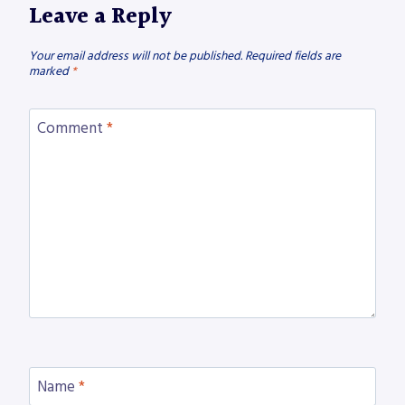
Leave a Reply
Your email address will not be published.
Required fields are
marked
*
Comment
*
Name
*