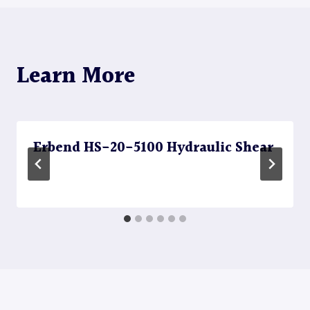
Learn More
Erbend HS-20-5100 Hydraulic Shear