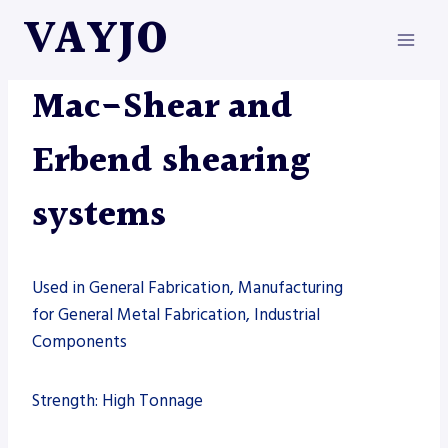
Skip
VAYJO
to
content
MAC-SHEAR
|
MACHINES
|
SHEARS
Mac-Shear and
Erbend shearing
systems
Used in General Fabrication, Manufacturing
for General Metal Fabrication, Industrial
Components
Strength: High Tonnage