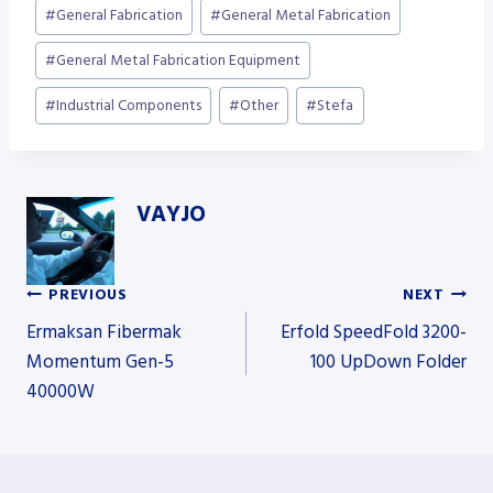
Post
#
General Fabrication
#
General Metal Fabrication
Tags:
#
General Metal Fabrication Equipment
#
Industrial Components
#
Other
#
Stefa
VAYJO
PREVIOUS
NEXT
Post
Ermaksan Fibermak
Erfold SpeedFold 3200-
Momentum Gen-5
100 UpDown Folder
40000W
navigation