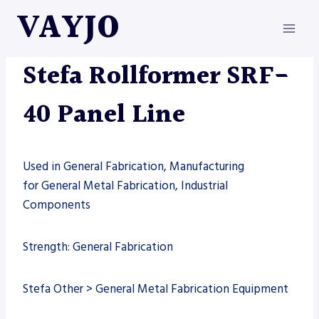
Skip
VAYJO
to
content
MACHINES
|
ROLLFORMERS
|
STEFA
Stefa Rollformer SRF-
40 Panel Line
Used in General Fabrication, Manufacturing
for General Metal Fabrication, Industrial
Components
Strength: General Fabrication
Stefa Other > General Metal Fabrication Equipment