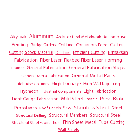
Aluminum
Akyapak
Automotive
Architectural Metalwork
Bending
Coil Line
Continuous Feed
Cutting
Bridge Girders
Ermaksan
Cutting Stock Material
Efficient Cutting
Drill Line
Flatbed Fiber Laser
Fabrication
Fiber Laser
Forming
General Fabrication
General Fabrication Shops
Frames
General Metal Parts
General Metal Fabrication
High Tonnage
High Wattage
Hsg
High-Rise Columns
Hydmech
Industrial Components
Light Fabrication
Mild Steel
Press Brake
Light Gauge Fabrication
Panels
Stainless Steel
Steel
Prototypes
Saw
Roof Panels
Structural Members
Structural Steel
Structural Drilling
Thin Sheet Metal
Tube Cutting
Structural Steel Fabrication
Wall Panels