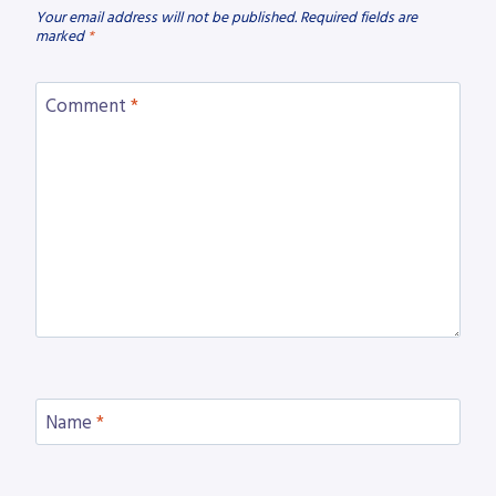
Your email address will not be published.
Required fields are
marked
*
Comment
*
Name
*