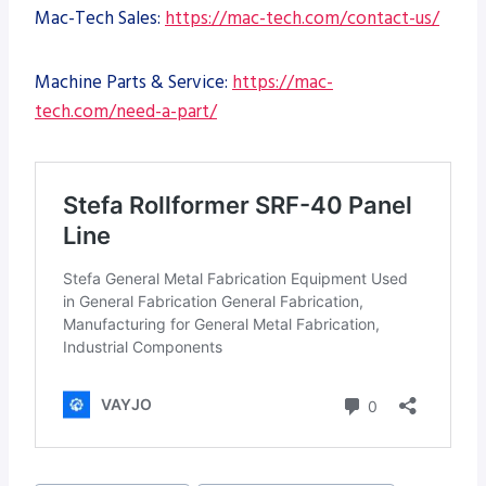
Mac-Tech Sales:
https://mac-tech.com/contact-us/
Machine Parts & Service:
https://mac-
tech.com/need-a-part/