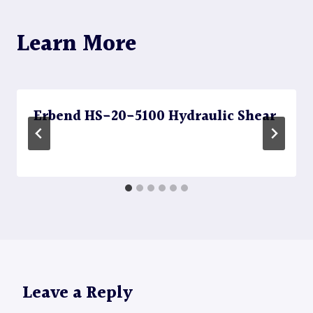
Learn More
Erbend HS-20-5100 Hydraulic Shear
Leave a Reply