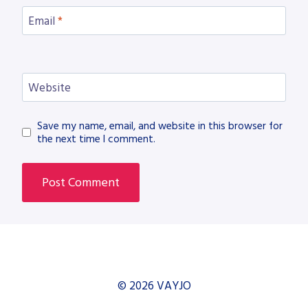
Email
*
Website
Save my name, email, and website in this browser for
the next time I comment.
© 2026 VAYJO