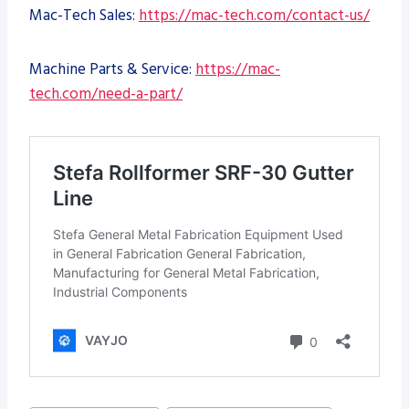
Mac-Tech Sales:
https://mac-tech.com/contact-us/
Machine Parts & Service:
https://mac-
tech.com/need-a-part/