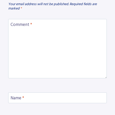
Your email address will not be published.
Required fields are
marked
*
Comment
*
Name
*