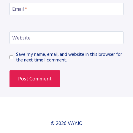
Email
*
Website
Save my name, email, and website in this browser for
the next time I comment.
© 2026 VAYJO