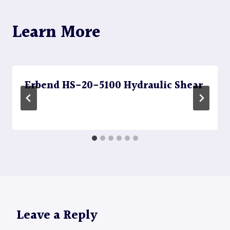
Learn More
Erbend HS-20-5100 Hydraulic Shear
Leave a Reply