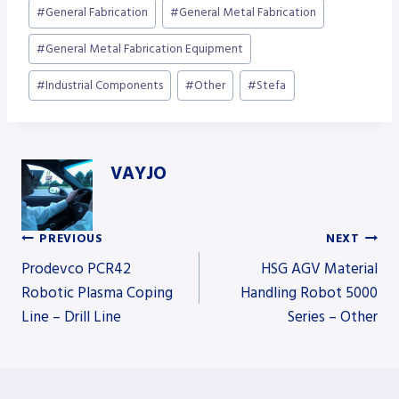
Post
#
General Fabrication
#
General Metal Fabrication
Tags:
#
General Metal Fabrication Equipment
#
Industrial Components
#
Other
#
Stefa
VAYJO
PREVIOUS
NEXT
Post
Prodevco PCR42
HSG AGV Material
Robotic Plasma Coping
Handling Robot 5000
Line – Drill Line
Series – Other
navigation