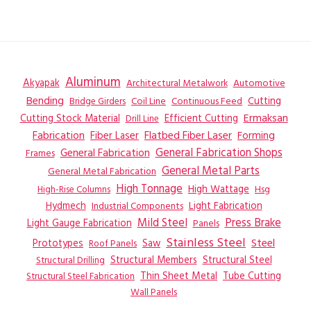
Aluminum
Akyapak
Automotive
Architectural Metalwork
Bending
Coil Line
Continuous Feed
Cutting
Bridge Girders
Ermaksan
Cutting Stock Material
Efficient Cutting
Drill Line
Flatbed Fiber Laser
Fabrication
Fiber Laser
Forming
General Fabrication
General Fabrication Shops
Frames
General Metal Parts
General Metal Fabrication
High Tonnage
High Wattage
Hsg
High-Rise Columns
Hydmech
Industrial Components
Light Fabrication
Mild Steel
Press Brake
Light Gauge Fabrication
Panels
Stainless Steel
Steel
Prototypes
Saw
Roof Panels
Structural Members
Structural Steel
Structural Drilling
Thin Sheet Metal
Tube Cutting
Structural Steel Fabrication
Wall Panels