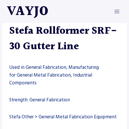
Skip
VAYJO
to
content
MACHINES
|
ROLLFORMERS
|
STEFA
Stefa Rollformer SRF-
30 Gutter Line
Used in General Fabrication, Manufacturing
for General Metal Fabrication, Industrial
Components
Strength: General Fabrication
Stefa Other > General Metal Fabrication Equipment