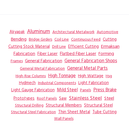
Aluminum
Akyapak
Automotive
Architectural Metalwork
Bending
Coil Line
Continuous Feed
Cutting
Bridge Girders
Ermaksan
Cutting Stock Material
Efficient Cutting
Drill Line
Flatbed Fiber Laser
Fabrication
Fiber Laser
Forming
General Fabrication
General Fabrication Shops
Frames
General Metal Parts
General Metal Fabrication
High Tonnage
High Wattage
Hsg
High-Rise Columns
Hydmech
Industrial Components
Light Fabrication
Mild Steel
Press Brake
Light Gauge Fabrication
Panels
Stainless Steel
Steel
Prototypes
Saw
Roof Panels
Structural Members
Structural Steel
Structural Drilling
Thin Sheet Metal
Tube Cutting
Structural Steel Fabrication
Wall Panels