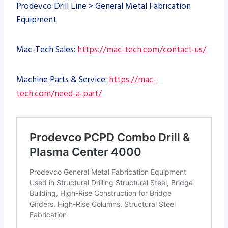
Prodevco Drill Line > General Metal Fabrication
Equipment
Mac-Tech Sales:
https://mac-tech.com/contact-us/
Machine Parts & Service:
https://mac-
tech.com/need-a-part/