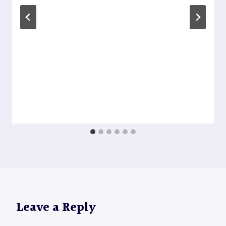
Leave a Reply