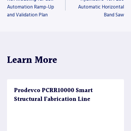
Automation Ramp-Up
Automatic Horizontal
and Validation Plan
Band Saw
navigation
Learn More
Prodevco PCRR10000 Smart
Structural Fabrication Line