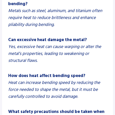
bending?
Metals such as steel, aluminum, and titanium often
require heat to reduce brittleness and enhance
pliability during bending.
Can excessive heat damage the metal?
Yes, excessive heat can cause warping or alter the
metal’s properties, leading to weakening or
structural flaws.
How does heat affect bending speed?
Heat can increase bending speed by reducing the
force needed to shape the metal, but it must be
carefully controlled to avoid damage.
What safety precautions should be taken when