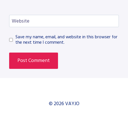
Website
Save my name, email, and website in this browser for
the next time I comment.
© 2026 VAYJO