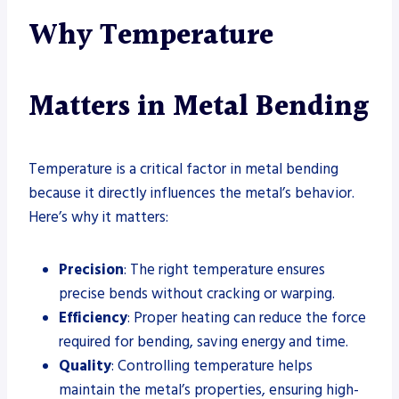
Why Temperature
Matters in Metal Bending
Temperature is a critical factor in metal bending
because it directly influences the metal’s behavior.
Here’s why it matters:
Precision
: The right temperature ensures
precise bends without cracking or warping.
Efficiency
: Proper heating can reduce the force
required for bending, saving energy and time.
Quality
: Controlling temperature helps
maintain the metal’s properties, ensuring high-