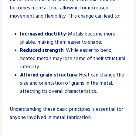
becomes more active, allowing for increased
movement and flexibility. This change can lead to:
Increased ductility
: Metals become more
pliable, making them easier to shape.
Reduced strength
: While easier to bend,
heated metals may lose some of their structural
integrity.
Altered grain structure
: Heat can change the
size and orientation of grains in the metal,
affecting its overall characteristics.
Understanding these basic principles is essential for
anyone involved in metal fabrication.