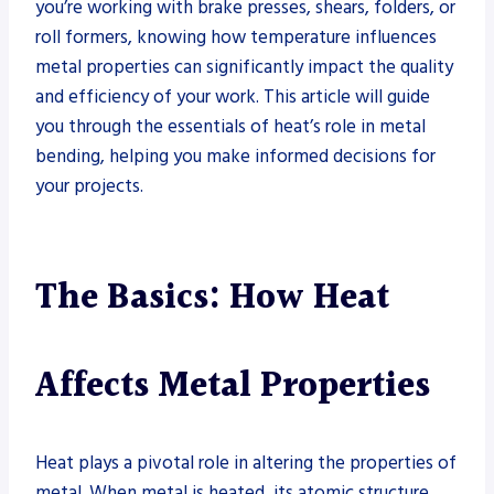
you’re working with brake presses, shears, folders, or
roll formers, knowing how temperature influences
metal properties can significantly impact the quality
and efficiency of your work. This article will guide
you through the essentials of heat’s role in metal
bending, helping you make informed decisions for
your projects.
The Basics: How Heat
Affects Metal Properties
Heat plays a pivotal role in altering the properties of
metal. When metal is heated, its atomic structure