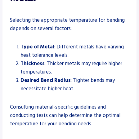
Selecting the appropriate temperature for bending
depends on several factors:
Type of Metal
: Different metals have varying
heat tolerance levels.
Thickness
: Thicker metals may require higher
temperatures.
Desired Bend Radius
: Tighter bends may
necessitate higher heat.
Consulting material-specific guidelines and
conducting tests can help determine the optimal
temperature for your bending needs.