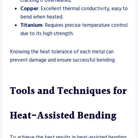
cracking if overheated.
Copper
: Excellent thermal conductivity, easy to
bend when heated.
Titanium
: Requires precise temperature control
due to its high strength.
Knowing the heat tolerance of each metal can
prevent damage and ensure successful bending.
Tools and Techniques for
Heat-Assisted Bending
To achieve the best results in heat-assisted bending,