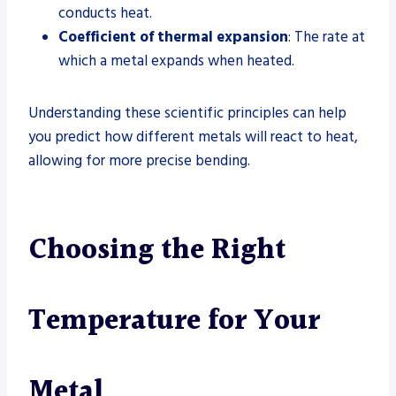
conducts heat.
Coefficient of thermal expansion
: The rate at
which a metal expands when heated.
Understanding these scientific principles can help
you predict how different metals will react to heat,
allowing for more precise bending.
Choosing the Right
Temperature for Your
Metal