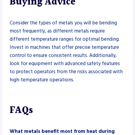
Buying Advice
Consider the types of metals you will be bending
most frequently, as different metals require
different temperature ranges for optimal bending.
Invest in machines that offer precise temperature
control to ensure consistent results. Additionally,
look for equipment with advanced safety features
to protect operators from the risks associated with
high-temperature operations.
FAQs
What metals benefit most from heat during