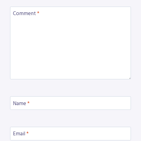
Comment
*
Name
*
Email
*