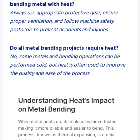
bending metal with heat?
Always use appropriate protective gear, ensure
proper ventilation, and follow machine safety
protocols to prevent accidents and injuries.
Do all metal bending projects require heat?
No, some metals and bending operations can be
performed cold, but heat is often used to improve
the quality and ease of the process.