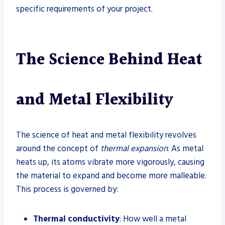
specific requirements of your project.
The Science Behind Heat
and Metal Flexibility
The science of heat and metal flexibility revolves
around the concept of
thermal expansion
. As metal
heats up, its atoms vibrate more vigorously, causing
the material to expand and become more malleable.
This process is governed by:
Thermal conductivity
: How well a metal