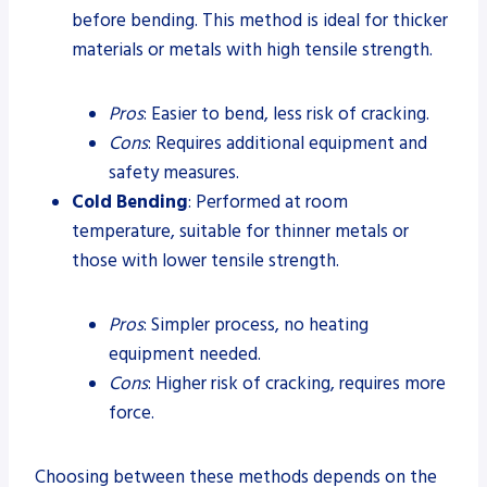
before bending. This method is ideal for thicker
materials or metals with high tensile strength.
Pros
: Easier to bend, less risk of cracking.
Cons
: Requires additional equipment and
safety measures.
Cold Bending
: Performed at room
temperature, suitable for thinner metals or
those with lower tensile strength.
Pros
: Simpler process, no heating
equipment needed.
Cons
: Higher risk of cracking, requires more
force.
Choosing between these methods depends on the