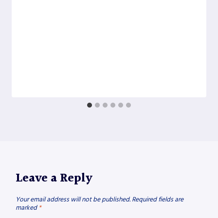
Leave a Reply
Your email address will not be published.
Required fields are
marked
*