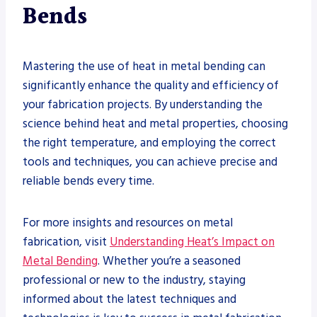
Bends
Mastering the use of heat in metal bending can
significantly enhance the quality and efficiency of
your fabrication projects. By understanding the
science behind heat and metal properties, choosing
the right temperature, and employing the correct
tools and techniques, you can achieve precise and
reliable bends every time.
For more insights and resources on metal
fabrication, visit
Understanding Heat’s Impact on
Metal Bending
. Whether you’re a seasoned
professional or new to the industry, staying
informed about the latest techniques and