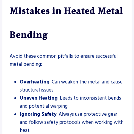
Mistakes in Heated Metal
Bending
Avoid these common pitfalls to ensure successful
metal bending:
Overheating
: Can weaken the metal and cause
structural issues.
Uneven Heating
: Leads to inconsistent bends
and potential warping.
Ignoring Safety
: Always use protective gear
and follow safety protocols when working with
heat.