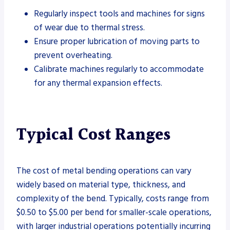
Regularly inspect tools and machines for signs
of wear due to thermal stress.
Ensure proper lubrication of moving parts to
prevent overheating.
Calibrate machines regularly to accommodate
for any thermal expansion effects.
Typical Cost Ranges
The cost of metal bending operations can vary
widely based on material type, thickness, and
complexity of the bend. Typically, costs range from
$0.50 to $5.00 per bend for smaller-scale operations,
with larger industrial operations potentially incurring