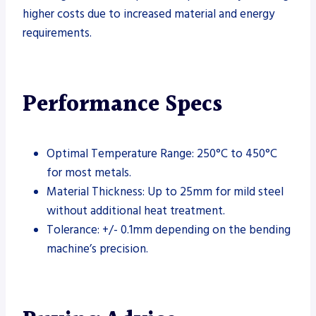
higher costs due to increased material and energy
requirements.
Performance Specs
Optimal Temperature Range: 250°C to 450°C
for most metals.
Material Thickness: Up to 25mm for mild steel
without additional heat treatment.
Tolerance: +/- 0.1mm depending on the bending
machine’s precision.