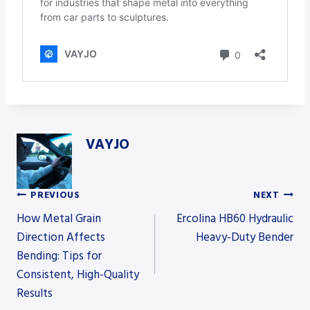
VAYJO
PREVIOUS
NEXT
Post
How Metal Grain
Ercolina HB60 Hydraulic
Direction Affects
Heavy-Duty Bender
Bending: Tips for
navigation
Consistent, High-Quality
Results