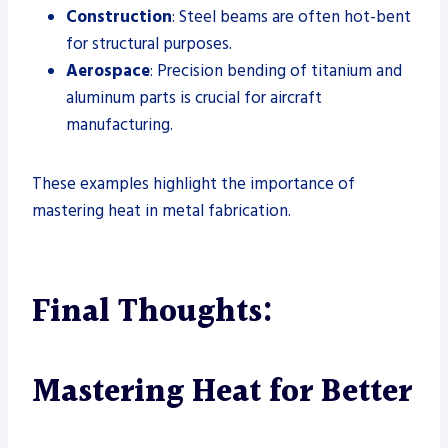
Construction
: Steel beams are often hot-bent
for structural purposes.
Aerospace
: Precision bending of titanium and
aluminum parts is crucial for aircraft
manufacturing.
These examples highlight the importance of
mastering heat in metal fabrication.
Final Thoughts:
Mastering Heat for Better