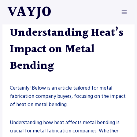
Skip
VAYJO
to
content
METAL FABRICATION
Understanding Heat’s
Impact on Metal
Bending
Certainly! Below is an article tailored for metal
fabrication company buyers, focusing on the impact
of heat on metal bending.
Understanding how heat affects metal bending is
crucial for metal fabrication companies. Whether