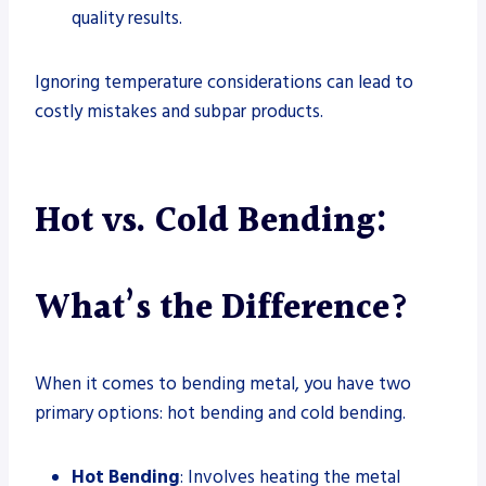
quality results.
Ignoring temperature considerations can lead to
costly mistakes and subpar products.
Hot vs. Cold Bending:
What’s the Difference?
When it comes to bending metal, you have two
primary options: hot bending and cold bending.
Hot Bending
: Involves heating the metal