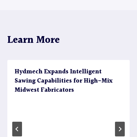
Learn More
Hydmech Expands Intelligent
Sawing Capabilities for High-Mix
Midwest Fabricators