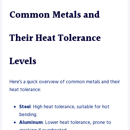
Common Metals and
Their Heat Tolerance
Levels
Here’s a quick overview of common metals and their
heat tolerance:
Steel
: High heat tolerance, suitable for hot
bending.
Aluminum
: Lower heat tolerance, prone to