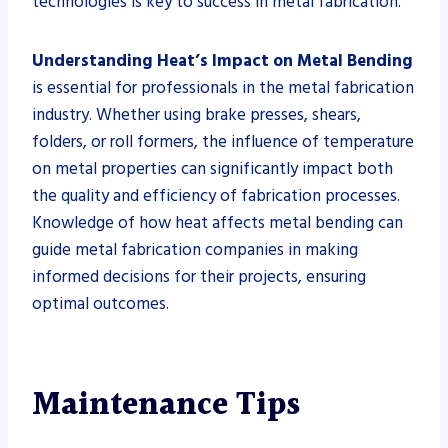
technologies is key to success in metal fabrication.
Understanding Heat’s Impact on Metal Bending
is essential for professionals in the metal fabrication
industry. Whether using brake presses, shears,
folders, or roll formers, the influence of temperature
on metal properties can significantly impact both
the quality and efficiency of fabrication processes.
Knowledge of how heat affects metal bending can
guide metal fabrication companies in making
informed decisions for their projects, ensuring
optimal outcomes.
Maintenance Tips