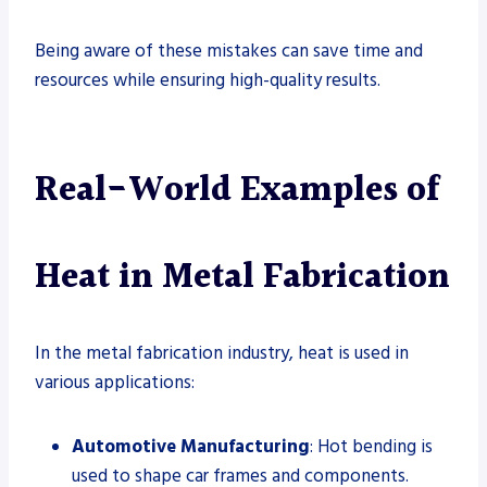
Being aware of these mistakes can save time and
resources while ensuring high-quality results.
Real-World Examples of
Heat in Metal Fabrication
In the metal fabrication industry, heat is used in
various applications:
Automotive Manufacturing
: Hot bending is
used to shape car frames and components.