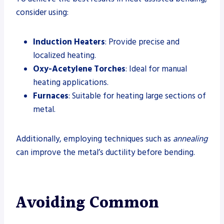
consider using:
Induction Heaters
: Provide precise and
localized heating.
Oxy-Acetylene Torches
: Ideal for manual
heating applications.
Furnaces
: Suitable for heating large sections of
metal.
Additionally, employing techniques such as
annealing
can improve the metal’s ductility before bending.
Avoiding Common