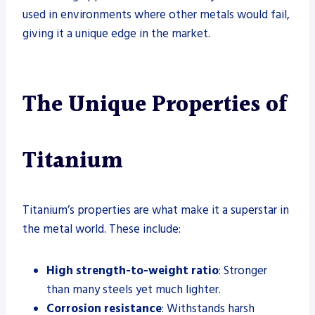
used in environments where other metals would fail,
giving it a unique edge in the market.
The Unique Properties of
Titanium
Titanium’s properties are what make it a superstar in
the metal world. These include:
High strength-to-weight ratio
: Stronger
than many steels yet much lighter.
Corrosion resistance
: Withstands harsh