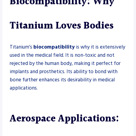
Biocompatibility: Why
Titanium Loves Bodies
Titanium’s
biocompatibility
is why it is extensively
used in the medical field. It is non-toxic and not
rejected by the human body, making it perfect for
implants and prosthetics. Its ability to bond with
bone further enhances its desirability in medical
applications.
Aerospace Applications: