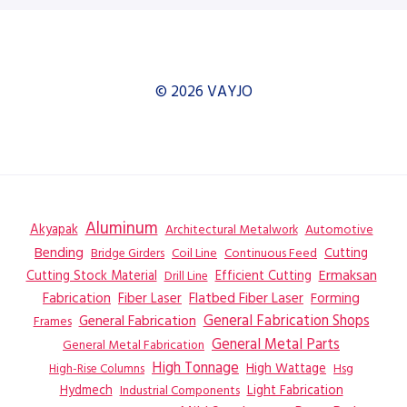
© 2026 VAYJO
Aluminum
Akyapak
Automotive
Architectural Metalwork
Bending
Coil Line
Continuous Feed
Cutting
Bridge Girders
Ermaksan
Cutting Stock Material
Efficient Cutting
Drill Line
Flatbed Fiber Laser
Fabrication
Fiber Laser
Forming
General Fabrication
General Fabrication Shops
Frames
General Metal Parts
General Metal Fabrication
High Tonnage
High Wattage
Hsg
High-Rise Columns
Hydmech
Industrial Components
Light Fabrication