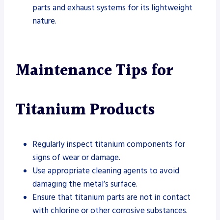
parts and exhaust systems for its lightweight
nature.
Maintenance Tips for
Titanium Products
Regularly inspect titanium components for
signs of wear or damage.
Use appropriate cleaning agents to avoid
damaging the metal’s surface.
Ensure that titanium parts are not in contact
with chlorine or other corrosive substances.