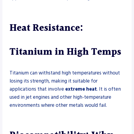
Heat Resistance:
Titanium in High Temps
Titanium can withstand high temperatures without
losing its strength, making it suitable for
applications that involve
extreme heat
. It is often
used in jet engines and other high-temperature
environments where other metals would fail.