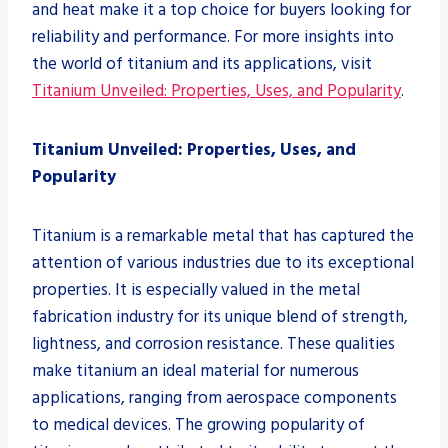
and heat make it a top choice for buyers looking for
reliability and performance. For more insights into
the world of titanium and its applications, visit
Titanium Unveiled: Properties, Uses, and Popularity
.
Titanium Unveiled: Properties, Uses, and
Popularity
Titanium is a remarkable metal that has captured the
attention of various industries due to its exceptional
properties. It is especially valued in the metal
fabrication industry for its unique blend of strength,
lightness, and corrosion resistance. These qualities
make titanium an ideal material for numerous
applications, ranging from aerospace components
to medical devices. The growing popularity of