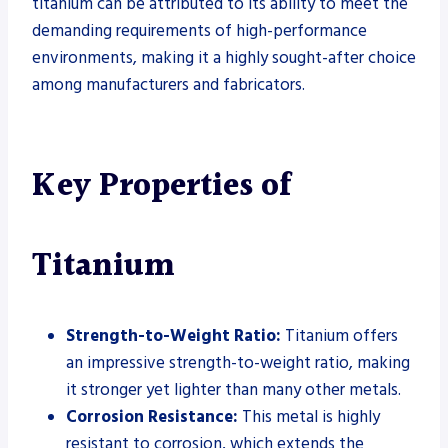
titanium can be attributed to its ability to meet the
demanding requirements of high-performance
environments, making it a highly sought-after choice
among manufacturers and fabricators.
Key Properties of
Titanium
Strength-to-Weight Ratio:
Titanium offers
an impressive strength-to-weight ratio, making
it stronger yet lighter than many other metals.
Corrosion Resistance:
This metal is highly
resistant to corrosion, which extends the