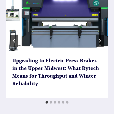
Upgrading to Electric Press Brakes
in the Upper Midwest: What Rytech
Means for Throughput and Winter
Reliability