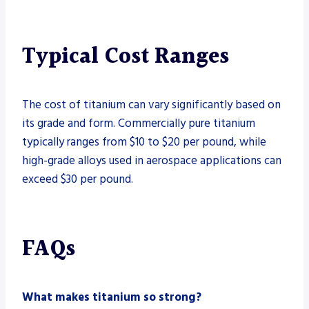
Typical Cost Ranges
The cost of titanium can vary significantly based on
its grade and form. Commercially pure titanium
typically ranges from $10 to $20 per pound, while
high-grade alloys used in aerospace applications can
exceed $30 per pound.
FAQs
What makes titanium so strong?