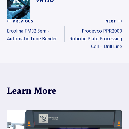
VAYJO
PREVIOUS
NEXT
Post
Ercolina TM32 Semi-
Prodevco PPR2000
Automatic Tube Bender
Robotic Plate Processing
Cell – Drill Line
navigation
Learn More