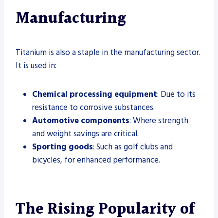
Manufacturing
Titanium is also a staple in the manufacturing sector.
It is used in:
Chemical processing equipment
: Due to its
resistance to corrosive substances.
Automotive components
: Where strength
and weight savings are critical.
Sporting goods
: Such as golf clubs and
bicycles, for enhanced performance.
The Rising Popularity of