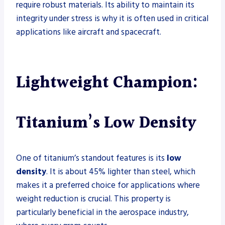
require robust materials. Its ability to maintain its
integrity under stress is why it is often used in critical
applications like aircraft and spacecraft.
Lightweight Champion:
Titanium’s Low Density
One of titanium’s standout features is its
low
density
. It is about 45% lighter than steel, which
makes it a preferred choice for applications where
weight reduction is crucial. This property is
particularly beneficial in the aerospace industry,