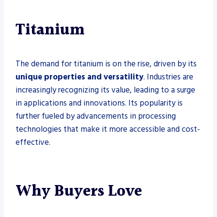
Titanium
The demand for titanium is on the rise, driven by its
unique properties and versatility
. Industries are
increasingly recognizing its value, leading to a surge
in applications and innovations. Its popularity is
further fueled by advancements in processing
technologies that make it more accessible and cost-
effective.
Why Buyers Love