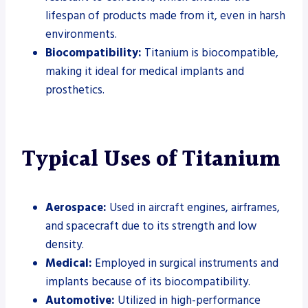
lifespan of products made from it, even in harsh
environments.
Biocompatibility:
Titanium is biocompatible,
making it ideal for medical implants and
prosthetics.
Typical Uses of Titanium
Aerospace:
Used in aircraft engines, airframes,
and spacecraft due to its strength and low
density.
Medical:
Employed in surgical instruments and
implants because of its biocompatibility.
Automotive:
Utilized in high-performance