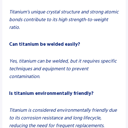
Titanium’s unique crystal structure and strong atomic
bonds contribute to its high strength-to-weight
ratio.
Can titanium be welded easily?
Yes, titanium can be welded, but it requires specific
techniques and equipment to prevent
contamination.
Is titanium environmentally friendly?
Titanium is considered environmentally friendly due
to its corrosion resistance and long lifecycle,
reducing the need for frequent replacements.