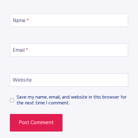
Name
*
Email
*
Website
Save my name, email, and website in this browser for
the next time I comment.