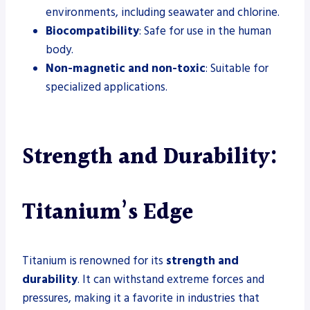
environments, including seawater and chlorine.
Biocompatibility
: Safe for use in the human
body.
Non-magnetic and non-toxic
: Suitable for
specialized applications.
Strength and Durability:
Titanium’s Edge
Titanium is renowned for its
strength and
durability
. It can withstand extreme forces and
pressures, making it a favorite in industries that