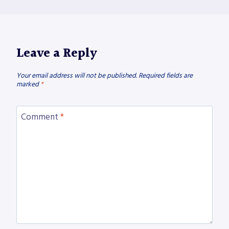
Leave a Reply
Your email address will not be published.
Required fields are
marked
*
Comment
*