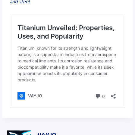
and steel.