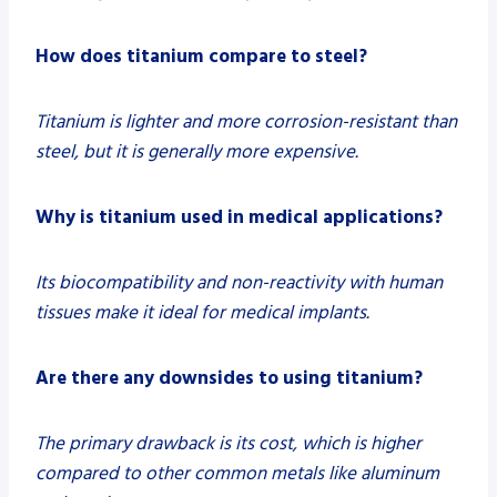
How does titanium compare to steel?
Titanium is lighter and more corrosion-resistant than
steel, but it is generally more expensive.
Why is titanium used in medical applications?
Its biocompatibility and non-reactivity with human
tissues make it ideal for medical implants.
Are there any downsides to using titanium?
The primary drawback is its cost, which is higher
compared to other common metals like aluminum