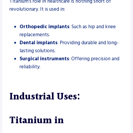
Titanium’s role in healthcare is nothing short of
revolutionary. It is used in:
Orthopedic implants
: Such as hip and knee
replacements.
Dental implants
: Providing durable and long-
lasting solutions.
Surgical instruments
: Offering precision and
reliability.
Industrial Uses:
Titanium in