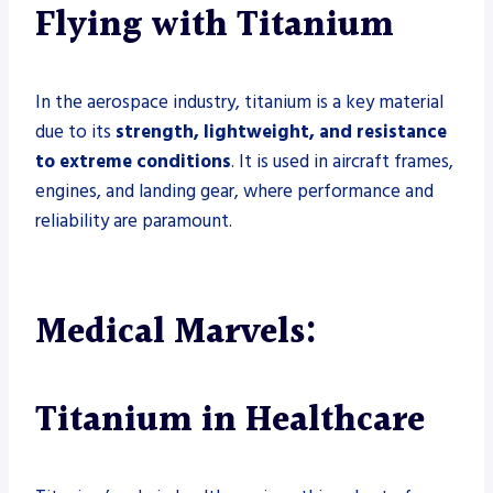
Flying with Titanium
In the aerospace industry, titanium is a key material
due to its
strength, lightweight, and resistance
to extreme conditions
. It is used in aircraft frames,
engines, and landing gear, where performance and
reliability are paramount.
Medical Marvels:
Titanium in Healthcare