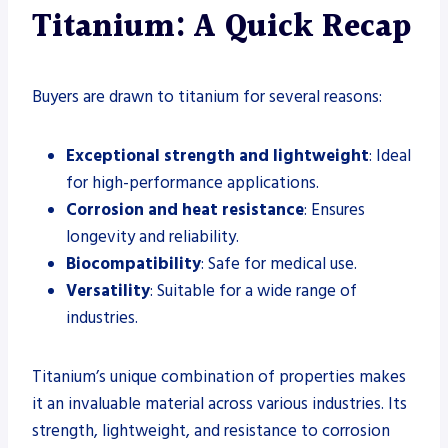
Titanium: A Quick Recap
Buyers are drawn to titanium for several reasons:
Exceptional strength and lightweight
: Ideal
for high-performance applications.
Corrosion and heat resistance
: Ensures
longevity and reliability.
Biocompatibility
: Safe for medical use.
Versatility
: Suitable for a wide range of
industries.
Titanium’s unique combination of properties makes
it an invaluable material across various industries. Its
strength, lightweight, and resistance to corrosion