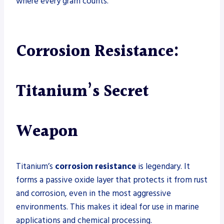
where every gram counts.
Corrosion Resistance:
Titanium’s Secret
Weapon
Titanium’s
corrosion resistance
is legendary. It
forms a passive oxide layer that protects it from rust
and corrosion, even in the most aggressive
environments. This makes it ideal for use in marine
applications and chemical processing.