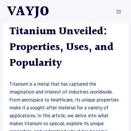
Skip
VAYJO
to
content
METAL FABRICATION
Titanium Unveiled:
Properties, Uses, and
Popularity
Titanium is a metal that has captured the
imagination and interest of industries worldwide.
From aerospace to healthcare, its unique properties
make it a sought-after material for a variety of
applications. In this article, we delve into what
makes titanium so special, explore its unique