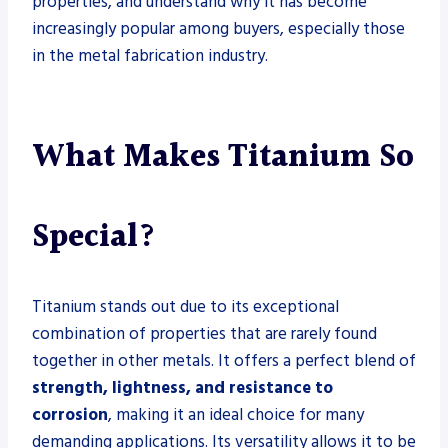
properties, and understand why it has become
increasingly popular among buyers, especially those
in the metal fabrication industry.
What Makes Titanium So
Special?
Titanium stands out due to its exceptional
combination of properties that are rarely found
together in other metals. It offers a perfect blend of
strength, lightness, and resistance to
corrosion
, making it an ideal choice for many
demanding applications. Its versatility allows it to be