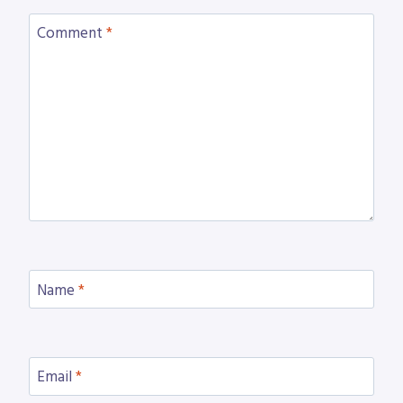
Comment
*
Name
*
Email
*