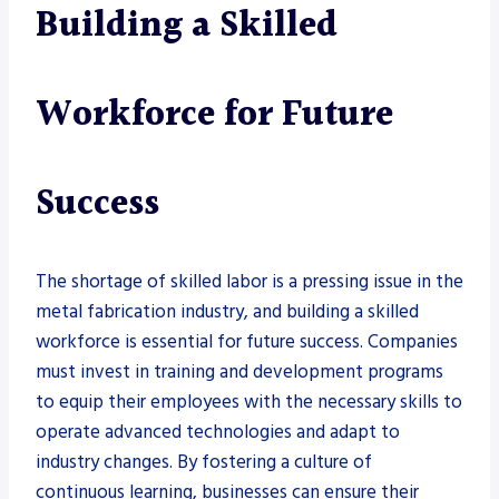
Building a Skilled
Workforce for Future
Success
The shortage of skilled labor is a pressing issue in the
metal fabrication industry, and building a skilled
workforce is essential for future success. Companies
must invest in training and development programs
to equip their employees with the necessary skills to
operate advanced technologies and adapt to
industry changes. By fostering a culture of
continuous learning, businesses can ensure their