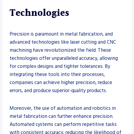
Technologies
Precision is paramount in metal fabrication, and
advanced technologies like laser cutting and CNC
machining have revolutionized the field. These
technologies offer unparalleled accuracy, allowing
for complex designs and tighter tolerances. By
integrating these tools into their processes,
companies can achieve higher precision, reduce
errors, and produce superior-quality products.
Moreover, the use of automation and robotics in
metal fabrication can further enhance precision.
Automated systems can perform repetitive tasks
with consistent accuracy, reducing the likelihood of