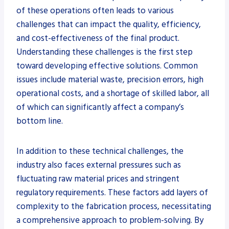
of these operations often leads to various
challenges that can impact the quality, efficiency,
and cost-effectiveness of the final product.
Understanding these challenges is the first step
toward developing effective solutions. Common
issues include material waste, precision errors, high
operational costs, and a shortage of skilled labor, all
of which can significantly affect a company’s
bottom line.
In addition to these technical challenges, the
industry also faces external pressures such as
fluctuating raw material prices and stringent
regulatory requirements. These factors add layers of
complexity to the fabrication process, necessitating
a comprehensive approach to problem-solving. By