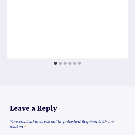
Leave a Reply
Your email address will not be published.
Required fields are
marked
*