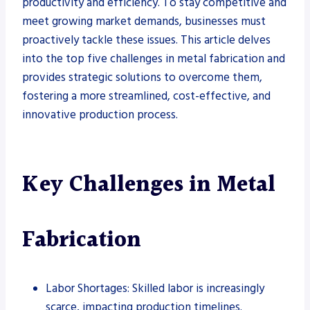
productivity and efficiency. To stay competitive and
meet growing market demands, businesses must
proactively tackle these issues. This article delves
into the top five challenges in metal fabrication and
provides strategic solutions to overcome them,
fostering a more streamlined, cost-effective, and
innovative production process.
Key Challenges in Metal
Fabrication
Labor Shortages: Skilled labor is increasingly
scarce, impacting production timelines.