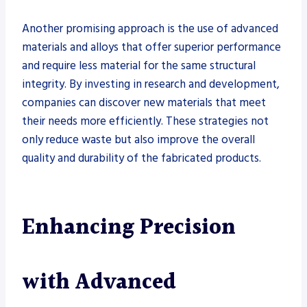
Another promising approach is the use of advanced
materials and alloys that offer superior performance
and require less material for the same structural
integrity. By investing in research and development,
companies can discover new materials that meet
their needs more efficiently. These strategies not
only reduce waste but also improve the overall
quality and durability of the fabricated products.
Enhancing Precision
with Advanced