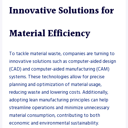
Innovative Solutions for
Material Efficiency
To tackle material waste, companies are turning to
innovative solutions such as computer-aided design
(CAD) and computer-aided manufacturing (CAM)
systems. These technologies allow for precise
planning and optimization of material usage,
reducing waste and lowering costs. Additionally,
adopting lean manufacturing principles can help
streamline operations and minimize unnecessary
material consumption, contributing to both
economic and environmental sustainability.