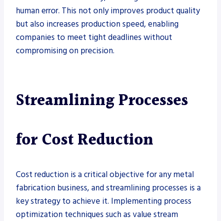
human error. This not only improves product quality
but also increases production speed, enabling
companies to meet tight deadlines without
compromising on precision.
Streamlining Processes
for Cost Reduction
Cost reduction is a critical objective for any metal
fabrication business, and streamlining processes is a
key strategy to achieve it. Implementing process
optimization techniques such as value stream