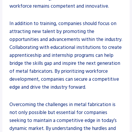
workforce remains competent and innovative.
In addition to training, companies should focus on
attracting new talent by promoting the
opportunities and advancements within the industry.
Collaborating with educational institutions to create
apprenticeship and internship programs can help
bridge the skills gap and inspire the next generation
of metal fabricators. By prioritizing workforce
development, companies can secure a competitive
edge and drive the industry forward.
Overcoming the challenges in metal fabrication is
not only possible but essential for companies
seeking to maintain a competitive edge in today’s
dynamic market. By understanding the hurdles and