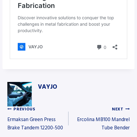
VAYJO
PREVIOUS
NEXT
Post
Ermaksan Green Press
Ercolina MB100 Mandrel
Brake Tandem 12200-500
Tube Bender