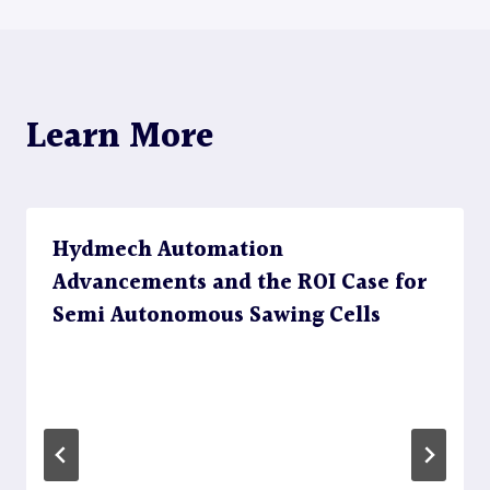
navigation
Learn More
Hydmech Automation
Advancements and the ROI Case for
Semi Autonomous Sawing Cells