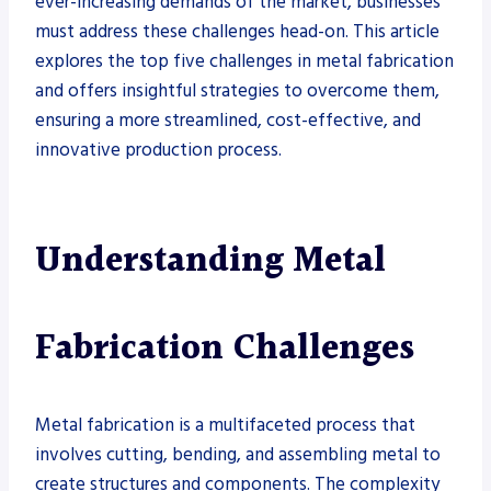
ever-increasing demands of the market, businesses
must address these challenges head-on. This article
explores the top five challenges in metal fabrication
and offers insightful strategies to overcome them,
ensuring a more streamlined, cost-effective, and
innovative production process.
Understanding Metal
Fabrication Challenges
Metal fabrication is a multifaceted process that
involves cutting, bending, and assembling metal to
create structures and components. The complexity