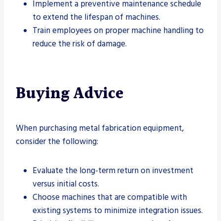
Implement a preventive maintenance schedule
to extend the lifespan of machines.
Train employees on proper machine handling to
reduce the risk of damage.
Buying Advice
When purchasing metal fabrication equipment,
consider the following:
Evaluate the long-term return on investment
versus initial costs.
Choose machines that are compatible with
existing systems to minimize integration issues.