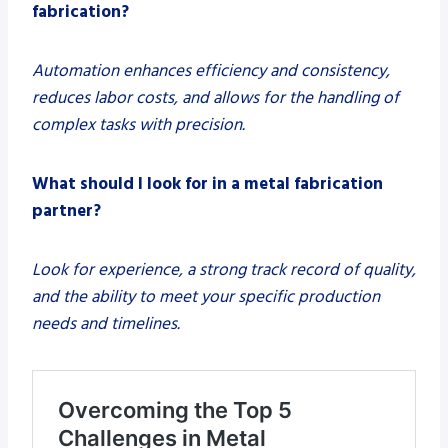
fabrication?
Automation enhances efficiency and consistency,
reduces labor costs, and allows for the handling of
complex tasks with precision.
What should I look for in a metal fabrication
partner?
Look for experience, a strong track record of quality,
and the ability to meet your specific production
needs and timelines.