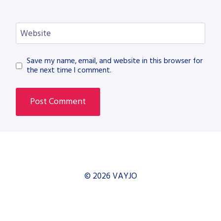
Website
Save my name, email, and website in this browser for
the next time I comment.
© 2026 VAYJO