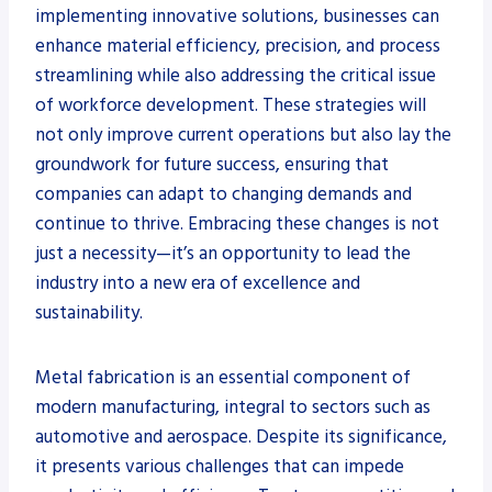
implementing innovative solutions, businesses can
enhance material efficiency, precision, and process
streamlining while also addressing the critical issue
of workforce development. These strategies will
not only improve current operations but also lay the
groundwork for future success, ensuring that
companies can adapt to changing demands and
continue to thrive. Embracing these changes is not
just a necessity—it’s an opportunity to lead the
industry into a new era of excellence and
sustainability.
Metal fabrication is an essential component of
modern manufacturing, integral to sectors such as
automotive and aerospace. Despite its significance,
it presents various challenges that can impede