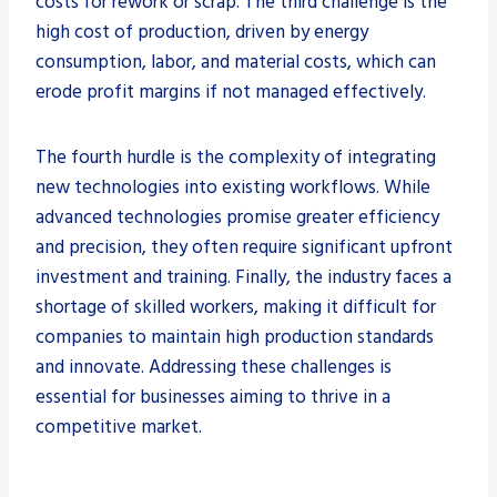
costs for rework or scrap. The third challenge is the
high cost of production, driven by energy
consumption, labor, and material costs, which can
erode profit margins if not managed effectively.
The fourth hurdle is the complexity of integrating
new technologies into existing workflows. While
advanced technologies promise greater efficiency
and precision, they often require significant upfront
investment and training. Finally, the industry faces a
shortage of skilled workers, making it difficult for
companies to maintain high production standards
and innovate. Addressing these challenges is
essential for businesses aiming to thrive in a
competitive market.