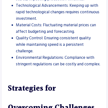
Technological Advancements: Keeping up with
rapid technological changes requires continuous
investment.
Material Costs: Fluctuating material prices can
affect budgeting and forecasting.
Quality Control: Ensuring consistent quality
while maintaining speed is a persistent
challenge.
Environmental Regulations: Compliance with
stringent regulations can be costly and complex.
Strategies for
Overcoming Challenges