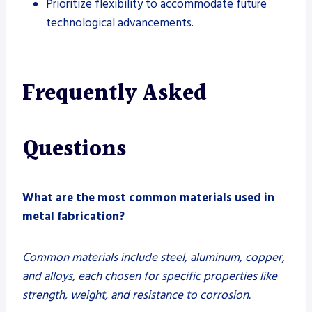
Prioritize flexibility to accommodate future
technological advancements.
Frequently Asked
Questions
What are the most common materials used in
metal fabrication?
Common materials include steel, aluminum, copper,
and alloys, each chosen for specific properties like
strength, weight, and resistance to corrosion.