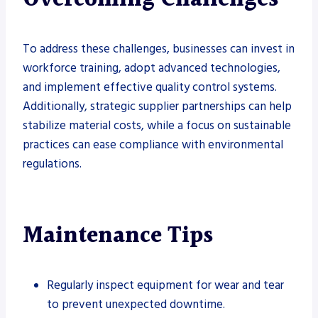
To address these challenges, businesses can invest in
workforce training, adopt advanced technologies,
and implement effective quality control systems.
Additionally, strategic supplier partnerships can help
stabilize material costs, while a focus on sustainable
practices can ease compliance with environmental
regulations.
Maintenance Tips
Regularly inspect equipment for wear and tear
to prevent unexpected downtime.