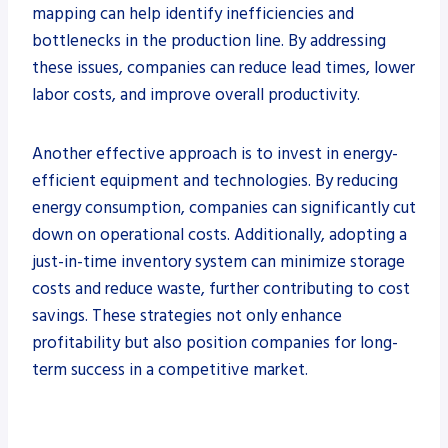
mapping can help identify inefficiencies and
bottlenecks in the production line. By addressing
these issues, companies can reduce lead times, lower
labor costs, and improve overall productivity.
Another effective approach is to invest in energy-
efficient equipment and technologies. By reducing
energy consumption, companies can significantly cut
down on operational costs. Additionally, adopting a
just-in-time inventory system can minimize storage
costs and reduce waste, further contributing to cost
savings. These strategies not only enhance
profitability but also position companies for long-
term success in a competitive market.