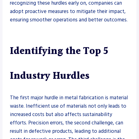
recognizing these hurdles early on, companies can
adopt proactive measures to mitigate their impact,
ensuring smoother operations and better outcomes.
Identifying the Top 5
Industry Hurdles
The first major hurdle in metal fabrication is material
waste. Inefficient use of materials not only leads to
increased costs but also affects sustainability
efforts. Precision errors, the second challenge, can
result in defective products, leading to additional