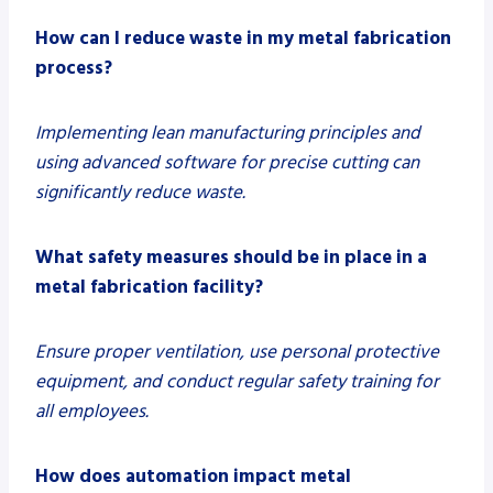
How can I reduce waste in my metal fabrication
process?
Implementing lean manufacturing principles and
using advanced software for precise cutting can
significantly reduce waste.
What safety measures should be in place in a
metal fabrication facility?
Ensure proper ventilation, use personal protective
equipment, and conduct regular safety training for
all employees.
How does automation impact metal