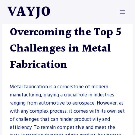
Skip
VAYJO
to
content
METAL FABRICATION
Overcoming the Top 5
Challenges in Metal
Fabrication
Metal fabrication is a cornerstone of modern
manufacturing, playing a crucial role in industries
ranging from automotive to aerospace. However, as
with any complex process, it comes with its own set
of challenges that can hinder productivity and
efficiency. To remain competitive and meet the