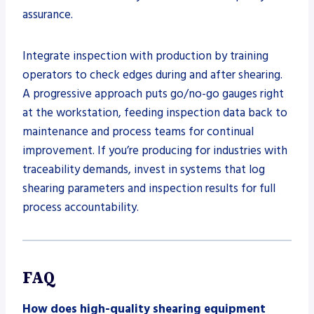
assurance.
Integrate inspection with production by training
operators to check edges during and after shearing.
A progressive approach puts go/no-go gauges right
at the workstation, feeding inspection data back to
maintenance and process teams for continual
improvement. If you’re producing for industries with
traceability demands, invest in systems that log
shearing parameters and inspection results for full
process accountability.
FAQ
How does high-quality shearing equipment