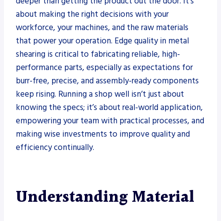
deeper than getting the product out the door. It’s
about making the right decisions with your
workforce, your machines, and the raw materials
that power your operation. Edge quality in metal
shearing is critical to fabricating reliable, high-
performance parts, especially as expectations for
burr-free, precise, and assembly-ready components
keep rising. Running a shop well isn’t just about
knowing the specs; it’s about real-world application,
empowering your team with practical processes, and
making wise investments to improve quality and
efficiency continually.
Understanding Material