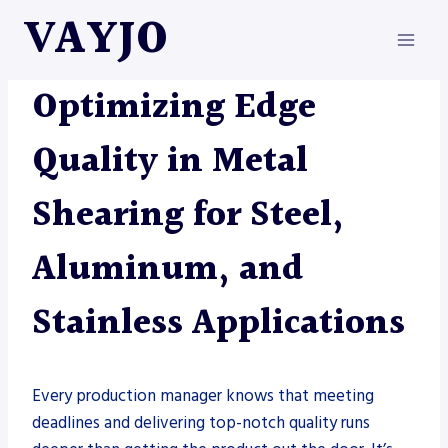
Skip
VAYJO
to
content
METAL FABRICATION
|
SHEARS
Optimizing Edge
Quality in Metal
Shearing for Steel,
Aluminum, and
Stainless Applications
Every production manager knows that meeting
deadlines and delivering top-notch quality runs