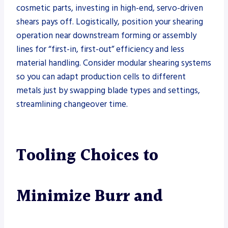
cosmetic parts, investing in high-end, servo-driven
shears pays off. Logistically, position your shearing
operation near downstream forming or assembly
lines for “first-in, first-out” efficiency and less
material handling. Consider modular shearing systems
so you can adapt production cells to different
metals just by swapping blade types and settings,
streamlining changeover time.
Tooling Choices to
Minimize Burr and