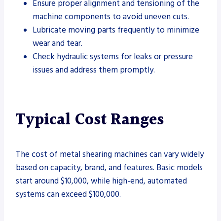
Ensure proper alignment and tensioning of the
machine components to avoid uneven cuts.
Lubricate moving parts frequently to minimize
wear and tear.
Check hydraulic systems for leaks or pressure
issues and address them promptly.
Typical Cost Ranges
The cost of metal shearing machines can vary widely
based on capacity, brand, and features. Basic models
start around $10,000, while high-end, automated
systems can exceed $100,000.