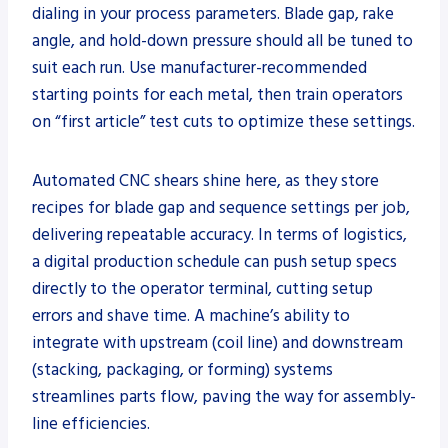
dialing in your process parameters. Blade gap, rake
angle, and hold-down pressure should all be tuned to
suit each run. Use manufacturer-recommended
starting points for each metal, then train operators
on “first article” test cuts to optimize these settings.
Automated CNC shears shine here, as they store
recipes for blade gap and sequence settings per job,
delivering repeatable accuracy. In terms of logistics,
a digital production schedule can push setup specs
directly to the operator terminal, cutting setup
errors and shave time. A machine’s ability to
integrate with upstream (coil line) and downstream
(stacking, packaging, or forming) systems
streamlines parts flow, paving the way for assembly-
line efficiencies.