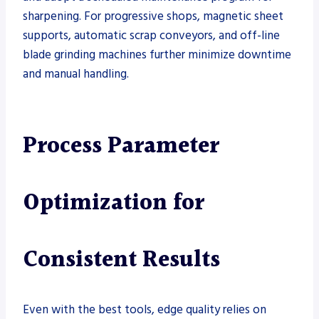
sharpening. For progressive shops, magnetic sheet
supports, automatic scrap conveyors, and off-line
blade grinding machines further minimize downtime
and manual handling.
Process Parameter
Optimization for
Consistent Results
Even with the best tools, edge quality relies on