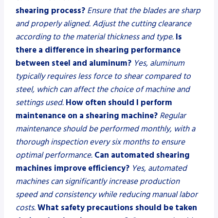
shearing process?
Ensure that the blades are sharp
and properly aligned. Adjust the cutting clearance
according to the material thickness and type.
Is
there a difference in shearing performance
between steel and aluminum?
Yes, aluminum
typically requires less force to shear compared to
steel, which can affect the choice of machine and
settings used.
How often should I perform
maintenance on a shearing machine?
Regular
maintenance should be performed monthly, with a
thorough inspection every six months to ensure
optimal performance.
Can automated shearing
machines improve efficiency?
Yes, automated
machines can significantly increase production
speed and consistency while reducing manual labor
costs.
What safety precautions should be taken