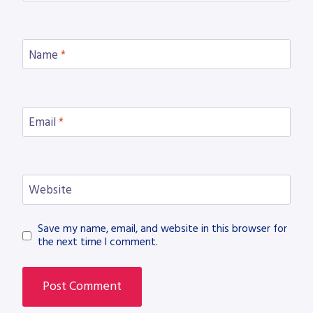
Name
*
Email
*
Website
Save my name, email, and website in this browser for
the next time I comment.