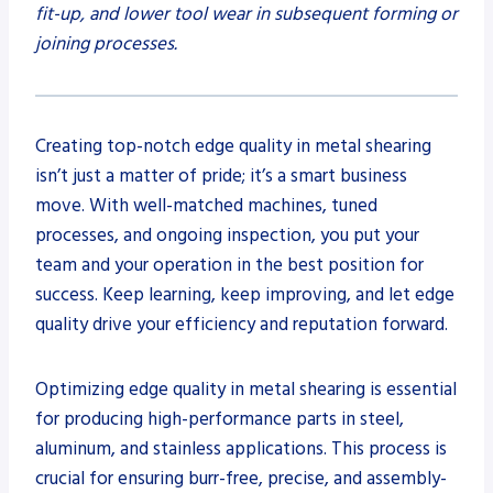
fit-up, and lower tool wear in subsequent forming or
joining processes.
Creating top-notch edge quality in metal shearing
isn’t just a matter of pride; it’s a smart business
move. With well-matched machines, tuned
processes, and ongoing inspection, you put your
team and your operation in the best position for
success. Keep learning, keep improving, and let edge
quality drive your efficiency and reputation forward.
Optimizing edge quality in metal shearing is essential
for producing high-performance parts in steel,
aluminum, and stainless applications. This process is
crucial for ensuring burr-free, precise, and assembly-