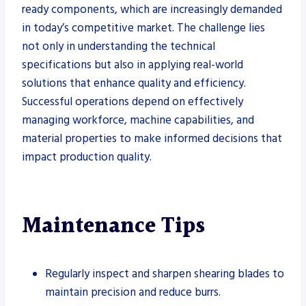
ready components, which are increasingly demanded
in today’s competitive market. The challenge lies
not only in understanding the technical
specifications but also in applying real-world
solutions that enhance quality and efficiency.
Successful operations depend on effectively
managing workforce, machine capabilities, and
material properties to make informed decisions that
impact production quality.
Maintenance Tips
Regularly inspect and sharpen shearing blades to
maintain precision and reduce burrs.