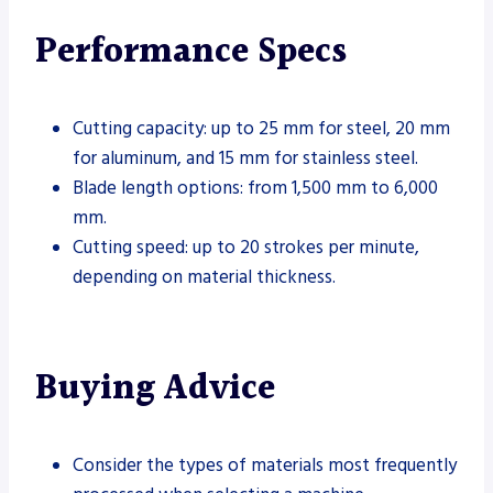
Performance Specs
Cutting capacity: up to 25 mm for steel, 20 mm
for aluminum, and 15 mm for stainless steel.
Blade length options: from 1,500 mm to 6,000
mm.
Cutting speed: up to 20 strokes per minute,
depending on material thickness.
Buying Advice
Consider the types of materials most frequently