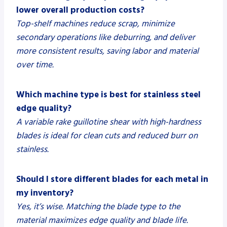
lower overall production costs?
Top-shelf machines reduce scrap, minimize
secondary operations like deburring, and deliver
more consistent results, saving labor and material
over time.
Which machine type is best for stainless steel
edge quality?
A variable rake guillotine shear with high-hardness
blades is ideal for clean cuts and reduced burr on
stainless.
Should I store different blades for each metal in
my inventory?
Yes, it’s wise. Matching the blade type to the
material maximizes edge quality and blade life.