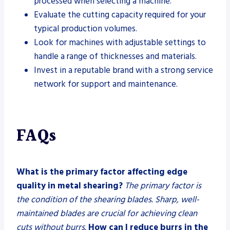
processed when selecting a machine.
Evaluate the cutting capacity required for your
typical production volumes.
Look for machines with adjustable settings to
handle a range of thicknesses and materials.
Invest in a reputable brand with a strong service
network for support and maintenance.
FAQs
What is the primary factor affecting edge
quality in metal shearing?
The primary factor is
the condition of the shearing blades. Sharp, well-
maintained blades are crucial for achieving clean
cuts without burrs.
How can I reduce burrs in the