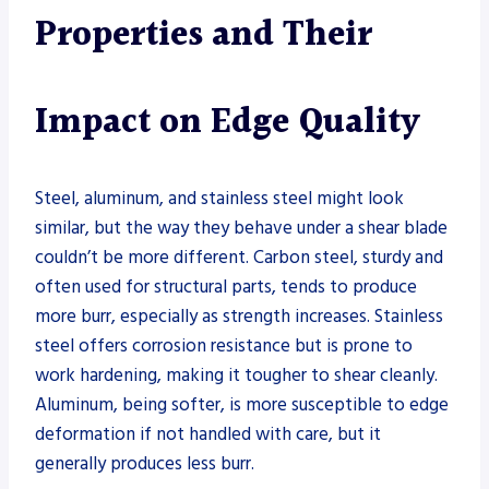
Properties and Their
Impact on Edge Quality
Steel, aluminum, and stainless steel might look
similar, but the way they behave under a shear blade
couldn’t be more different. Carbon steel, sturdy and
often used for structural parts, tends to produce
more burr, especially as strength increases. Stainless
steel offers corrosion resistance but is prone to
work hardening, making it tougher to shear cleanly.
Aluminum, being softer, is more susceptible to edge
deformation if not handled with care, but it
generally produces less burr.