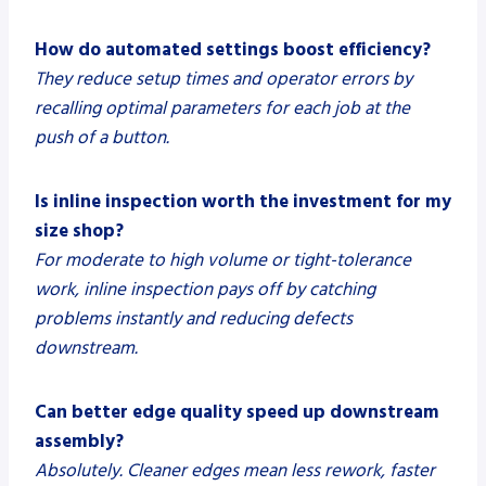
How do automated settings boost efficiency?
They reduce setup times and operator errors by
recalling optimal parameters for each job at the
push of a button.
Is inline inspection worth the investment for my
size shop?
For moderate to high volume or tight-tolerance
work, inline inspection pays off by catching
problems instantly and reducing defects
downstream.
Can better edge quality speed up downstream
assembly?
Absolutely. Cleaner edges mean less rework, faster