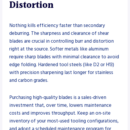
Distortion
Nothing kills efficiency faster than secondary
deburring. The sharpness and clearance of shear
blades are crucial in controlling burr and distortion
right at the source. Softer metals like aluminum
require sharp blades with minimal clearance to avoid
edge folding. Hardened tool steels (like D2 or H13)
with precision sharpening last longer for stainless
and carbon grades.
Purchasing high-quality blades is a sales-driven
investment that, over time, lowers maintenance
costs and improves throughput. Keep an on-site
inventory of your most-used tooling configurations,
and adopt a scheduled maintenance program for