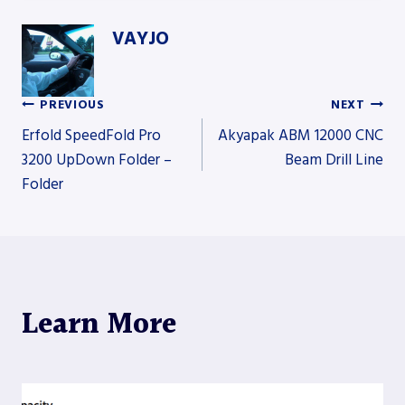
VAYJO
PREVIOUS
NEXT
Post
Erfold SpeedFold Pro
Akyapak ABM 12000 CNC
3200 UpDown Folder –
Beam Drill Line
Folder
navigation
Learn More