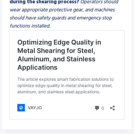
during the shearing process?
Operators should
wear appropriate protective gear, and machines
should have safety guards and emergency stop
functions installed.