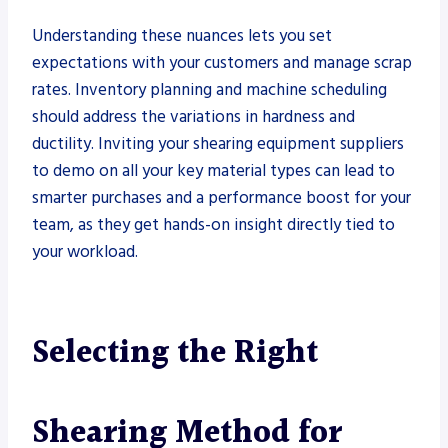
Understanding these nuances lets you set
expectations with your customers and manage scrap
rates. Inventory planning and machine scheduling
should address the variations in hardness and
ductility. Inviting your shearing equipment suppliers
to demo on all your key material types can lead to
smarter purchases and a performance boost for your
team, as they get hands-on insight directly tied to
your workload.
Selecting the Right
Shearing Method for