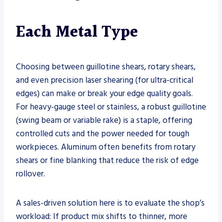
Each Metal Type
Choosing between guillotine shears, rotary shears,
and even precision laser shearing (for ultra-critical
edges) can make or break your edge quality goals.
For heavy-gauge steel or stainless, a robust guillotine
(swing beam or variable rake) is a staple, offering
controlled cuts and the power needed for tough
workpieces. Aluminum often benefits from rotary
shears or fine blanking that reduce the risk of edge
rollover.
A sales-driven solution here is to evaluate the shop’s
workload: If product mix shifts to thinner, more