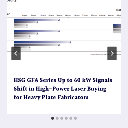
HSG GFA Series Up to 60 kW Signals
Shift in High-Power Laser Buying
for Heavy Plate Fabricators