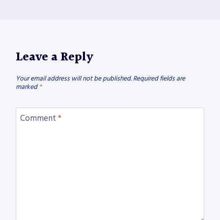
Leave a Reply
Your email address will not be published.
Required fields are
marked
*
Comment
*