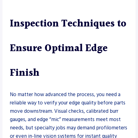
Inspection Techniques to
Ensure Optimal Edge
Finish
No matter how advanced the process, you need a
reliable way to verify your edge quality before parts
move downstream. Visual checks, calibrated burr
gauges, and edge “mic” measurements meet most
needs, but specialty jobs may demand profilometers
or even in-line vision systems for instant quality