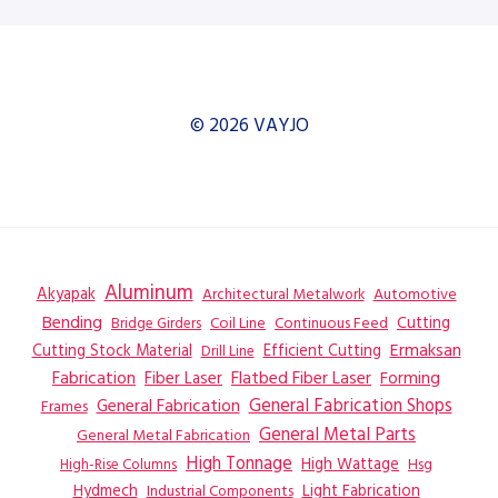
© 2026 VAYJO
Aluminum
Akyapak
Automotive
Architectural Metalwork
Bending
Coil Line
Continuous Feed
Cutting
Bridge Girders
Ermaksan
Cutting Stock Material
Efficient Cutting
Drill Line
Flatbed Fiber Laser
Fabrication
Fiber Laser
Forming
General Fabrication
General Fabrication Shops
Frames
General Metal Parts
General Metal Fabrication
High Tonnage
High Wattage
Hsg
High-Rise Columns
Hydmech
Industrial Components
Light Fabrication