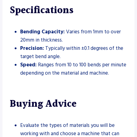
Specifications
Bending Capacity:
Varies from 1mm to over
20mm in thickness.
Precision:
Typically within ±0.1 degrees of the
target bend angle.
Speed:
Ranges from 10 to 100 bends per minute
depending on the material and machine.
Buying Advice
Evaluate the types of materials you will be
working with and choose a machine that can