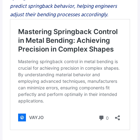
predict springback behavior, helping engineers
adjust their bending processes accordingly.