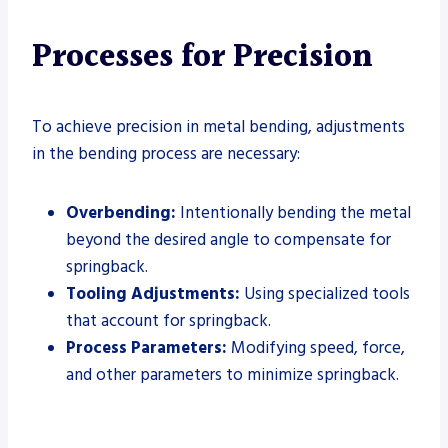
Processes for Precision
To achieve precision in metal bending, adjustments
in the bending process are necessary:
Overbending:
Intentionally bending the metal
beyond the desired angle to compensate for
springback.
Tooling Adjustments:
Using specialized tools
that account for springback.
Process Parameters:
Modifying speed, force,
and other parameters to minimize springback.