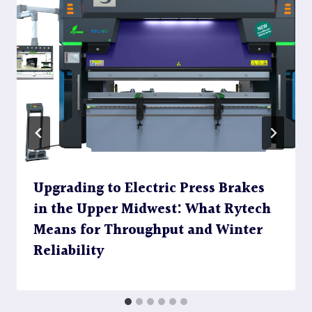
Upgrading to Electric Press Brakes
in the Upper Midwest: What Rytech
Means for Throughput and Winter
Reliability