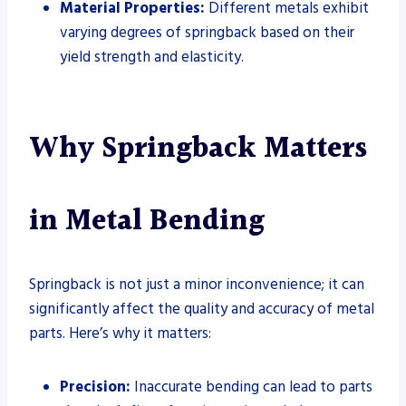
Material Properties:
Different metals exhibit
varying degrees of springback based on their
yield strength and elasticity.
Why Springback Matters
in Metal Bending
Springback is not just a minor inconvenience; it can
significantly affect the quality and accuracy of metal
parts. Here’s why it matters:
Precision:
Inaccurate bending can lead to parts