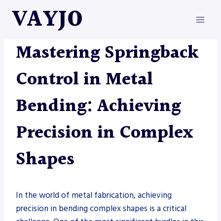
Skip
VAYJO
to
content
METAL FABRICATION
Mastering Springback
Control in Metal
Bending: Achieving
Precision in Complex
Shapes
In the world of metal fabrication, achieving
precision in bending complex shapes is a critical