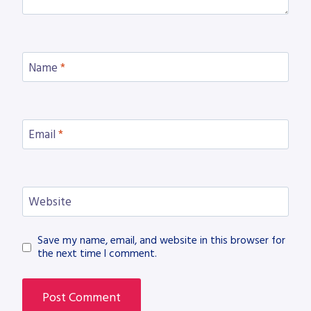
Name
*
Email
*
Website
Save my name, email, and website in this browser for
the next time I comment.