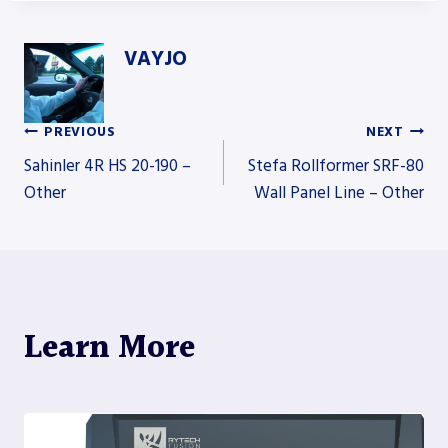
VAYJO
PREVIOUS
NEXT
Post
Sahinler 4R HS 20-190 –
Stefa Rollformer SRF-80
Other
Wall Panel Line – Other
navigation
Learn More