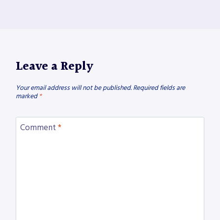
Leave a Reply
Your email address will not be published.
Required fields are
marked
*
Comment
*