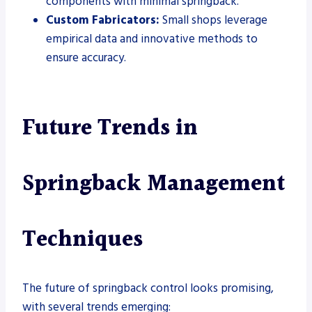
components with minimal springback.
Custom Fabricators:
Small shops leverage
empirical data and innovative methods to
ensure accuracy.
Future Trends in
Springback Management
Techniques
The future of springback control looks promising,
with several trends emerging: