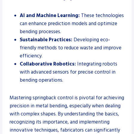
AI and Machine Learning:
These technologies
can enhance prediction models and optimize
bending processes.
Sustainable Practices:
Developing eco-
friendly methods to reduce waste and improve
efficiency.
Collaborative Robotics:
Integrating robots
with advanced sensors for precise control in
bending operations.
Mastering springback control is pivotal for achieving
precision in metal bending, especially when dealing
with complex shapes. By understanding the basics,
recognizing its importance, and implementing
innovative techniques, fabricators can significantly