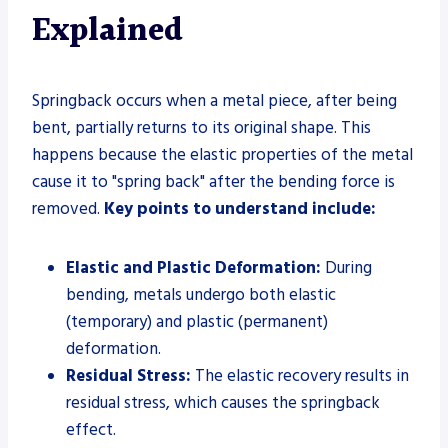
Explained
Springback occurs when a metal piece, after being
bent, partially returns to its original shape. This
happens because the elastic properties of the metal
cause it to "spring back" after the bending force is
removed.
Key points to understand include:
Elastic and Plastic Deformation:
During
bending, metals undergo both elastic
(temporary) and plastic (permanent)
deformation.
Residual Stress:
The elastic recovery results in
residual stress, which causes the springback
effect.