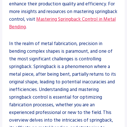
enhance their production quality and efficiency. For
more insights and resources on mastering springback
control, visit
Mastering Springback Control in Metal
Bending
.
In the realm of metal fabrication, precision in
bending complex shapes is paramount, and one of
the most significant challenges is controlling
springback. Springback is a phenomenon where a
metal piece, after being bent, partially returns to its
original shape, leading to potential inaccuracies and
inefficiencies. Understanding and mastering
springback control is essential for optimizing
fabrication processes, whether you are an
experienced professional or new to the field. This
overview delves into the intricacies of springback,