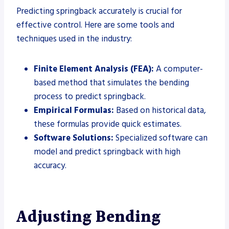
Predicting springback accurately is crucial for
effective control. Here are some tools and
techniques used in the industry:
Finite Element Analysis (FEA):
A computer-
based method that simulates the bending
process to predict springback.
Empirical Formulas:
Based on historical data,
these formulas provide quick estimates.
Software Solutions:
Specialized software can
model and predict springback with high
accuracy.
Adjusting Bending