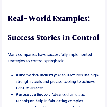
Real-World Examples:
Success Stories in Control
Many companies have successfully implemented
strategies to control springback:
Automotive Industry:
Manufacturers use high-
strength steels and precise tooling to achieve
tight tolerances.
Aerospace Sector:
Advanced simulation
techniques help in fabricating complex