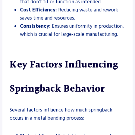
that don’t fit or function as intended.
Cost Efficiency:
Reducing waste and rework
saves time and resources.
Consistency:
Ensures uniformity in production,
which is crucial for large-scale manufacturing.
Key Factors Influencing
Springback Behavior
Several factors influence how much springback
occurs in a metal bending process: