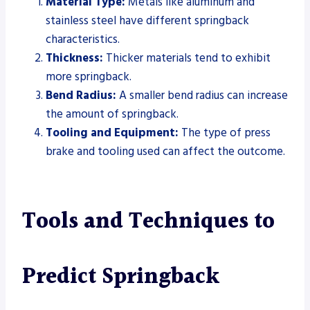
Material Type:
Metals like aluminum and
stainless steel have different springback
characteristics.
Thickness:
Thicker materials tend to exhibit
more springback.
Bend Radius:
A smaller bend radius can increase
the amount of springback.
Tooling and Equipment:
The type of press
brake and tooling used can affect the outcome.
Tools and Techniques to
Predict Springback