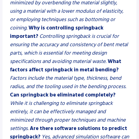
minimized by overbending the material slightly,
using a material with a lower modulus of elasticity,
or employing techniques such as bottoming or
coining.
Why is controlling springback
important?
Controlling springback is crucial for
ensuring the accuracy and consistency of bent metal
parts, which is essential for meeting design
specifications and avoiding material waste.
What
factors affect springback in metal bending?
Factors include the material type, thickness, bend
radius, and the tooling used in the bending process.
Can springback be eliminated completely?
While it is challenging to eliminate springback
entirely, it can be effectively managed and
minimized through proper techniques and machine
settings.
Are there software solutions to predict
springback?
Yes, advanced simulation software can