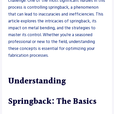
challenge. One of the most significant hurdles in this
process is controlling springback, a phenomenon
that can lead to inaccuracies and inefficiencies. This
article explores the intricacies of springback, its
impact on metal bending, and the strategies to
master its control. Whether you’re a seasoned
professional or new to the field, understanding
these concepts is essential for optimizing your
fabrication processes.
Understanding
Springback: The Basics