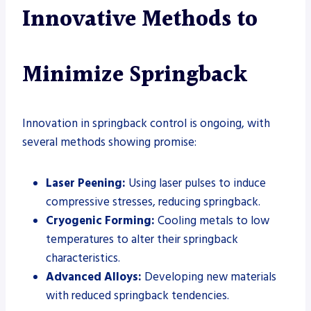
Innovative Methods to
Minimize Springback
Innovation in springback control is ongoing, with
several methods showing promise:
Laser Peening:
Using laser pulses to induce
compressive stresses, reducing springback.
Cryogenic Forming:
Cooling metals to low
temperatures to alter their springback
characteristics.
Advanced Alloys:
Developing new materials
with reduced springback tendencies.