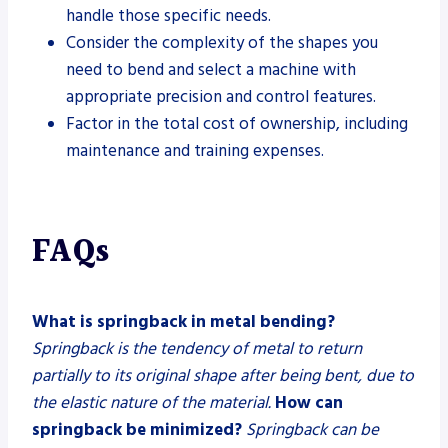
handle those specific needs.
Consider the complexity of the shapes you
need to bend and select a machine with
appropriate precision and control features.
Factor in the total cost of ownership, including
maintenance and training expenses.
FAQs
What is springback in metal bending?
Springback is the tendency of metal to return
partially to its original shape after being bent, due to
the elastic nature of the material.
How can
springback be minimized?
Springback can be