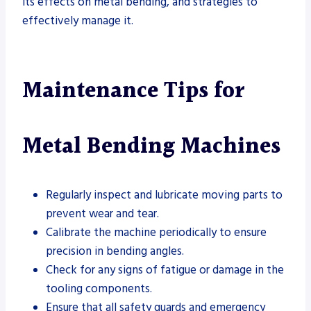
its effects on metal bending, and strategies to
effectively manage it.
Maintenance Tips for
Metal Bending Machines
Regularly inspect and lubricate moving parts to
prevent wear and tear.
Calibrate the machine periodically to ensure
precision in bending angles.
Check for any signs of fatigue or damage in the
tooling components.
Ensure that all safety guards and emergency