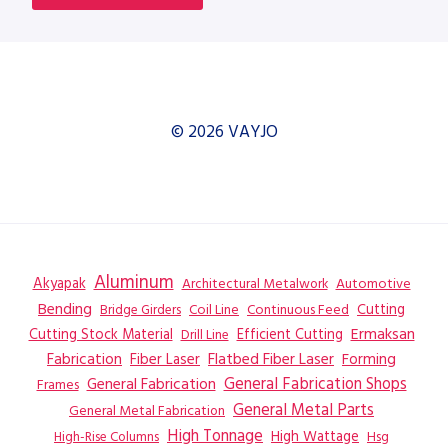
© 2026 VAYJO
Aluminum
Akyapak
Automotive
Architectural Metalwork
Bending
Coil Line
Continuous Feed
Cutting
Bridge Girders
Ermaksan
Cutting Stock Material
Efficient Cutting
Drill Line
Flatbed Fiber Laser
Fabrication
Fiber Laser
Forming
General Fabrication
General Fabrication Shops
Frames
General Metal Parts
General Metal Fabrication
High Tonnage
High Wattage
Hsg
High-Rise Columns