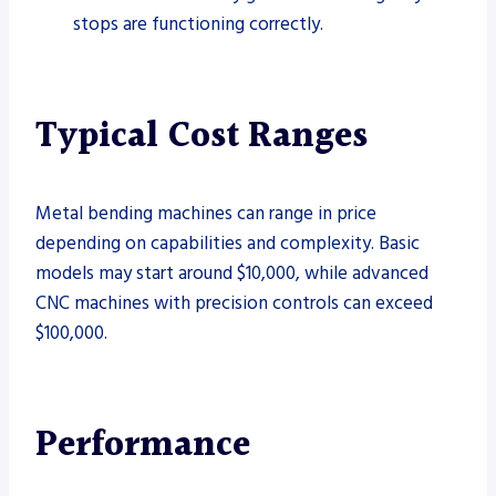
stops are functioning correctly.
Typical Cost Ranges
Metal bending machines can range in price
depending on capabilities and complexity. Basic
models may start around $10,000, while advanced
CNC machines with precision controls can exceed
$100,000.
Performance