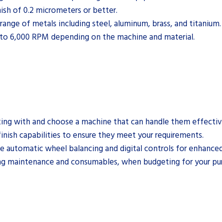
ish of 0.2 micrometers or better.
range of metals including steel, aluminum, brass, and titanium.
 to 6,000 RPM depending on the machine and material.
rking with and choose a machine that can handle them effectiv
finish capabilities to ensure they meet your requirements.
e automatic wheel balancing and digital controls for enhanced
ding maintenance and consumables, when budgeting for your pu