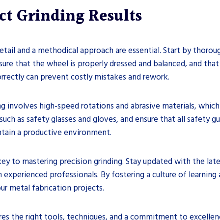
ect Grinding Results
detail and a methodical approach are essential. Start by thoro
ure that the wheel is properly dressed and balanced, and that 
correctly can prevent costly mistakes and rework.
ding involves high-speed rotations and abrasive materials, whic
ch as safety glasses and gloves, and ensure that all safety gua
ntain a productive environment.
key to mastering precision grinding. Stay updated with the la
 experienced professionals. By fostering a culture of learning 
our metal fabrication projects.
ires the right tools, techniques, and a commitment to excellen