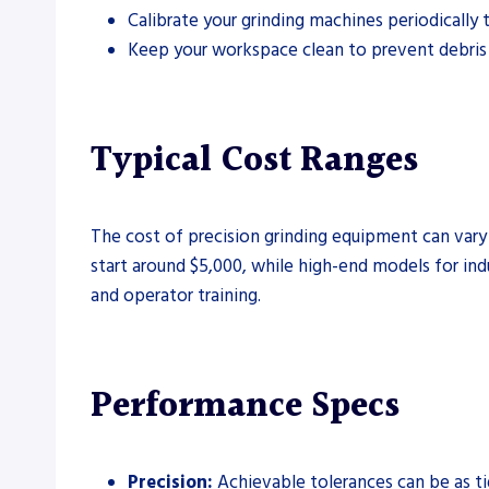
Calibrate your grinding machines periodically 
Keep your workspace clean to prevent debris 
Typical Cost Ranges
The cost of precision grinding equipment can vary 
start around $5,000, while high-end models for ind
and operator training.
Performance Specs
Precision:
Achievable tolerances can be as t