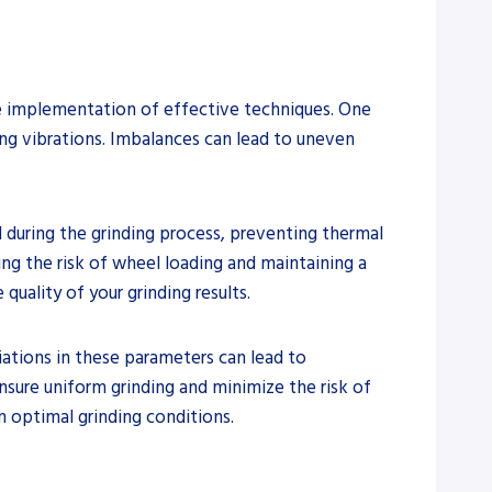
the implementation of effective techniques. One
ng vibrations. Imbalances can lead to uneven
 during the grinding process, preventing thermal
ing the risk of wheel loading and maintaining a
quality of your grinding results.
riations in these parameters can lead to
ensure uniform grinding and minimize the risk of
n optimal grinding conditions.