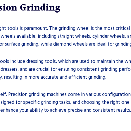
ision Grinding
ht tools is paramount. The grinding wheel is the most critical
 wheels available, including straight wheels, cylinder wheels,
 surface grinding, while diamond wheels are ideal for grinding
 tools include dressing tools, which are used to maintain the w
dressers, and are crucial for ensuring consistent grinding perf
, resulting in more accurate and efficient grinding.
lf. Precision grinding machines come in various configurations, 
esigned for specific grinding tasks, and choosing the right one
 enhance your ability to achieve precise and consistent results.