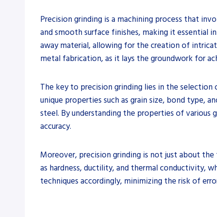
Precision grinding is a machining process that inv
and smooth surface finishes, making it essential in
away material, allowing for the creation of intrica
metal fabrication, as it lays the groundwork for ach
The key to precision grinding lies in the selection
unique properties such as grain size, bond type, an
steel. By understanding the properties of various 
accuracy.
Moreover, precision grinding is not just about the 
as hardness, ductility, and thermal conductivity, w
techniques accordingly, minimizing the risk of erro