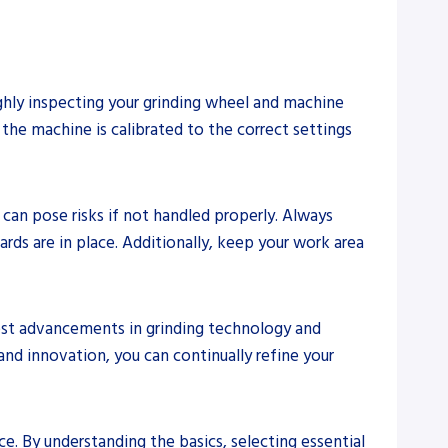
ughly inspecting your grinding wheel and machine
the machine is calibrated to the correct settings
h can pose risks if not handled properly. Always
rds are in place. Additionally, keep your work area
test advancements in grinding technology and
and innovation, you can continually refine your
ce. By understanding the basics, selecting essential