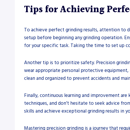
Tips for Achieving Perf
To achieve perfect grinding results, attention to 
setup before beginning any grinding operation. Ens
for your specific task. Taking the time to set up 
Another tip is to prioritize safety. Precision grin
wear appropriate personal protective equipment, su
clean and organized to prevent accidents and mai
Finally, continuous learning and improvement are 
techniques, and don’t hesitate to seek advice from
skills and achieve exceptional grinding results in y
Mastering precision grinding is a journey that requ