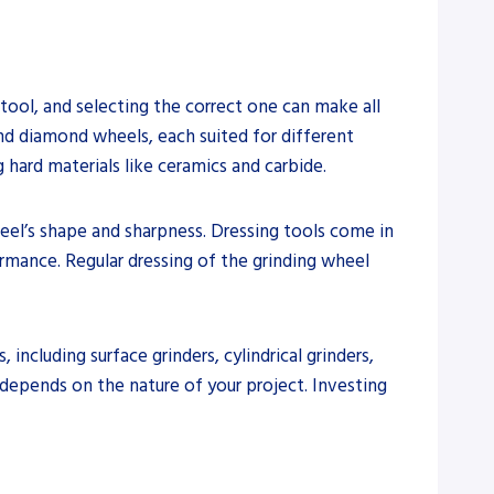
 tool, and selecting the correct one can make all
 and diamond wheels, each suited for different
 hard materials like ceramics and carbide.
heel’s shape and sharpness. Dressing tools come in
ormance. Regular dressing of the grinding wheel
including surface grinders, cylindrical grinders,
 depends on the nature of your project. Investing