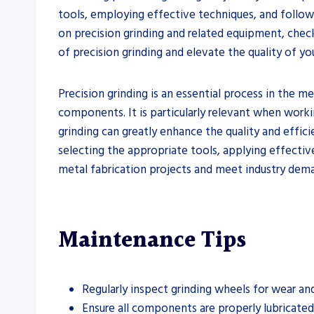
tools, employing effective techniques, and followi
on precision grinding and related equipment, check
of precision grinding and elevate the quality of y
Precision grinding is an essential process in the me
components. It is particularly relevant when worki
grinding can greatly enhance the quality and effici
selecting the appropriate tools, applying effectiv
metal fabrication projects and meet industry dema
Maintenance Tips
Regularly inspect grinding wheels for wear a
Ensure all components are properly lubricated