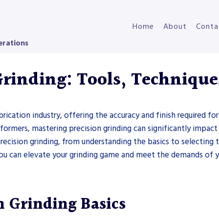
Home
About
Conta
erations
Grinding: Tools, Technique
brication industry, offering the accuracy and finish required 
l formers, mastering precision grinding can significantly impact
 precision grinding, from understanding the basics to selecting
 you can elevate your grinding game and meet the demands of y
n Grinding Basics