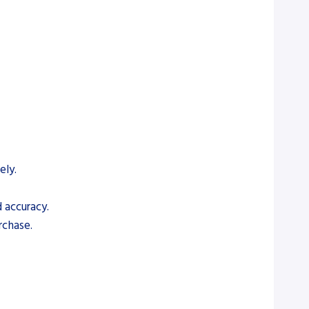
ely.
 accuracy.
rchase.