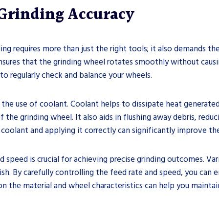
Grinding Accuracy
nding requires more than just the right tools; it also demands 
nsures that the grinding wheel rotates smoothly without causi
l to regularly check and balance your wheels.
 the use of coolant. Coolant helps to dissipate heat generated
the grinding wheel. It also aids in flushing away debris, reduc
coolant and applying it correctly can significantly improve the 
d speed is crucial for achieving precise grinding outcomes. Va
ish. By carefully controlling the feed rate and speed, you can 
n the material and wheel characteristics can help you maintai