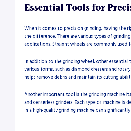
Essential Tools for Prec
When it comes to precision grinding, having the rig
the difference. There are various types of grinding
applications. Straight wheels are commonly used for
In addition to the grinding wheel, other essential
various forms, such as diamond dressers and rotary 
helps remove debris and maintain its cutting ability
Another important tool is the grinding machine itse
and centerless grinders. Each type of machine is d
in a high-quality grinding machine can significantly