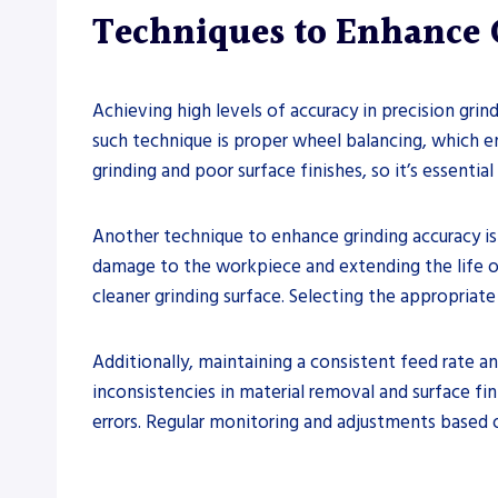
Techniques to Enhance 
Achieving high levels of accuracy in precision gri
such technique is proper wheel balancing, which e
grinding and poor surface finishes, so it’s essentia
Another technique to enhance grinding accuracy is
damage to the workpiece and extending the life of 
cleaner grinding surface. Selecting the appropriate 
Additionally, maintaining a consistent feed rate an
inconsistencies in material removal and surface fin
errors. Regular monitoring and adjustments based o