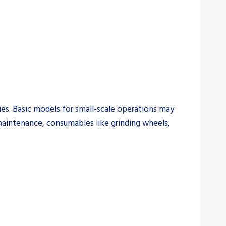
ies. Basic models for small-scale operations may
 maintenance, consumables like grinding wheels,