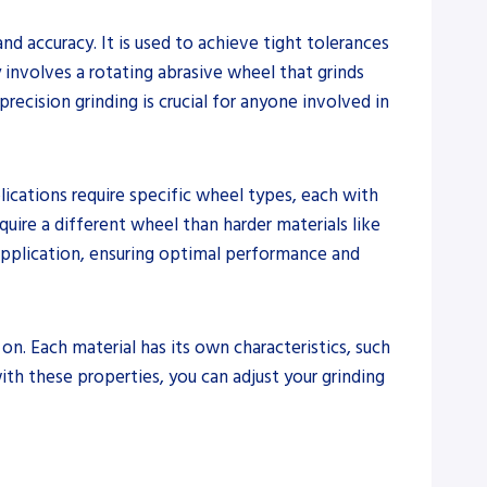
d accuracy. It is used to achieve tight tolerances
 involves a rotating abrasive wheel that grinds
recision grinding is crucial for anyone involved in
lications require specific wheel types, each with
quire a different wheel than harder materials like
c application, ensuring optimal performance and
on. Each material has its own characteristics, such
with these properties, you can adjust your grinding