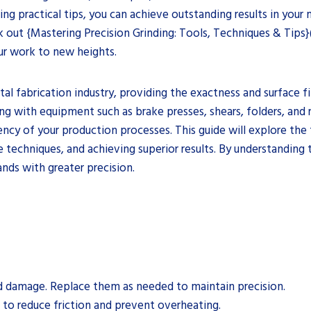
ng practical tips, you can achieve outstanding results in your
 out {Mastering Precision Grinding: Tools, Techniques & Tips}
our work to new heights.
tal fabrication industry, providing the exactness and surface fi
ng with equipment such as brake presses, shears, folders, and 
ency of your production processes. This guide will explore the
e techniques, and achieving superior results. By understanding
nds with greater precision.
nd damage. Replace them as needed to maintain precision.
 to reduce friction and prevent overheating.