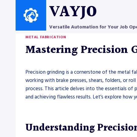
Skip
VAYJO
to
content
Versatile Automation for Your Job Op
METAL FABRICATION
Mastering Precision 
Precision grinding is a cornerstone of the metal fa
working with brake presses, shears, folders, or rol
process. This article delves into the essentials of
and achieving flawless results. Let’s explore how
Understanding Precisio