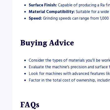
Surface Finish:
Capable of producing a Ra fin
Material Compatibility:
Suitable for a wide 
Speed:
Grinding speeds can range from 1,000
Buying Advice
Consider the types of materials you’ll be wo
Evaluate the machine’s precision and surface 
Look for machines with advanced features lik
Factor in the total cost of ownership, inclu
FAQs