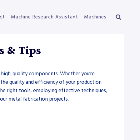
ct
Machine Research Assistant
Machines
s & Tips
for high-quality components. Whether you’re
 the quality and efficiency of your production
 the right tools, employing effective techniques,
our metal fabrication projects.