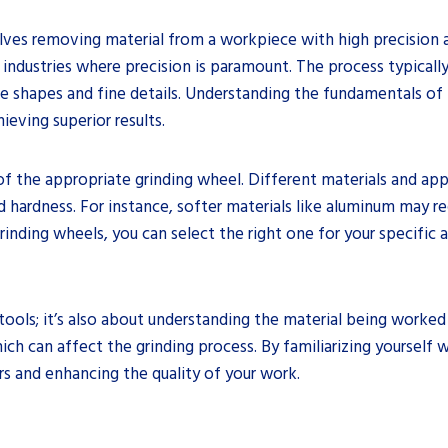
olves removing material from a workpiece with high precision an
 industries where precision is paramount. The process typically
te shapes and fine details. Understanding the fundamentals of p
ieving superior results.
 of the appropriate grinding wheel. Different materials and app
d hardness. For instance, softer materials like aluminum may re
grinding wheels, you can select the right one for your specifi
tools; it’s also about understanding the material being worked 
hich can affect the grinding process. By familiarizing yourself 
rs and enhancing the quality of your work.