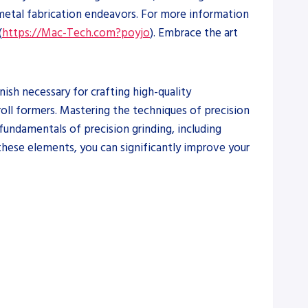
 metal fabrication endeavors. For more information
(
https://Mac-Tech.com?poyjo
). Embrace the art
nish necessary for crafting high-quality
roll formers. Mastering the techniques of precision
 fundamentals of precision grinding, including
 these elements, you can significantly improve your