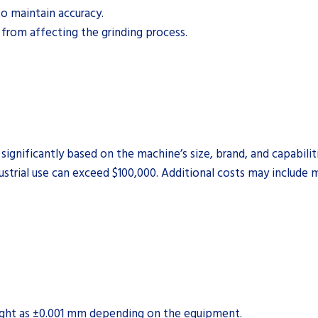
to maintain accuracy.
from affecting the grinding process.
significantly based on the machine’s size, brand, and capabilit
ustrial use can exceed $100,000. Additional costs may include
ight as ±0.001 mm depending on the equipment.