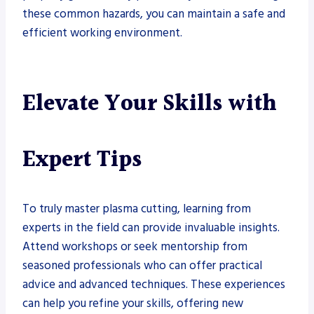
these common hazards, you can maintain a safe and
efficient working environment.
Elevate Your Skills with
Expert Tips
To truly master plasma cutting, learning from
experts in the field can provide invaluable insights.
Attend workshops or seek mentorship from
seasoned professionals who can offer practical
advice and advanced techniques. These experiences
can help you refine your skills, offering new