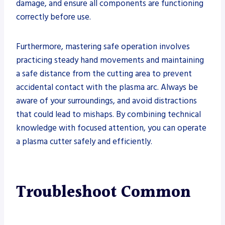
damage, and ensure all components are functioning
correctly before use.
Furthermore, mastering safe operation involves
practicing steady hand movements and maintaining
a safe distance from the cutting area to prevent
accidental contact with the plasma arc. Always be
aware of your surroundings, and avoid distractions
that could lead to mishaps. By combining technical
knowledge with focused attention, you can operate
a plasma cutter safely and efficiently.
Troubleshoot Common