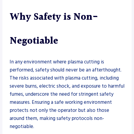
Why Safety is Non-
Negotiable
In any environment where plasma cutting is
performed, safety should never be an afterthought.
The risks associated with plasma cutting, including
severe burns, electric shock, and exposure to harmful
fumes, underscore the need for stringent safety
measures. Ensuring a safe working environment
protects not only the operator but also those
around them, making safety protocols non-
negotiable.