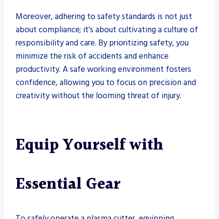
Moreover, adhering to safety standards is not just
about compliance; it’s about cultivating a culture of
responsibility and care. By prioritizing safety, you
minimize the risk of accidents and enhance
productivity. A safe working environment fosters
confidence, allowing you to focus on precision and
creativity without the looming threat of injury.
Equip Yourself with
Essential Gear
To safely operate a plasma cutter, equipping