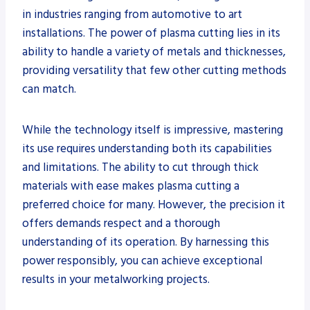
in industries ranging from automotive to art
installations. The power of plasma cutting lies in its
ability to handle a variety of metals and thicknesses,
providing versatility that few other cutting methods
can match.
While the technology itself is impressive, mastering
its use requires understanding both its capabilities
and limitations. The ability to cut through thick
materials with ease makes plasma cutting a
preferred choice for many. However, the precision it
offers demands respect and a thorough
understanding of its operation. By harnessing this
power responsibly, you can achieve exceptional
results in your metalworking projects.