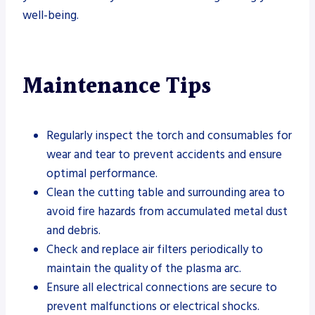
well-being.
Maintenance Tips
Regularly inspect the torch and consumables for
wear and tear to prevent accidents and ensure
optimal performance.
Clean the cutting table and surrounding area to
avoid fire hazards from accumulated metal dust
and debris.
Check and replace air filters periodically to
maintain the quality of the plasma arc.
Ensure all electrical connections are secure to
prevent malfunctions or electrical shocks.