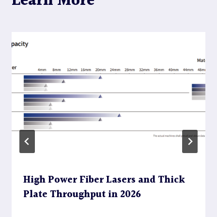
Learn More
High Power Fiber Lasers and Thick
Plate Throughput in 2026