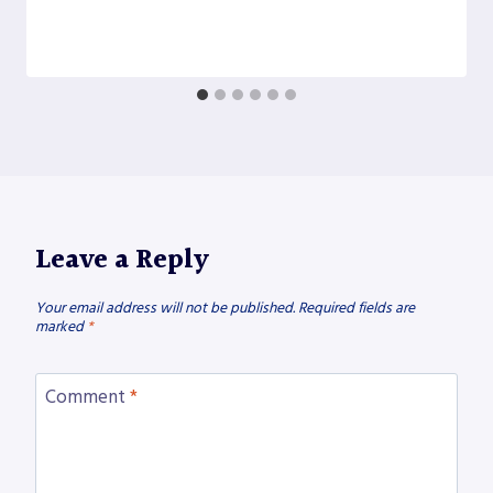
Leave a Reply
Your email address will not be published.
Required fields are
marked
*
Comment
*