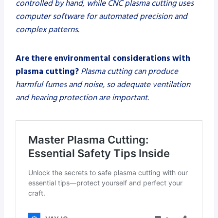
controlled by hand, while CNC plasma cutting uses
computer software for automated precision and
complex patterns.
Are there environmental considerations with
plasma cutting?
Plasma cutting can produce
harmful fumes and noise, so adequate ventilation
and hearing protection are important.