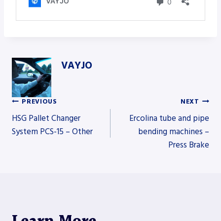
VAYJO
PREVIOUS
NEXT
Post
HSG Pallet Changer
Ercolina tube and pipe
System PCS-15 – Other
bending machines –
Press Brake
navigation