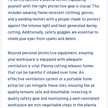
yourself with the right protective gear is crucial. This
includes wearing flame-resistant clothing, gloves,
and a welding helmet with a proper shade to protect
against the intense light and heat generated during
cutting. Additionally, safety goggles are essential to
shield your eyes from sparks and debris.
Beyond personal protective equipment, ensuring
your workspace is equipped with adequate
ventilation is vital. Plasma cutting releases fumes
that can be harmful if inhaled over time. An
effective ventilation system or a portable fume
extractor can mitigate these risks, ensuring the air
quality remains safe and breathable. Investing in
quality safety gear and maintaining a well-ventilated
workspace are non-negotiable steps in the plasma