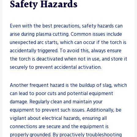
Safety Hazards
Even with the best precautions, safety hazards can
arise during plasma cutting. Common issues include
unexpected arc starts, which can occur if the torch is
accidentally triggered. To avoid this, always ensure
the torch is deactivated when not in use, and store it
securely to prevent accidental activation.
Another frequent hazard is the buildup of slag, which
can lead to poor cuts and potential equipment
damage. Regularly clean and maintain your
equipment to prevent such issues. Additionally, be
vigilant about electrical hazards, ensuring all
connections are secure and the equipment is
properly grounded. By proactively troubleshooting