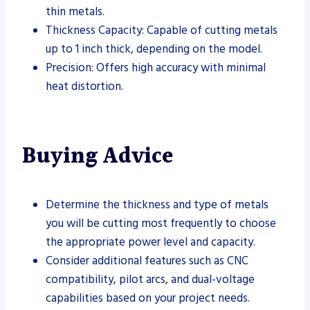
thin metals.
Thickness Capacity: Capable of cutting metals
up to 1 inch thick, depending on the model.
Precision: Offers high accuracy with minimal
heat distortion.
Buying Advice
Determine the thickness and type of metals
you will be cutting most frequently to choose
the appropriate power level and capacity.
Consider additional features such as CNC
compatibility, pilot arcs, and dual-voltage
capabilities based on your project needs.