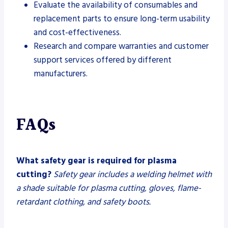
Evaluate the availability of consumables and
replacement parts to ensure long-term usability
and cost-effectiveness.
Research and compare warranties and customer
support services offered by different
manufacturers.
FAQs
What safety gear is required for plasma
cutting?
Safety gear includes a welding helmet with
a shade suitable for plasma cutting, gloves, flame-
retardant clothing, and safety boots.