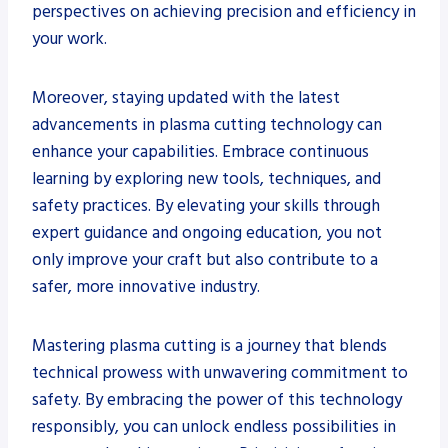
perspectives on achieving precision and efficiency in
your work.
Moreover, staying updated with the latest
advancements in plasma cutting technology can
enhance your capabilities. Embrace continuous
learning by exploring new tools, techniques, and
safety practices. By elevating your skills through
expert guidance and ongoing education, you not
only improve your craft but also contribute to a
safer, more innovative industry.
Mastering plasma cutting is a journey that blends
technical prowess with unwavering commitment to
safety. By embracing the power of this technology
responsibly, you can unlock endless possibilities in