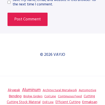
the next time I comment.
© 2026 VAYJO
Aluminum
Akyapak
Automotive
Architectural Metalwork
Bending
Coil Line
Continuous Feed
Cutting
Bridge Girders
Ermaksan
Cutting Stock Material
Efficient Cutting
Drill Line