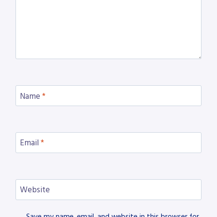
Name
*
Email
*
Website
Save my name, email, and website in this browser for