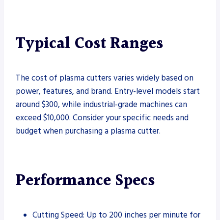
Typical Cost Ranges
The cost of plasma cutters varies widely based on
power, features, and brand. Entry-level models start
around $300, while industrial-grade machines can
exceed $10,000. Consider your specific needs and
budget when purchasing a plasma cutter.
Performance Specs
Cutting Speed: Up to 200 inches per minute for