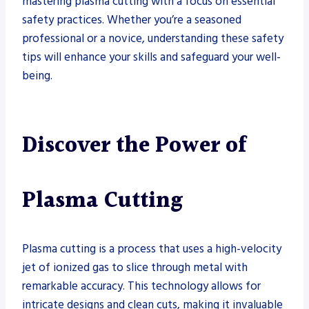
mastering plasma cutting with a focus on essential
safety practices. Whether you’re a seasoned
professional or a novice, understanding these safety
tips will enhance your skills and safeguard your well-
being.
Discover the Power of
Plasma Cutting
Plasma cutting is a process that uses a high-velocity
jet of ionized gas to slice through metal with
remarkable accuracy. This technology allows for
intricate designs and clean cuts, making it invaluable