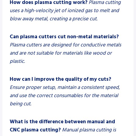
How does plasma cutting work?
Plasma cutting
uses a high-velocity jet of ionized gas to melt and
blow away metal, creating a precise cut.
Can plasma cutters cut non-metal materials?
Plasma cutters are designed for conductive metals
and are not suitable for materials like wood or
plastic.
How can I improve the quality of my cuts?
Ensure proper setup, maintain a consistent speed,
and use the correct consumables for the material
being cut.
What is the difference between manual and
CNC plasma cutting?
Manual plasma cutting is