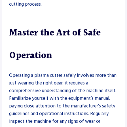
cutting process.
Master the Art of Safe
Operation
Operating a plasma cutter safely involves more than
just wearing the right gear; it requires a
comprehensive understanding of the machine itself.
Familiarize yourself with the equipment’s manual,
paying close attention to the manufacturer’s safety
guidelines and operational instructions. Regularly
inspect the machine for any signs of wear or