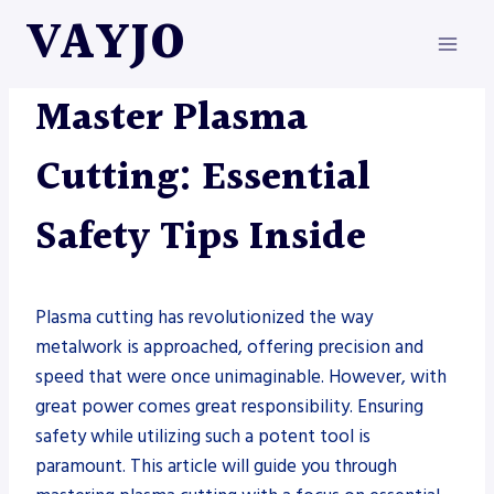
Skip
VAYJO
to
content
METAL FABRICATION
|
PLASMAS
Master Plasma
Cutting: Essential
Safety Tips Inside
Plasma cutting has revolutionized the way
metalwork is approached, offering precision and
speed that were once unimaginable. However, with
great power comes great responsibility. Ensuring
safety while utilizing such a potent tool is
paramount. This article will guide you through