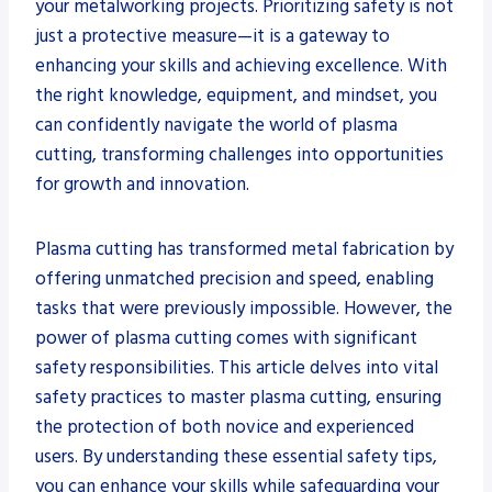
your metalworking projects. Prioritizing safety is not
just a protective measure—it is a gateway to
enhancing your skills and achieving excellence. With
the right knowledge, equipment, and mindset, you
can confidently navigate the world of plasma
cutting, transforming challenges into opportunities
for growth and innovation.
Plasma cutting has transformed metal fabrication by
offering unmatched precision and speed, enabling
tasks that were previously impossible. However, the
power of plasma cutting comes with significant
safety responsibilities. This article delves into vital
safety practices to master plasma cutting, ensuring
the protection of both novice and experienced
users. By understanding these essential safety tips,
you can enhance your skills while safeguarding your