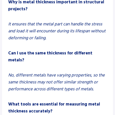
Why is metal thickness important in structural
projects?
It ensures that the metal part can handle the stress
and load it will encounter during its lifespan without
deforming or failing.
Can I use the same thickness for different
metals?
No, different metals have varying properties, so the
same thickness may not offer similar strength or
performance across different types of metals.
What tools are essential for measuring metal
thickness accurately?