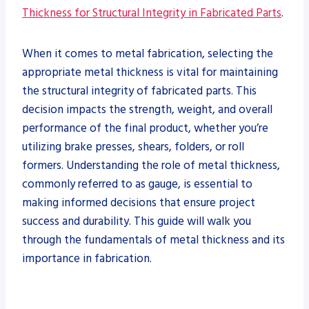
Thickness for Structural Integrity in Fabricated Parts
.
When it comes to metal fabrication, selecting the
appropriate metal thickness is vital for maintaining
the structural integrity of fabricated parts. This
decision impacts the strength, weight, and overall
performance of the final product, whether you’re
utilizing brake presses, shears, folders, or roll
formers. Understanding the role of metal thickness,
commonly referred to as gauge, is essential to
making informed decisions that ensure project
success and durability. This guide will walk you
through the fundamentals of metal thickness and its
importance in fabrication.