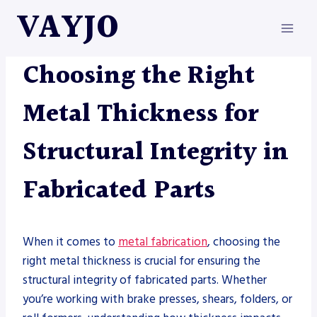
Skip
VAYJO
to
content
METAL FABRICATION
Choosing the Right
Metal Thickness for
Structural Integrity in
Fabricated Parts
When it comes to
metal fabrication
, choosing the
right metal thickness is crucial for ensuring the
structural integrity of fabricated parts. Whether
you’re working with brake presses, shears, folders, or