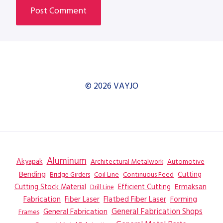
© 2026 VAYJO
Aluminum
Akyapak
Automotive
Architectural Metalwork
Bending
Coil Line
Continuous Feed
Cutting
Bridge Girders
Ermaksan
Cutting Stock Material
Efficient Cutting
Drill Line
Flatbed Fiber Laser
Fabrication
Fiber Laser
Forming
General Fabrication
General Fabrication Shops
Frames