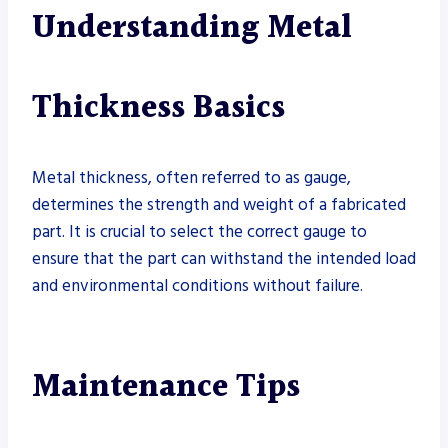
Understanding Metal
Thickness Basics
Metal thickness, often referred to as gauge,
determines the strength and weight of a fabricated
part. It is crucial to select the correct gauge to
ensure that the part can withstand the intended load
and environmental conditions without failure.
Maintenance Tips