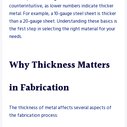
counterintuitive, as lower numbers indicate thicker
metal. For example, a 10-gauge steel sheet is thicker
than a 20-gauge sheet. Understanding these basics is
the first step in selecting the right material for your
needs.
Why Thickness Matters
in Fabrication
The thickness of metal affects several aspects of
the fabrication process: