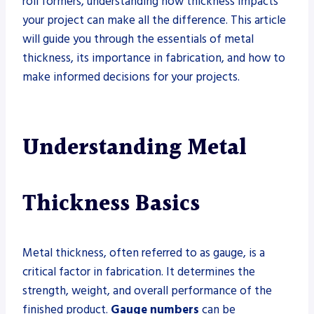
roll formers, understanding how thickness impacts
your project can make all the difference. This article
will guide you through the essentials of metal
thickness, its importance in fabrication, and how to
make informed decisions for your projects.
Understanding Metal
Thickness Basics
Metal thickness, often referred to as gauge, is a
critical factor in fabrication. It determines the
strength, weight, and overall performance of the
finished product.
Gauge numbers
can be