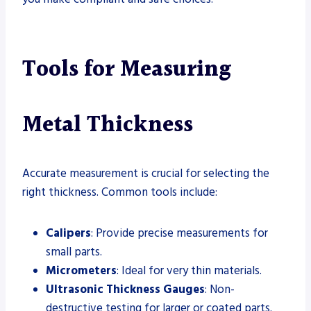
Tools for Measuring
Metal Thickness
Accurate measurement is crucial for selecting the
right thickness. Common tools include:
Calipers
: Provide precise measurements for
small parts.
Micrometers
: Ideal for very thin materials.
Ultrasonic Thickness Gauges
: Non-
destructive testing for larger or coated parts.