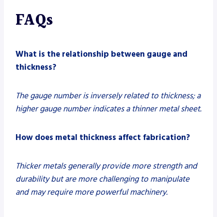
FAQs
What is the relationship between gauge and
thickness?
The gauge number is inversely related to thickness; a
higher gauge number indicates a thinner metal sheet.
How does metal thickness affect fabrication?
Thicker metals generally provide more strength and
durability but are more challenging to manipulate
and may require more powerful machinery.