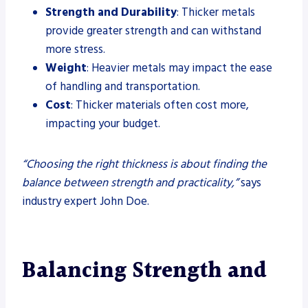
Strength and Durability
: Thicker metals
provide greater strength and can withstand
more stress.
Weight
: Heavier metals may impact the ease
of handling and transportation.
Cost
: Thicker materials often cost more,
impacting your budget.
“Choosing the right thickness is about finding the
balance between strength and practicality,”
says
industry expert John Doe.
Balancing Strength and