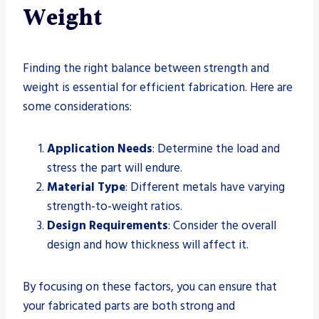
Weight
Finding the right balance between strength and
weight is essential for efficient fabrication. Here are
some considerations:
Application Needs
: Determine the load and
stress the part will endure.
Material Type
: Different metals have varying
strength-to-weight ratios.
Design Requirements
: Consider the overall
design and how thickness will affect it.
By focusing on these factors, you can ensure that
your fabricated parts are both strong and