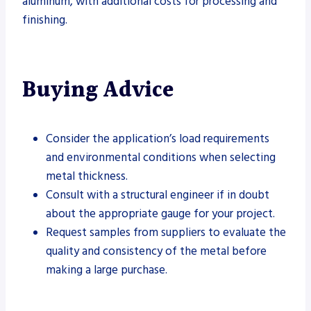
aluminum, with additional costs for processing and
finishing.
Buying Advice
Consider the application’s load requirements
and environmental conditions when selecting
metal thickness.
Consult with a structural engineer if in doubt
about the appropriate gauge for your project.
Request samples from suppliers to evaluate the
quality and consistency of the metal before
making a large purchase.