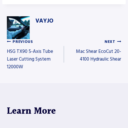
VAYJO
PREVIOUS
NEXT
Post
HSG TX90 5-Axis Tube
Mac Shear EcoCut 20-
Laser Cutting System
4100 Hydraulic Shear
12000W
navigation
Learn More