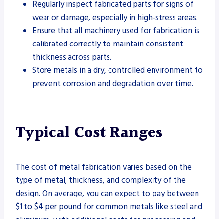
Regularly inspect fabricated parts for signs of
wear or damage, especially in high-stress areas.
Ensure that all machinery used for fabrication is
calibrated correctly to maintain consistent
thickness across parts.
Store metals in a dry, controlled environment to
prevent corrosion and degradation over time.
Typical Cost Ranges
The cost of metal fabrication varies based on the
type of metal, thickness, and complexity of the
design. On average, you can expect to pay between
$1 to $4 per pound for common metals like steel and