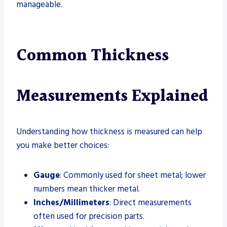
manageable.
Common Thickness
Measurements Explained
Understanding how thickness is measured can help
you make better choices:
Gauge
: Commonly used for sheet metal; lower
numbers mean thicker metal.
Inches/Millimeters
: Direct measurements
often used for precision parts.