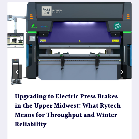
Upgrading to Electric Press Brakes
in the Upper Midwest: What Rytech
Means for Throughput and Winter
Reliability