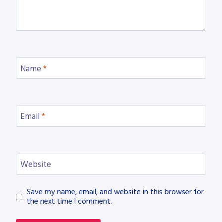
Name
*
Email
*
Website
Save my name, email, and website in this browser for
the next time I comment.