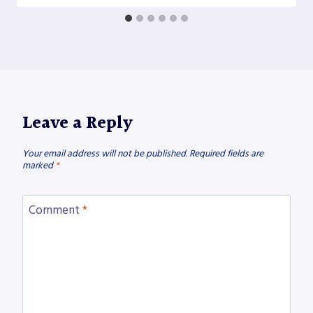
Leave a Reply
Your email address will not be published.
Required fields are
marked
*
Comment
*