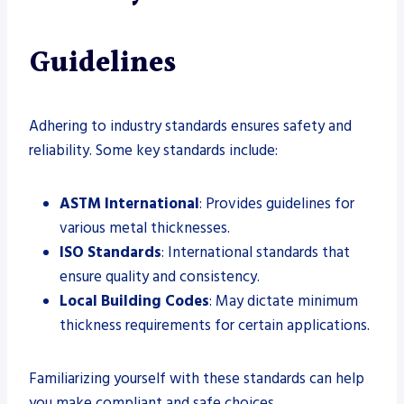
Guidelines
Adhering to industry standards ensures safety and
reliability. Some key standards include:
ASTM International
: Provides guidelines for
various metal thicknesses.
ISO Standards
: International standards that
ensure quality and consistency.
Local Building Codes
: May dictate minimum
thickness requirements for certain applications.
Familiarizing yourself with these standards can help
you make compliant and safe choices.