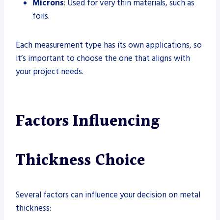
Microns
: Used for very thin materials, such as
foils.
Each measurement type has its own applications, so
it’s important to choose the one that aligns with
your project needs.
Factors Influencing
Thickness Choice
Several factors can influence your decision on metal
thickness: