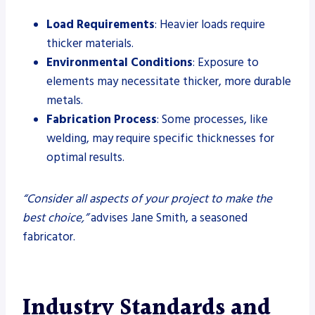
Load Requirements
: Heavier loads require
thicker materials.
Environmental Conditions
: Exposure to
elements may necessitate thicker, more durable
metals.
Fabrication Process
: Some processes, like
welding, may require specific thicknesses for
optimal results.
“Consider all aspects of your project to make the
best choice,”
advises Jane Smith, a seasoned
fabricator.
Industry Standards and