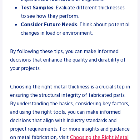
Test Samples
: Evaluate different thicknesses
to see how they perform.
Consider Future Needs
: Think about potential
changes in load or environment.
By following these tips, you can make informed
decisions that enhance the quality and durability of
your projects.
Choosing the right metal thickness is a crucial step in
ensuring the structural integrity of fabricated parts.
By understanding the basics, considering key factors,
and using the right tools, you can make informed
decisions that align with industry standards and
project requirements. For more insights and guidance
on metal fabrication, visit
Choosing the Right Metal