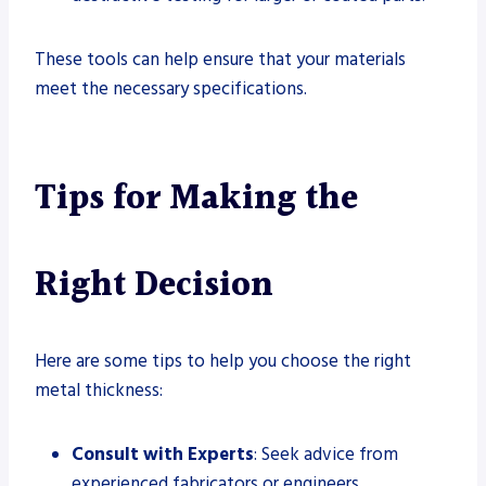
These tools can help ensure that your materials
meet the necessary specifications.
Tips for Making the
Right Decision
Here are some tips to help you choose the right
metal thickness:
Consult with Experts
: Seek advice from
experienced fabricators or engineers.