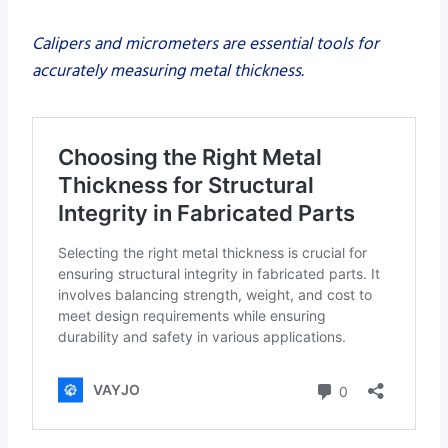
Calipers and micrometers are essential tools for
accurately measuring metal thickness.