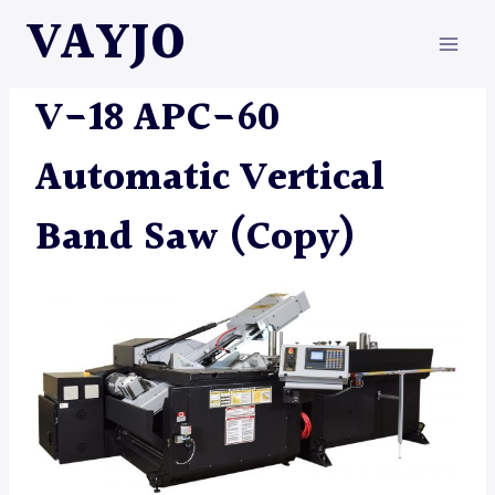
Skip
VAYJO
to
content
MACHINES
|
SAW
V-18 APC-60
Automatic Vertical
Band Saw (Copy)