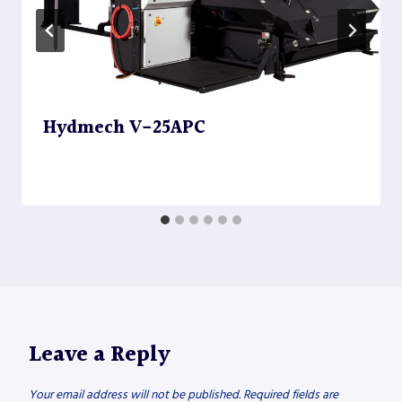
Hydmech V-25APC
Leave a Reply
Your email address will not be published.
Required fields are