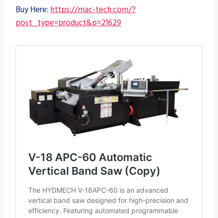
Buy Here:
https://mac-tech.com/?
post_type=product&p=21629