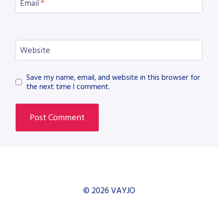
Email
*
Website
Save my name, email, and website in this browser for
the next time I comment.
© 2026 VAYJO