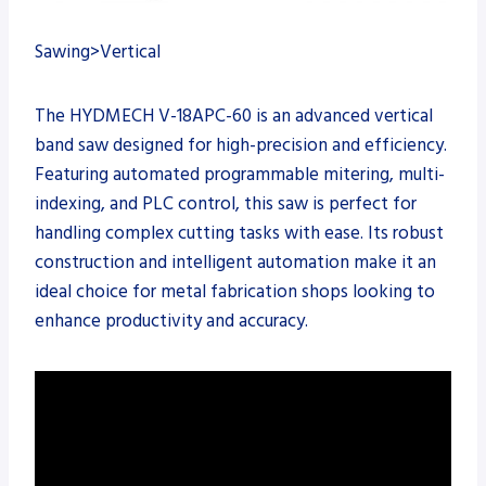
Sawing>Vertical
The HYDMECH V-18APC-60 is an advanced vertical
band saw designed for high-precision and efficiency.
Featuring automated programmable mitering, multi-
indexing, and PLC control, this saw is perfect for
handling complex cutting tasks with ease. Its robust
construction and intelligent automation make it an
ideal choice for metal fabrication shops looking to
enhance productivity and accuracy.