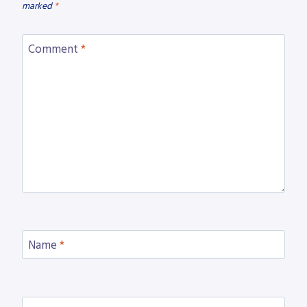
marked
*
Comment
*
Name
*