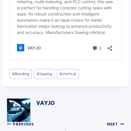
Post
#
Bending
#
Sawing
#
Vertical
Tags:
VAYJO
PREVIOUS
NEXT