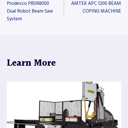
Post
Prodevco PBSR8000
AMTEK APC 1200 BEAM
Dual Robot Beam Saw
COPING MACHINE
System
navigation
Learn More