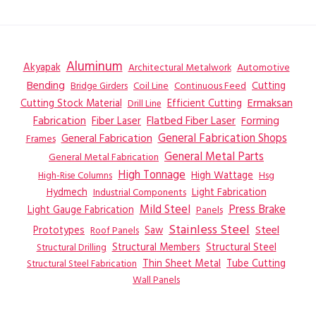
Aluminum
Akyapak
Automotive
Architectural Metalwork
Bending
Coil Line
Continuous Feed
Cutting
Bridge Girders
Ermaksan
Cutting Stock Material
Efficient Cutting
Drill Line
Flatbed Fiber Laser
Fabrication
Fiber Laser
Forming
General Fabrication
General Fabrication Shops
Frames
General Metal Parts
General Metal Fabrication
High Tonnage
High Wattage
Hsg
High-Rise Columns
Hydmech
Industrial Components
Light Fabrication
Mild Steel
Press Brake
Light Gauge Fabrication
Panels
Stainless Steel
Steel
Prototypes
Saw
Roof Panels
Structural Members
Structural Steel
Structural Drilling
Thin Sheet Metal
Tube Cutting
Structural Steel Fabrication
Wall Panels