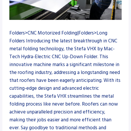
Folders>CNC Motorized Folding|Folders>Long
Folders Introducing the latest breakthrough in CNC
metal folding technology, the Stefa VHX by Mac-
Tech Hydra-Electric CNC Up-Down Folder. This
innovative machine marks a significant milestone in
the roofing industry, addressing a longstanding need
that roofers have been eagerly anticipating. With its
cutting-edge design and advanced electric
capabilities, the Stefa VHX streamlines the metal
folding process like never before. Roofers can now
achieve unparalleled precision and efficiency,
making their jobs easier and more efficient than
ever. Say goodbye to traditional methods and