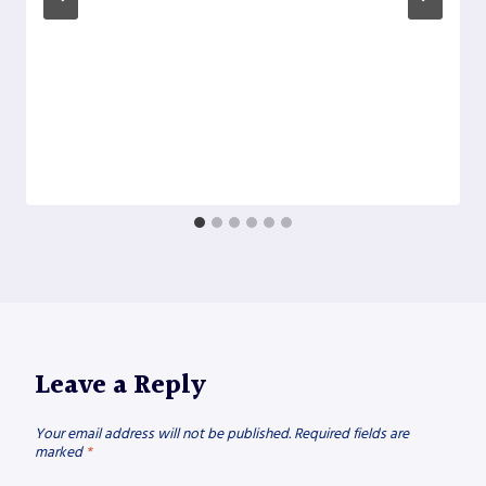
Leave a Reply
Your email address will not be published.
Required fields are
marked
*