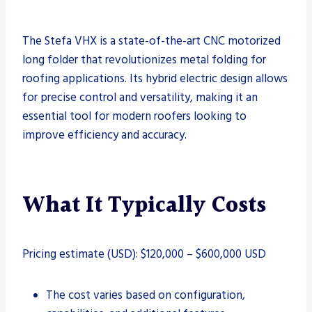
The Stefa VHX is a state-of-the-art CNC motorized
long folder that revolutionizes metal folding for
roofing applications. Its hybrid electric design allows
for precise control and versatility, making it an
essential tool for modern roofers looking to
improve efficiency and accuracy.
What It Typically Costs
Pricing estimate (USD): $120,000 – $600,000 USD
The cost varies based on configuration,