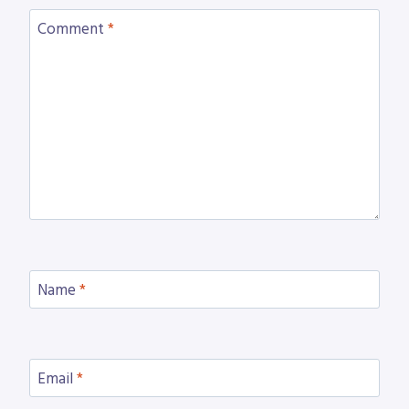
Comment
*
Name
*
Email
*