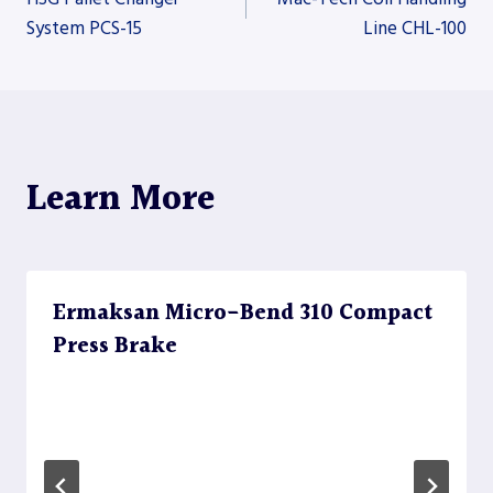
System PCS-15
Line CHL-100
navigation
Learn More
Ermaksan Micro-Bend 310 Compact
Press Brake