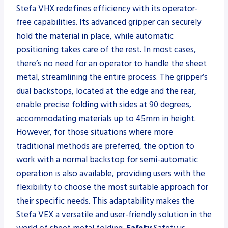
Stefa VHX redefines efficiency with its operator-
free capabilities. Its advanced gripper can securely
hold the material in place, while automatic
positioning takes care of the rest. In most cases,
there’s no need for an operator to handle the sheet
metal, streamlining the entire process. The gripper’s
dual backstops, located at the edge and the rear,
enable precise folding with sides at 90 degrees,
accommodating materials up to 45mm in height.
However, for those situations where more
traditional methods are preferred, the option to
work with a normal backstop for semi-automatic
operation is also available, providing users with the
flexibility to choose the most suitable approach for
their specific needs. This adaptability makes the
Stefa VEX a versatile and user-friendly solution in the