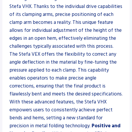
Stefa VHX. Thanks to the individual drive capabilities
of its clamping arms, precise positioning of each
clamp arm becomes a reality. This unique feature
allows for individual adjustment of the height of the
edges in an open hem, effectively eliminating the
challenges typically associated with this process.
The Stefa VEX offers the flexibility to correct any
angle deflection in the material by fine-tuning the
pressure applied to each clamp. This capability
enables operators to make precise angle
corrections, ensuring that the final product is
flawlessly bent and meets the desired specifications.
With these advanced features, the Stefa VHX
empowers users to consistently achieve perfect
bends and hems, setting a new standard for
precision in metal folding technology.
Positive and