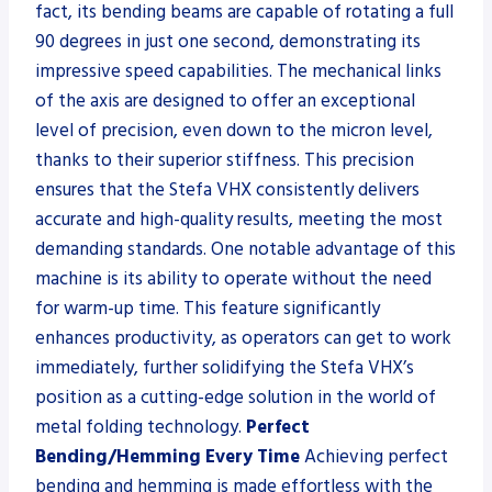
fact, its bending beams are capable of rotating a full
90 degrees in just one second, demonstrating its
impressive speed capabilities. The mechanical links
of the axis are designed to offer an exceptional
level of precision, even down to the micron level,
thanks to their superior stiffness. This precision
ensures that the Stefa VHX consistently delivers
accurate and high-quality results, meeting the most
demanding standards. One notable advantage of this
machine is its ability to operate without the need
for warm-up time. This feature significantly
enhances productivity, as operators can get to work
immediately, further solidifying the Stefa VHX’s
position as a cutting-edge solution in the world of
metal folding technology.
Perfect
Bending/Hemming Every Time
Achieving perfect
bending and hemming is made effortless with the