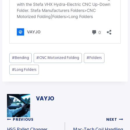
Post
#
Bending
#
CNC Motorized Folding
#
Folders
Tags:
#
Long Folders
VAYJO
PREVIOUS
NEXT
Post
HSG Pallet Changer
Mac-Tech Coil Handling