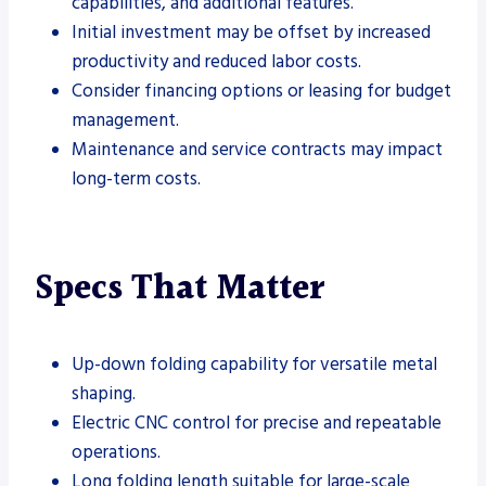
capabilities, and additional features.
Initial investment may be offset by increased
productivity and reduced labor costs.
Consider financing options or leasing for budget
management.
Maintenance and service contracts may impact
long-term costs.
Specs That Matter
Up-down folding capability for versatile metal
shaping.
Electric CNC control for precise and repeatable
operations.
Long folding length suitable for large-scale