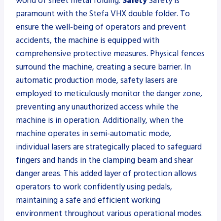
world of sheet metal folding.
Safety
Safety is
paramount with the Stefa VHX double folder. To
ensure the well-being of operators and prevent
accidents, the machine is equipped with
comprehensive protective measures. Physical fences
surround the machine, creating a secure barrier. In
automatic production mode, safety lasers are
employed to meticulously monitor the danger zone,
preventing any unauthorized access while the
machine is in operation. Additionally, when the
machine operates in semi-automatic mode,
individual lasers are strategically placed to safeguard
fingers and hands in the clamping beam and shear
danger areas. This added layer of protection allows
operators to work confidently using pedals,
maintaining a safe and efficient working
environment throughout various operational modes.