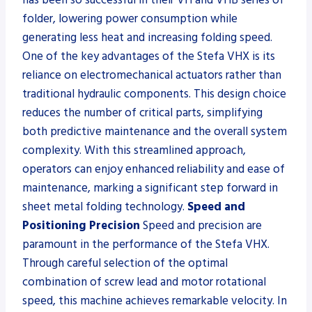
folder, lowering power consumption while
generating less heat and increasing folding speed.
One of the key advantages of the Stefa VHX is its
reliance on electromechanical actuators rather than
traditional hydraulic components. This design choice
reduces the number of critical parts, simplifying
both predictive maintenance and the overall system
complexity. With this streamlined approach,
operators can enjoy enhanced reliability and ease of
maintenance, marking a significant step forward in
sheet metal folding technology.
Speed and
Positioning Precision
Speed and precision are
paramount in the performance of the Stefa VHX.
Through careful selection of the optimal
combination of screw lead and motor rotational
speed, this machine achieves remarkable velocity. In