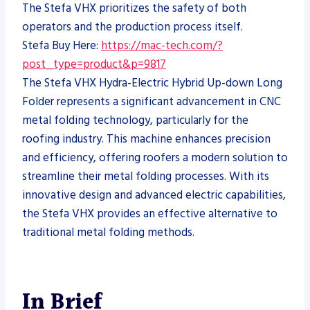
The Stefa VHX prioritizes the safety of both
operators and the production process itself.
Stefa Buy Here:
https://mac-tech.com/?
post_type=product&p=9817
The Stefa VHX Hydra-Electric Hybrid Up-down Long
Folder represents a significant advancement in CNC
metal folding technology, particularly for the
roofing industry. This machine enhances precision
and efficiency, offering roofers a modern solution to
streamline their metal folding processes. With its
innovative design and advanced electric capabilities,
the Stefa VHX provides an effective alternative to
traditional metal folding methods.
In Brief