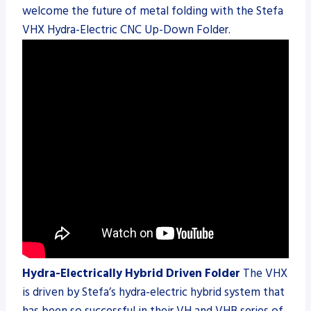
welcome the future of metal folding with the Stefa
VHX Hydra-Electric CNC Up-Down Folder.
Hydra-Electrically Hybrid Driven Folder
The VHX
is driven by Stefa’s hydra-electric hybrid system that
has been so successful in their VH and VHB series of