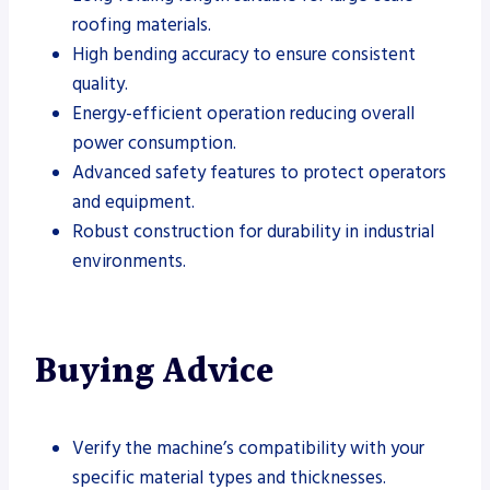
roofing materials.
High bending accuracy to ensure consistent
quality.
Energy-efficient operation reducing overall
power consumption.
Advanced safety features to protect operators
and equipment.
Robust construction for durability in industrial
environments.
Buying Advice
Verify the machine’s compatibility with your
specific material types and thicknesses.