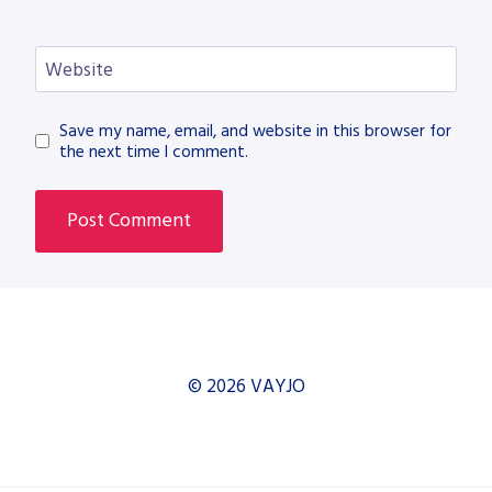
Website
Save my name, email, and website in this browser for
the next time I comment.
© 2026 VAYJO