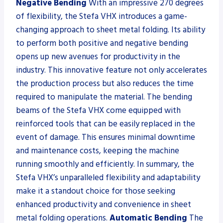
Negative Bending
With an impressive 270 degrees
of flexibility, the Stefa VHX introduces a game-
changing approach to sheet metal folding. Its ability
to perform both positive and negative bending
opens up new avenues for productivity in the
industry. This innovative feature not only accelerates
the production process but also reduces the time
required to manipulate the material. The bending
beams of the Stefa VHX come equipped with
reinforced tools that can be easily replaced in the
event of damage. This ensures minimal downtime
and maintenance costs, keeping the machine
running smoothly and efficiently. In summary, the
Stefa VHX’s unparalleled flexibility and adaptability
make it a standout choice for those seeking
enhanced productivity and convenience in sheet
metal folding operations.
Automatic Bending
The