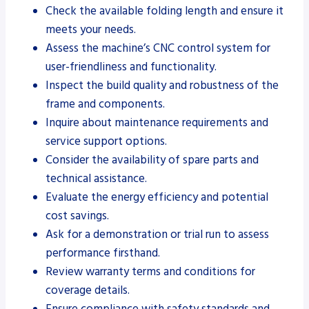
Check the available folding length and ensure it
meets your needs.
Assess the machine’s CNC control system for
user-friendliness and functionality.
Inspect the build quality and robustness of the
frame and components.
Inquire about maintenance requirements and
service support options.
Consider the availability of spare parts and
technical assistance.
Evaluate the energy efficiency and potential
cost savings.
Ask for a demonstration or trial run to assess
performance firsthand.
Review warranty terms and conditions for
coverage details.
Ensure compliance with safety standards and