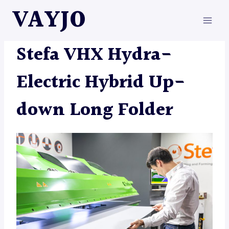
Skip
VAYJO
to
content
MACHINES
|
STEFA
Stefa VHX Hydra-
Electric Hybrid Up-
down Long Folder