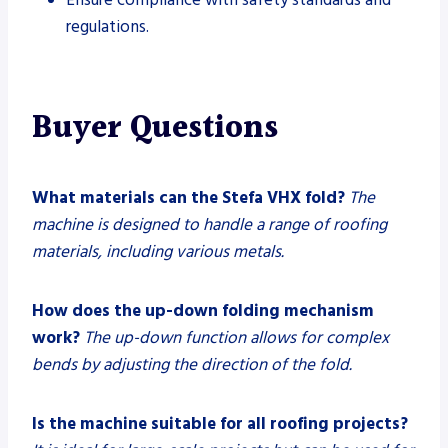
regulations.
Buyer Questions
What materials can the Stefa VHX fold?
The
machine is designed to handle a range of roofing
materials, including various metals.
How does the up-down folding mechanism
work?
The up-down function allows for complex
bends by adjusting the direction of the fold.
Is the machine suitable for all roofing projects?