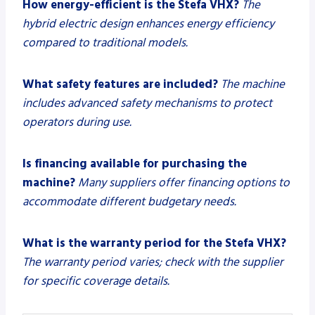
How energy-efficient is the Stefa VHX?
The
hybrid electric design enhances energy efficiency
compared to traditional models.
What safety features are included?
The machine
includes advanced safety mechanisms to protect
operators during use.
Is financing available for purchasing the
machine?
Many suppliers offer financing options to
accommodate different budgetary needs.
What is the warranty period for the Stefa VHX?
The warranty period varies; check with the supplier
for specific coverage details.