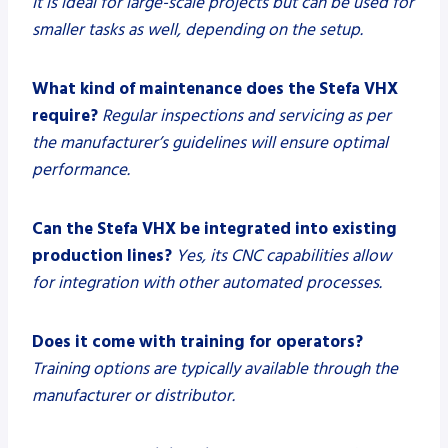
It is ideal for large-scale projects but can be used for
smaller tasks as well, depending on the setup.
What kind of maintenance does the Stefa VHX
require?
Regular inspections and servicing as per
the manufacturer’s guidelines will ensure optimal
performance.
Can the Stefa VHX be integrated into existing
production lines?
Yes, its CNC capabilities allow
for integration with other automated processes.
Does it come with training for operators?
Training options are typically available through the
manufacturer or distributor.