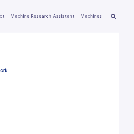
ct
Machine Research Assistant
Machines
work