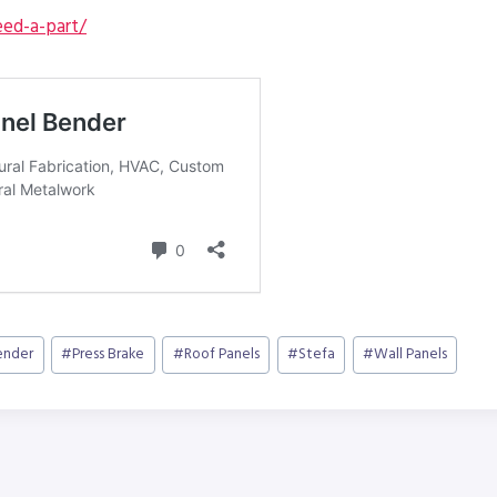
ed-a-part/
ender
#
Press Brake
#
Roof Panels
#
Stefa
#
Wall Panels