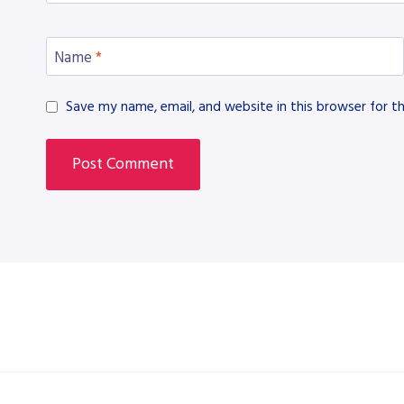
Name
*
Save my name, email, and website in this browser for t