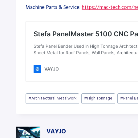
Machine Parts & Service:
https://mac-tech.com/ne
Post
#
Architectural Metalwork
#
High Tonnage
#
Panel B
Tags:
VAYJO