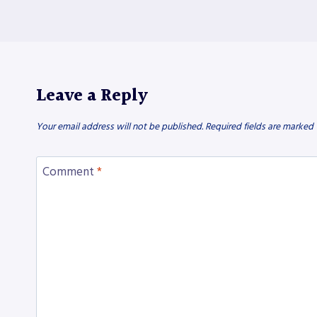
Leave a Reply
Your email address will not be published.
Required fields are marked
Comment
*