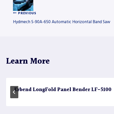
PREVIOUS
Post
Hydmech S-90A-650 Automatic Horizontal Band Saw
navigation
Learn More
Erbend LongFold Panel Bender LF-5100