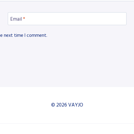
Email
*
he next time I comment.
© 2026 VAYJO