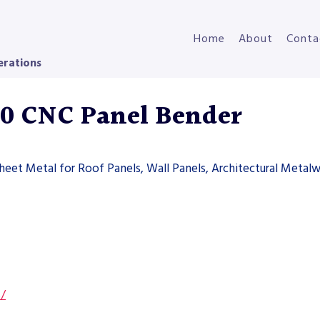
Home
About
Conta
erations
00 CNC Panel Bender
heet Metal for Roof Panels, Wall Panels, Architectural Metal
s/