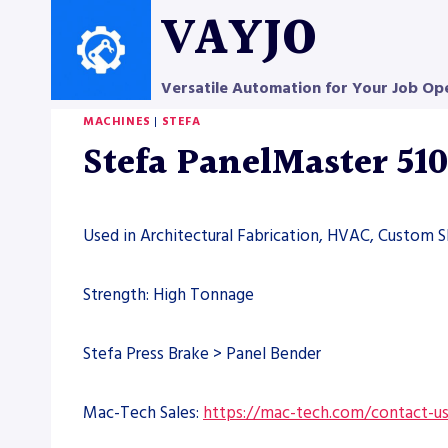
Skip
VAYJO
to
content
Versatile Automation for Your Job Op
MACHINES
|
STEFA
Stefa PanelMaster 51
Used in Architectural Fabrication, HVAC, Custom S
Strength: High Tonnage
Stefa Press Brake > Panel Bender
Mac-Tech Sales:
https://mac-tech.com/contact-u