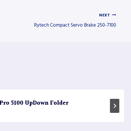
NEXT
Rytech Compact Servo Brake 250-7100
 Pro 5100 UpDown Folder