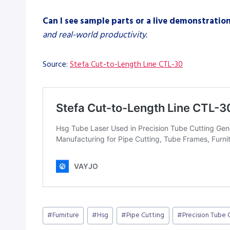
Can I see sample parts or a live demonstratio
and real-world productivity.
Source:
Stefa Cut-to-Length Line CTL-30
Post
#
Furniture
#
Hsg
#
Pipe Cutting
#
Precision Tube 
Tags: