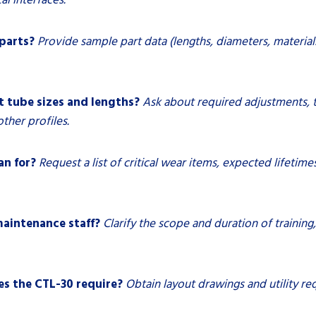
 parts?
Provide sample part data (lengths, diameters, material
 tube sizes and lengths?
Ask about required adjustments, 
ther profiles.
an for?
Request a list of critical wear items, expected lifet
maintenance staff?
Clarify the scope and duration of trainin
es the CTL-30 require?
Obtain layout drawings and utility r