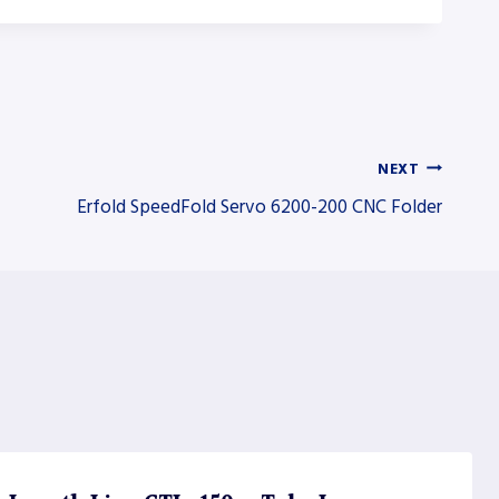
NEXT
Erfold SpeedFold Servo 6200-200 CNC Folder