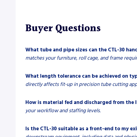
Buyer Questions
What tube and pipe sizes can the CTL-30 han
matches your furniture, roll cage, and frame requi
What length tolerance can be achieved on typ
directly affects fit-up in precision tube cutting app
How is material fed and discharged from the l
your workflow and staffing levels.
Is the CTL-30 suitable as a front-end to my ex
downstream equipment, including data and physica