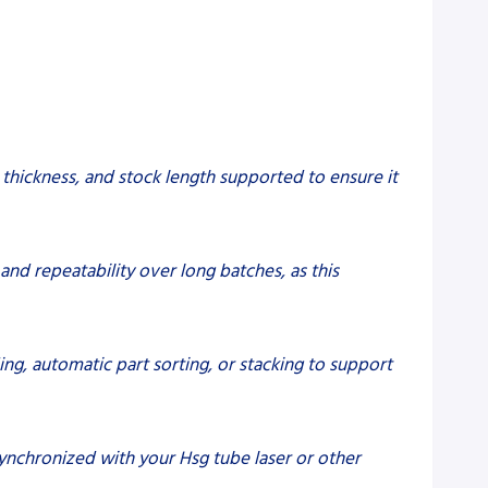
hickness, and stock length supported to ensure it
nd repeatability over long batches, as this
ng, automatic part sorting, or stacking to support
ynchronized with your Hsg tube laser or other