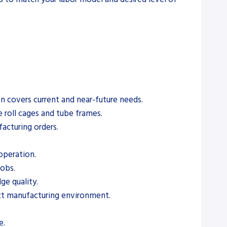
on covers current and near-future needs.
e roll cages and tube frames.
acturing orders.
 operation.
jobs.
ge quality.
act manufacturing environment.
e.