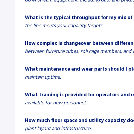
What is the typical throughput for my mix of
the line meets your capacity targets.
How complex is changeover between different
between furniture tubes, roll cage members, and o
What maintenance and wear parts should I pl
maintain uptime.
What training is provided for operators and 
available for new personnel.
How much floor space and utility capacity do
plant layout and infrastructure.