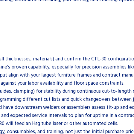
all thicknesses, materials) and confirm the CTL-30 configurati
e’s proven capability, especially for precision assemblies lik
t align with your largest furniture frames and contract manuf
ainst your labor availability and floor space constraints.
guides, clamping) for stability during continuous cut-to-length
ogramming different cut lists and quick changeovers between 
d have downstream welders or assemblers assess fit-up and ed
 and expected service intervals to plan for uptime in a contr
0 will feed an Hsg tube laser or other automated cells.
y, consumables, and training, not just the initial purchase pric