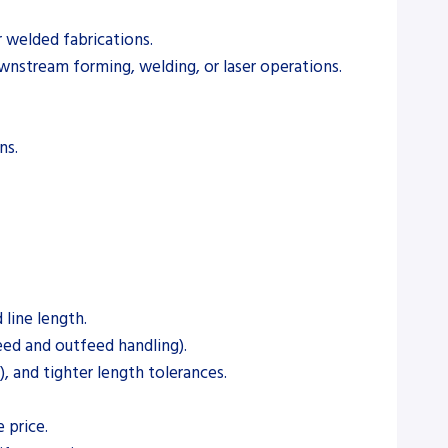
r welded fabrications.
wnstream forming, welding, or laser operations.
ns.
 line length.
eed and outfeed handling).
, and tighter length tolerances.
 price.