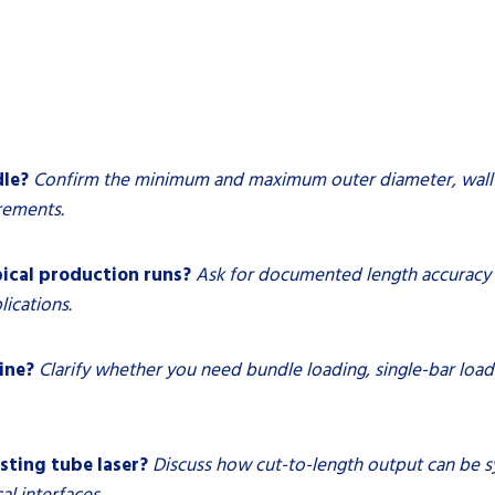
dle?
Confirm the minimum and maximum outer diameter, wall t
rements.
ical production runs?
Ask for documented length accuracy a
lications.
ine?
Clarify whether you need bundle loading, single-bar loadi
isting tube laser?
Discuss how cut-to-length output can be s
l interfaces.