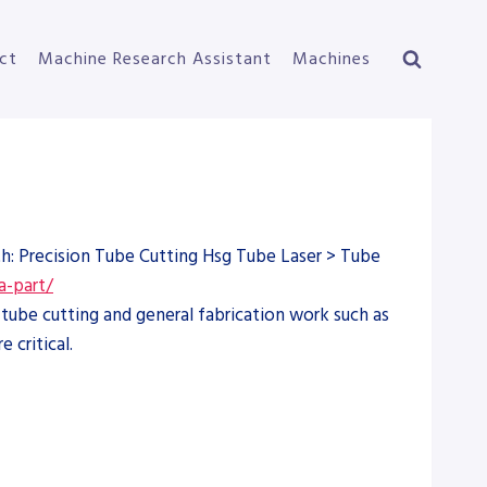
ct
Machine Research Assistant
Machines
th: Precision Tube Cutting Hsg Tube Laser > Tube
a-part/
tube cutting and general fabrication work such as
 critical.