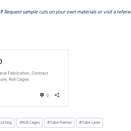
n?
Request sample cuts on your own materials or visit a referenc
Cutting
#
Roll Cages
#
Tube Frames
#
Tube Laser