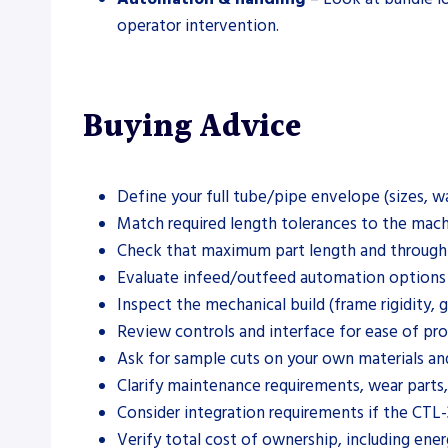
operator intervention.
Buying Advice
Define your full tube/pipe envelope (sizes, w
Match required length tolerances to the machin
Check that maximum part length and throughpu
Evaluate infeed/outfeed automation options ag
Inspect the mechanical build (frame rigidity, 
Review controls and interface for ease of pr
Ask for sample cuts on your own materials an
Clarify maintenance requirements, wear parts,
Consider integration requirements if the CTL-3
Verify total cost of ownership, including energ