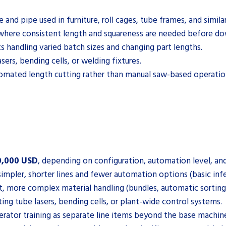
and pipe used in furniture, roll cages, tube frames, and simila
 where consistent length and squareness are needed before do
 handling varied batch sizes and changing part lengths.
ers, bending cells, or welding fixtures.
omated length cutting rather than manual saw-based operatio
0,000 USD
, depending on configuration, automation level, and
simpler, shorter lines and fewer automation options (basic inf
t, more complex material handling (bundles, automatic sorting)
ting tube lasers, bending cells, or plant-wide control systems.
erator training as separate line items beyond the base machine