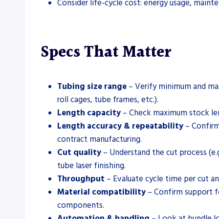
Consider life-cycle cost: energy usage, maint
Specs That Matter
Tubing size range
– Verify minimum and maxi
roll cages, tube frames, etc.).
Length capacity
– Check maximum stock leng
Length accuracy & repeatability
– Confirm 
contract manufacturing.
Cut quality
– Understand the cut process (e.g
tube laser finishing.
Throughput
– Evaluate cycle time per cut an
Material compatibility
– Confirm support for
components.
Automation & handling
– Look at bundle lo