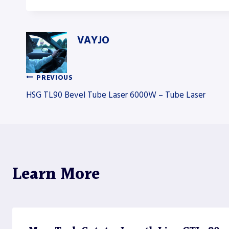
VAYJO
PREVIOUS
Post
HSG TL90 Bevel Tube Laser 6000W – Tube Laser
navigation
Learn More