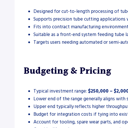
Designed for cut-to-length processing of tube 
Supports precision tube cutting applications
Fits into contract manufacturing environments
Suitable as a front-end system feeding tube las
Targets users needing automated or semi-aut
Budgeting & Pricing
Typical investment range:
$250,000 – $2,00
Lower end of the range generally aligns with 
Upper end typically reflects higher throughpu
Budget for integration costs if tying into exis
Account for tooling, spare wear parts, and op