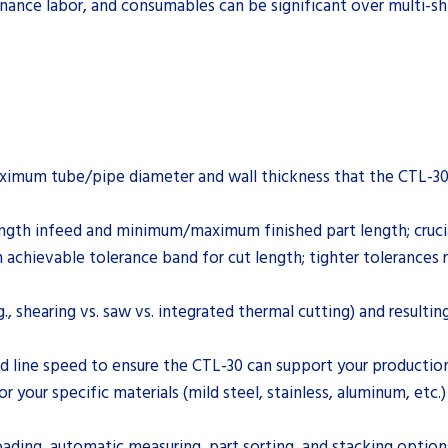
enance labor, and consumables can be significant over multi-sh
mum tube/pipe diameter and wall thickness that the CTL-30 can
th infeed and minimum/maximum finished part length; crucial 
achievable tolerance band for cut length; tighter tolerances 
., shearing vs. saw vs. integrated thermal cutting) and resulti
d line speed to ensure the CTL-30 can support your production 
 your specific materials (mild steel, stainless, aluminum, etc.) 
ading, automatic measuring, part sorting, and stacking option