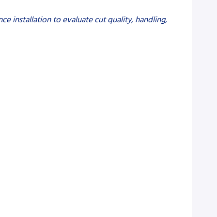
e installation to evaluate cut quality, handling,