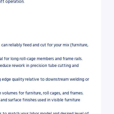
ift operation.
 reliably feed and cut for your mix (furniture,
for long roll-cage members and frame rails.
reduce rework in precision tube cutting and
ng edge quality relative to downstream welding or
volumes for furniture, roll cages, and frames.
and surface finishes used in visible furniture
s to match your labor model and desired level of