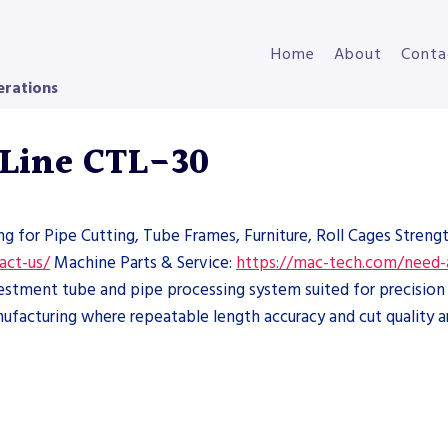
Home
About
Conta
erations
 Line CTL-30
ng for Pipe Cutting, Tube Frames, Furniture, Roll Cages Streng
act-us/
Machine Parts & Service:
https://mac-tech.com/need-
estment tube and pipe processing system suited for precision 
nufacturing where repeatable length accuracy and cut quality are