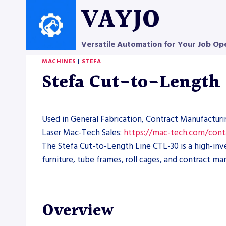
Skip
VAYJO
to
content
Versatile Automation for Your Job Op
MACHINES
|
STEFA
Stefa Cut-to-Length
Used in General Fabrication, Contract Manufacturi
Laser Mac-Tech Sales:
https://mac-tech.com/cont
The Stefa Cut-to-Length Line CTL-30 is a high-inv
furniture, tube frames, roll cages, and contract ma
Overview