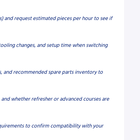
s) and request estimated pieces per hour to see if
tooling changes, and setup time when switching
imes, and recommended spare parts inventory to
g, and whether refresher or advanced courses are
equirements to confirm compatibility with your