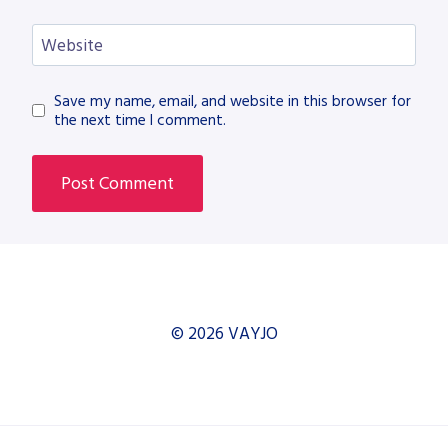
Website
Save my name, email, and website in this browser for
the next time I comment.
© 2026 VAYJO