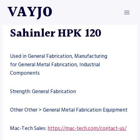
Skip
VAYJO
to
content
MACHINES
Sahinler HPK 120
Used in General Fabrication, Manufacturing
for General Metal Fabrication, Industrial
Components
Strength: General Fabrication
Other Other > General Metal Fabrication Equipment
Mac-Tech Sales:
https://mac-tech.com/contact-us/