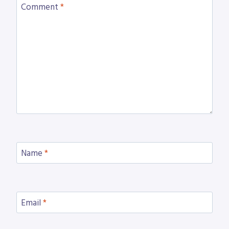
Comment
*
Name
*
Email
*