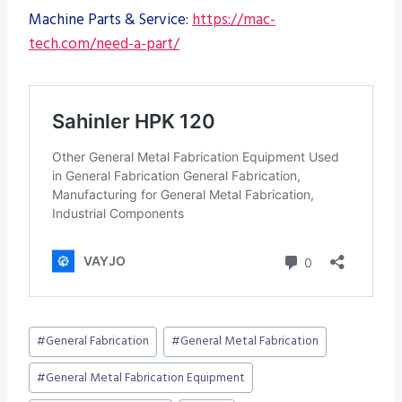
Machine Parts & Service:
https://mac-
tech.com/need-a-part/
Post
#
General Fabrication
#
General Metal Fabrication
Tags:
#
General Metal Fabrication Equipment