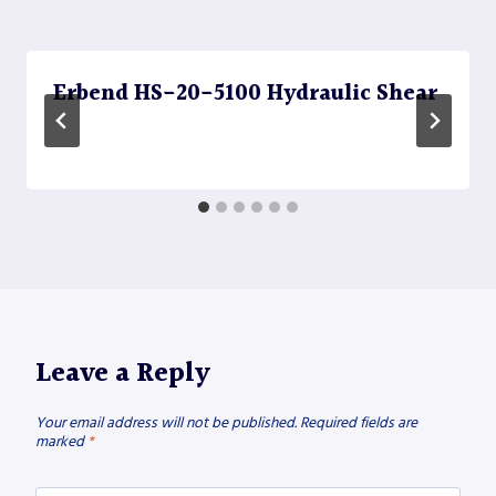
Erbend HS-20-5100 Hydraulic Shear
Leave a Reply
Your email address will not be published.
Required fields are
marked
*