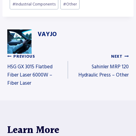
#
Industrial Components
#
Other
VAYJO
PREVIOUS
NEXT
Post
HSG GX 3015 Flatbed
Sahinler MRP 120
Fiber Laser 6000W –
Hydraulic Press – Other
Fiber Laser
navigation
Learn More