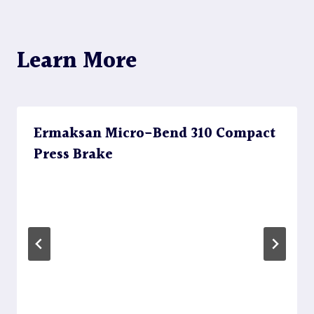
Learn More
Ermaksan Micro-Bend 310 Compact
Press Brake