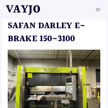
Skip
VAYJO
to
content
MACHINES
SAFAN DARLEY E-
BRAKE 150-3100