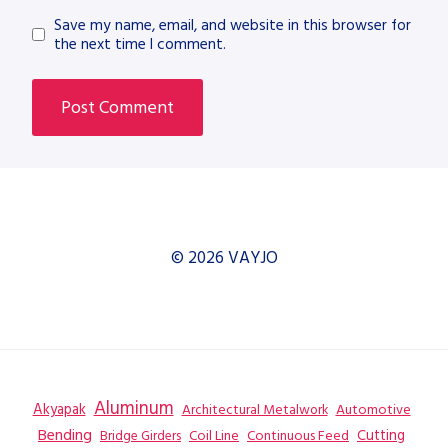
Save my name, email, and website in this browser for
the next time I comment.
© 2026 VAYJO
Aluminum
Akyapak
Automotive
Architectural Metalwork
Bending
Coil Line
Continuous Feed
Cutting
Bridge Girders