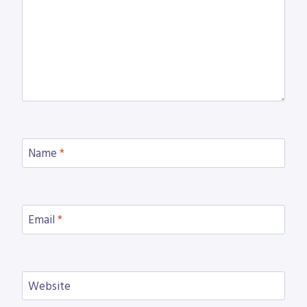
Name
*
Email
*
Website