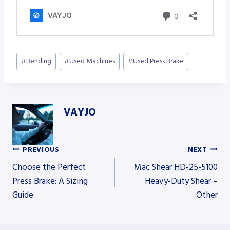
Post
#
Bending
#
Used Machines
#
Used Press Brake
Tags:
VAYJO
PREVIOUS
NEXT
Post
Choose the Perfect
Mac Shear HD-25-5100
Press Brake: A Sizing
Heavy-Duty Shear –
Guide
Other
navigation