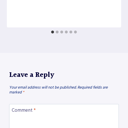
Leave a Reply
Your email address will not be published.
Required fields are
marked
*
Comment
*