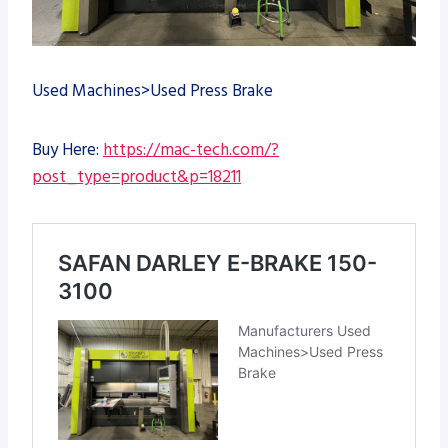
Used Machines>Used Press Brake
Buy Here:
https://mac-tech.com/?
post_type=product&p=18211