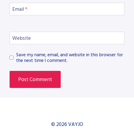
Email
*
Website
Save my name, email, and website in this browser for
the next time I comment.
© 2026 VAYJO