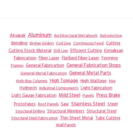
Aluminum
Akyapak
Automotive
Architectural Metalwork
Bending
Coil Line
Continuous Feed
Cutting
Bridge Girders
Ermaksan
Cutting Stock Material
Efficient Cutting
Drill Line
Flatbed Fiber Laser
Fabrication
Fiber Laser
Forming
General Fabrication
General Fabrication Shops
Frames
General Metal Parts
General Metal Fabrication
High Tonnage
High Wattage
Hsg
High-Rise Columns
Hydmech
Industrial Components
Light Fabrication
Mild Steel
Press Brake
Light Gauge Fabrication
Panels
Stainless Steel
Steel
Prototypes
Saw
Roof Panels
Structural Members
Structural Steel
Structural Drilling
Thin Sheet Metal
Tube Cutting
Structural Steel Fabrication
Wall Panels