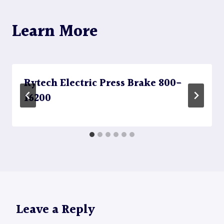
Learn More
Rytech Electric Press Brake 800-
16200
Leave a Reply