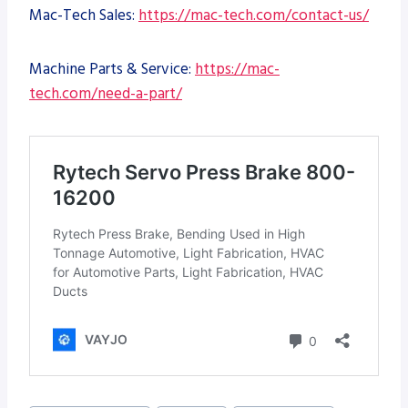
Mac-Tech Sales:
https://mac-tech.com/contact-us/
Machine Parts & Service:
https://mac-
tech.com/need-a-part/