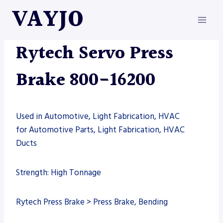
Skip
VAYJO
to
content
MACHINES
|
PRESS BRAKE
|
RYTECH
Rytech Servo Press
Brake 800-16200
Used in Automotive, Light Fabrication, HVAC
for Automotive Parts, Light Fabrication, HVAC
Ducts
Strength: High Tonnage
Rytech Press Brake > Press Brake, Bending