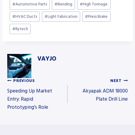
Post
#
Automotive Parts
#
Bending
#
High Tonnage
Tags:
#
HVAC Ducts
#
Light Fabrication
#
Press Brake
#
Rytech
VAYJO
PREVIOUS
NEXT
Post
Speeding Up Market
Akyapak ADM 18000
Entry: Rapid
Plate Drill Line
Prototyping’s Role
navigation