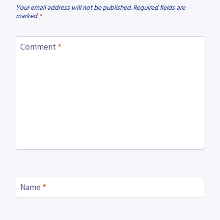
Your email address will not be published.
Required fields are
marked
*
Comment
*
Name
*