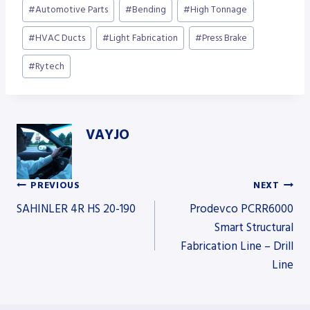
Post
#
Automotive Parts
#
Bending
#
High Tonnage
Tags:
#
HVAC Ducts
#
Light Fabrication
#
Press Brake
#
Rytech
VAYJO
PREVIOUS
NEXT
Post
SAHINLER 4R HS 20-190
Prodevco PCRR6000
Smart Structural
Fabrication Line – Drill
navigation
Line