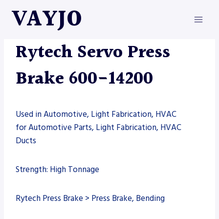
Skip
VAYJO
to
content
MACHINES
|
PRESS BRAKE
|
RYTECH
Rytech Servo Press
Brake 600-14200
Used in Automotive, Light Fabrication, HVAC
for Automotive Parts, Light Fabrication, HVAC
Ducts
Strength: High Tonnage
Rytech Press Brake > Press Brake, Bending