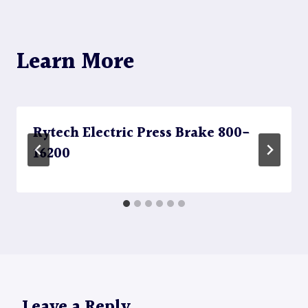
Learn More
Rytech Electric Press Brake 800-
16200
Leave a Reply