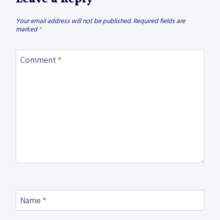
Your email address will not be published.
Required fields are
marked
*
Comment
*
Name
*