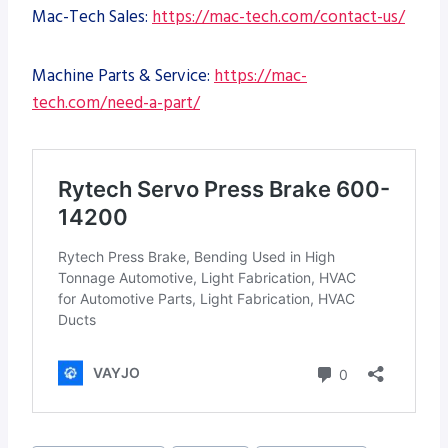
Mac-Tech Sales:
https://mac-tech.com/contact-us/
Machine Parts & Service:
https://mac-
tech.com/need-a-part/