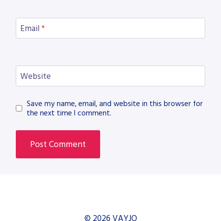
Email
*
Website
Save my name, email, and website in this browser for
the next time I comment.
© 2026 VAYJO