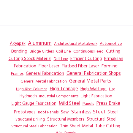
Aluminum
Akyapak
Automotive
Architectural Metalwork
Bending
Coil Line
Continuous Feed
Cutting
Bridge Girders
Ermaksan
Cutting Stock Material
Efficient Cutting
Drill Line
Flatbed Fiber Laser
Fabrication
Fiber Laser
Forming
General Fabrication
General Fabrication Shops
Frames
General Metal Parts
General Metal Fabrication
High Tonnage
High Wattage
Hsg
High-Rise Columns
Hydmech
Industrial Components
Light Fabrication
Mild Steel
Press Brake
Light Gauge Fabrication
Panels
Stainless Steel
Steel
Prototypes
Saw
Roof Panels
Structural Members
Structural Steel
Structural Drilling
Thin Sheet Metal
Tube Cutting
Structural Steel Fabrication