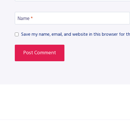
Name
*
Save my name, email, and website in this browser for t