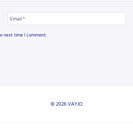
Email
*
he next time I comment.
© 2026 VAYJO