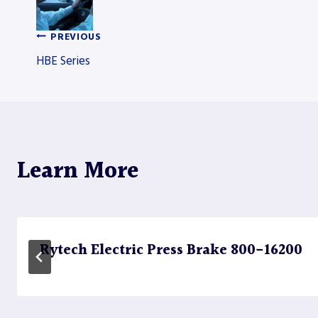
PREVIOUS
Post
HBE Series
navigation
Learn More
Rytech Electric Press Brake 800-16200