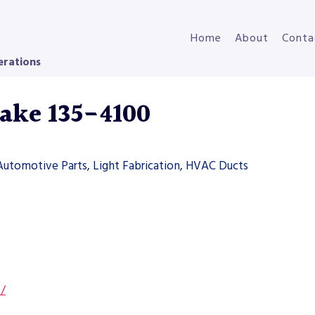
Home
About
Conta
erations
rake 135-4100
Automotive Parts, Light Fabrication, HVAC Ducts
s/