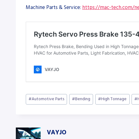
Machine Parts & Service:
https://mac-tech.com/ne
Post
#
Automotive Parts
#
Bending
#
High Tonnage
#
Tags:
VAYJO