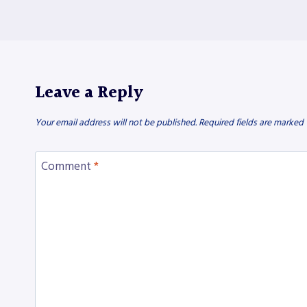
Leave a Reply
Your email address will not be published.
Required fields are marked
Comment
*