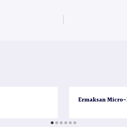
Ermaksan Micro-