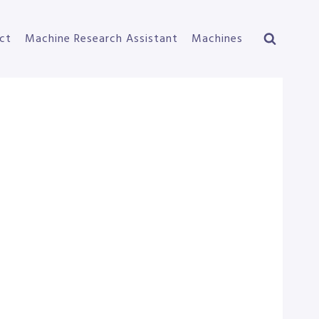
ct
Machine Research Assistant
Machines