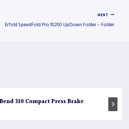
NEXT
Erfold SpeedFold Pro 10200 UpDown Folder – Folder
Bend 310 Compact Press Brake