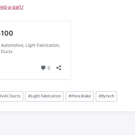
ed-a-part/
HVAC Ducts
#
Light Fabrication
#
Press Brake
#
Rytech