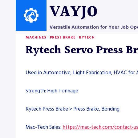
Skip
VAYJO
to
content
Versatile Automation for Your Job Op
MACHINES
|
PRESS BRAKE
|
RYTECH
Rytech Servo Press B
Used in Automotive, Light Fabrication, HVAC for 
Strength: High Tonnage
Rytech Press Brake > Press Brake, Bending
Mac-Tech Sales:
https://mac-tech.com/contact-u