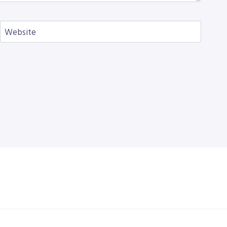
Website