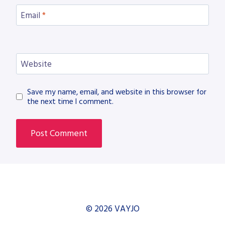
Email
*
Website
Save my name, email, and website in this browser for
the next time I comment.
© 2026 VAYJO