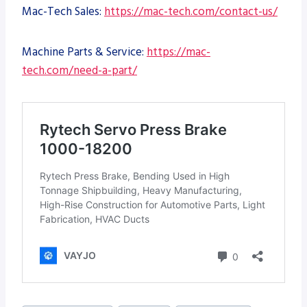
Mac-Tech Sales:
https://mac-tech.com/contact-us/
Machine Parts & Service:
https://mac-
tech.com/need-a-part/