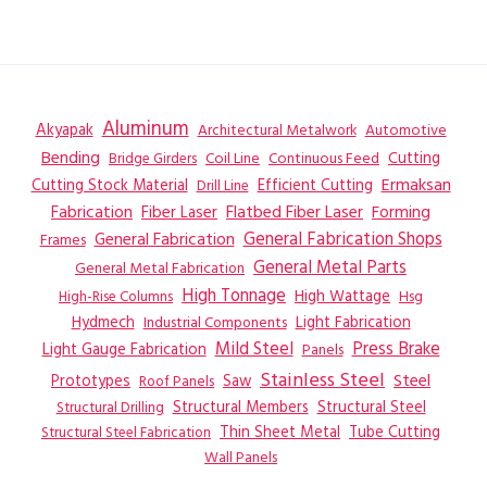
Aluminum
Akyapak
Automotive
Architectural Metalwork
Bending
Coil Line
Continuous Feed
Cutting
Bridge Girders
Ermaksan
Cutting Stock Material
Efficient Cutting
Drill Line
Flatbed Fiber Laser
Fabrication
Fiber Laser
Forming
General Fabrication
General Fabrication Shops
Frames
General Metal Parts
General Metal Fabrication
High Tonnage
High Wattage
Hsg
High-Rise Columns
Hydmech
Industrial Components
Light Fabrication
Mild Steel
Press Brake
Light Gauge Fabrication
Panels
Stainless Steel
Steel
Prototypes
Saw
Roof Panels
Structural Members
Structural Steel
Structural Drilling
Thin Sheet Metal
Tube Cutting
Structural Steel Fabrication
Wall Panels