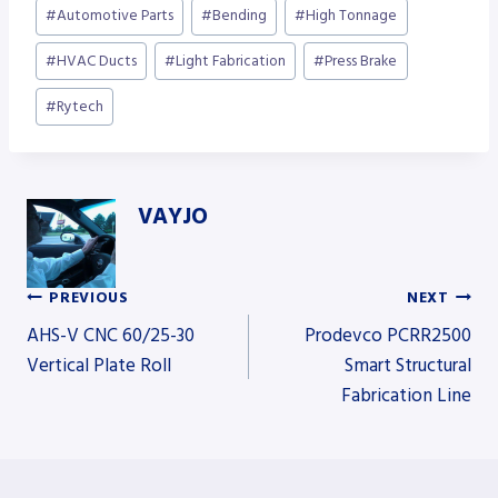
Post
#
Automotive Parts
#
Bending
#
High Tonnage
Tags:
#
HVAC Ducts
#
Light Fabrication
#
Press Brake
#
Rytech
VAYJO
PREVIOUS
NEXT
Post
AHS-V CNC 60/25-30
Prodevco PCRR2500
Vertical Plate Roll
Smart Structural
Fabrication Line
navigation