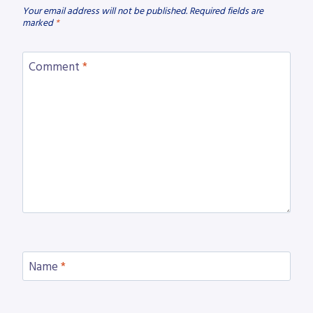
Your email address will not be published.
Required fields are
marked
*
Comment
*
Name
*