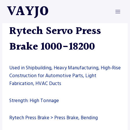
Skip
VAYJO
to
content
MACHINES
|
PRESS BRAKE
|
RYTECH
Rytech Servo Press
Brake 1000-18200
Used in Shipbuilding, Heavy Manufacturing, High-Rise
Construction for Automotive Parts, Light
Fabrication, HVAC Ducts
Strength: High Tonnage
Rytech Press Brake > Press Brake, Bending