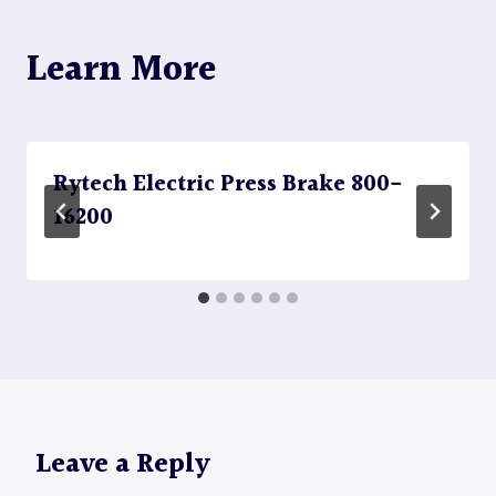
Learn More
Rytech Electric Press Brake 800-
16200
Leave a Reply