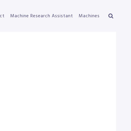
ct
Machine Research Assistant
Machines