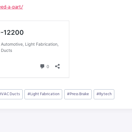
ed-a-part/
HVAC Ducts
#
Light Fabrication
#
Press Brake
#
Rytech