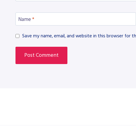
Name
*
Save my name, email, and website in this browser for t