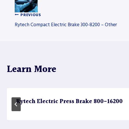
PREVIOUS
Post
Rytech Compact Electric Brake 300-8200 – Other
navigation
Learn More
Rytech Electric Press Brake 800-16200