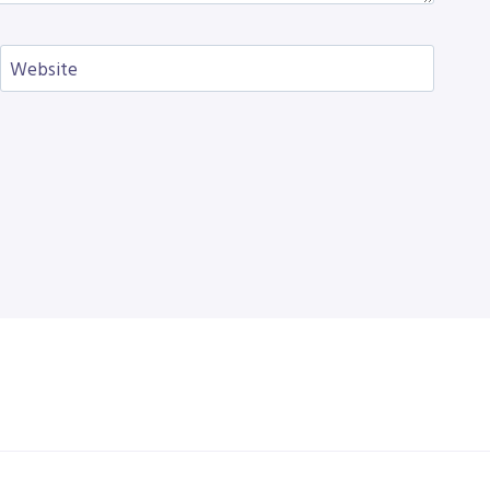
Website