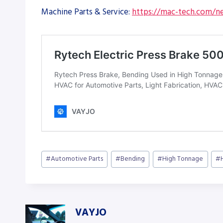
Machine Parts & Service:
https://mac-tech.com/ne
Post
#
Automotive Parts
#
Bending
#
High Tonnage
#
Tags:
VAYJO