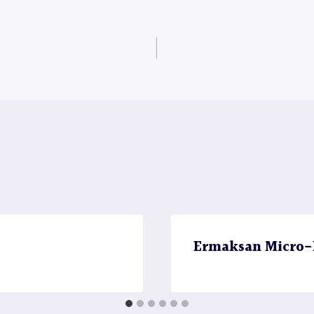
Ermaksan Micro-