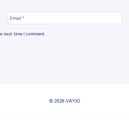
Email
*
he next time I comment.
© 2026 VAYJO