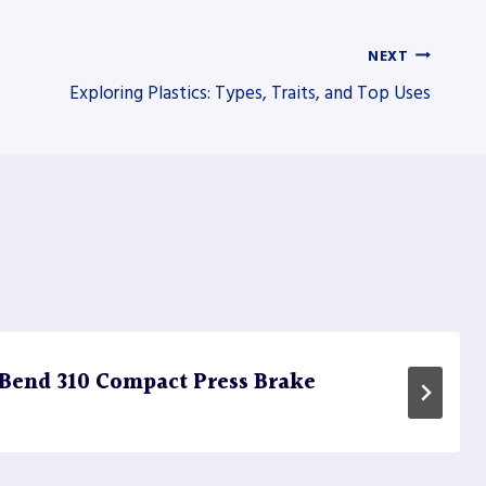
NEXT
Exploring Plastics: Types, Traits, and Top Uses
Bend 310 Compact Press Brake