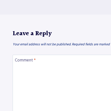
Leave a Reply
Your email address will not be published.
Required fields are marked
Comment
*