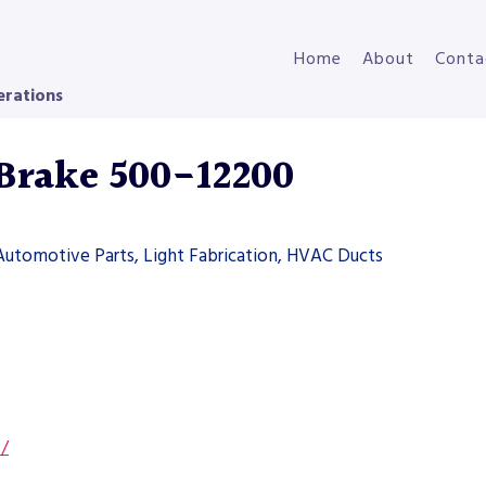
Home
About
Conta
erations
 Brake 500-12200
Automotive Parts, Light Fabrication, HVAC Ducts
s/