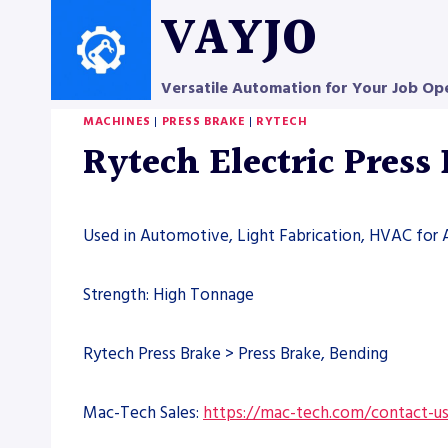
Skip
VAYJO
to
content
Versatile Automation for Your Job Op
MACHINES
|
PRESS BRAKE
|
RYTECH
Rytech Electric Press
Used in Automotive, Light Fabrication, HVAC for 
Strength: High Tonnage
Rytech Press Brake > Press Brake, Bending
Mac-Tech Sales:
https://mac-tech.com/contact-u