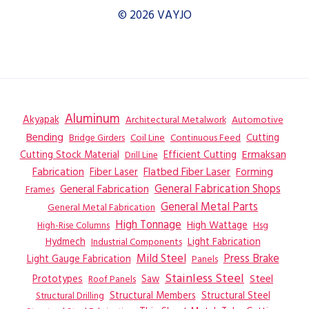
© 2026 VAYJO
Aluminum
Akyapak
Automotive
Architectural Metalwork
Bending
Coil Line
Continuous Feed
Cutting
Bridge Girders
Ermaksan
Cutting Stock Material
Efficient Cutting
Drill Line
Flatbed Fiber Laser
Fabrication
Fiber Laser
Forming
General Fabrication
General Fabrication Shops
Frames
General Metal Parts
General Metal Fabrication
High Tonnage
High Wattage
Hsg
High-Rise Columns
Hydmech
Industrial Components
Light Fabrication
Mild Steel
Press Brake
Light Gauge Fabrication
Panels
Stainless Steel
Steel
Prototypes
Saw
Roof Panels
Structural Members
Structural Steel
Structural Drilling