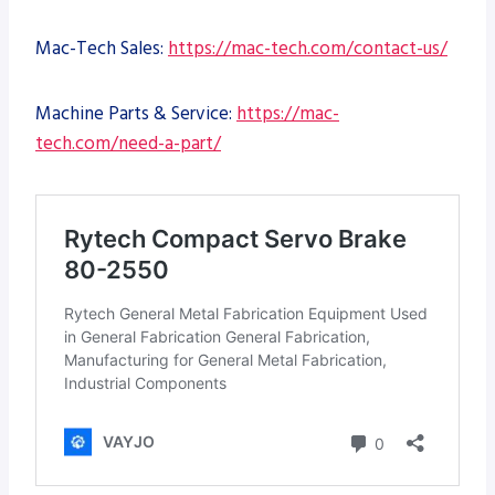
Mac-Tech Sales:
https://mac-tech.com/contact-us/
Machine Parts & Service:
https://mac-
tech.com/need-a-part/