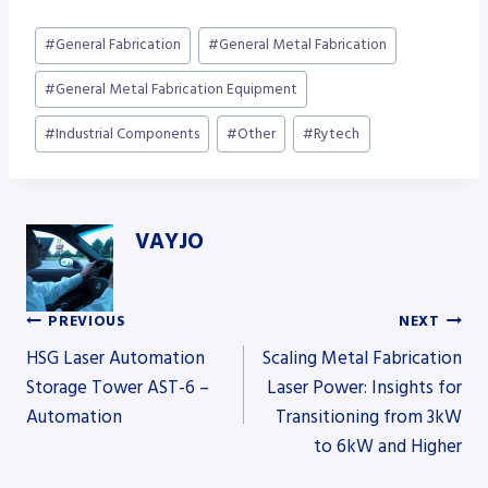
Post
#
General Fabrication
#
General Metal Fabrication
Tags:
#
General Metal Fabrication Equipment
#
Industrial Components
#
Other
#
Rytech
VAYJO
PREVIOUS
NEXT
Post
HSG Laser Automation
Scaling Metal Fabrication
Storage Tower AST-6 –
Laser Power: Insights for
Automation
Transitioning from 3kW
navigation
to 6kW and Higher