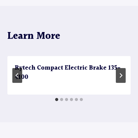
Learn More
Rytech Compact Electric Brake 135-
4100