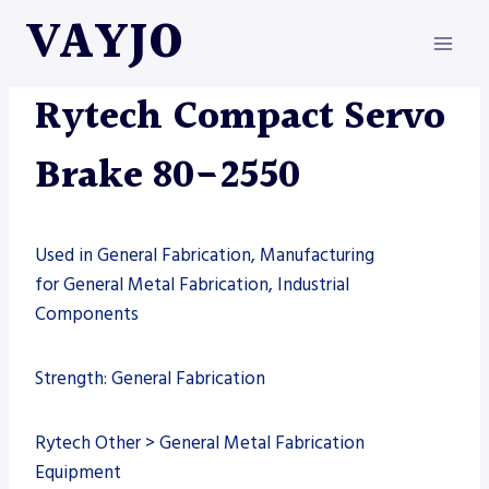
Skip
VAYJO
to
content
MACHINES
|
RYTECH
Rytech Compact Servo
Brake 80-2550
Used in General Fabrication, Manufacturing
for General Metal Fabrication, Industrial
Components
Strength: General Fabrication
Rytech Other > General Metal Fabrication
Equipment