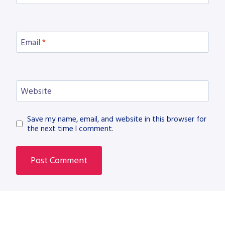
Email
*
Website
Save my name, email, and website in this browser for
the next time I comment.