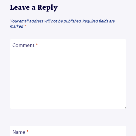
Leave a Reply
Your email address will not be published.
Required fields are
marked
*
Comment
*
Name
*