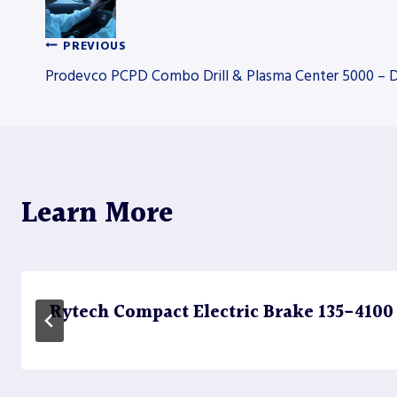
PREVIOUS
Post
Prodevco PCPD Combo Drill & Plasma Center 5000 – Dr
navigation
Learn More
Rytech Compact Electric Brake 135-4100