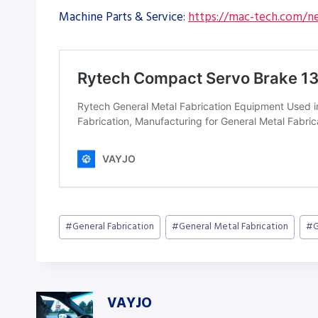
Machine Parts & Service:
https://mac-tech.com/ne
Post
#
General Fabrication
#
General Metal Fabrication
#
G
Tags:
VAYJO