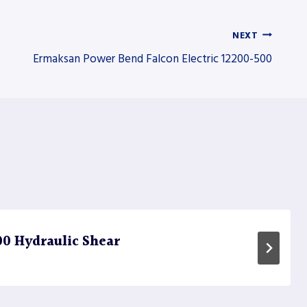
NEXT
Ermaksan Power Bend Falcon Electric 12200-500
0 Hydraulic Shear