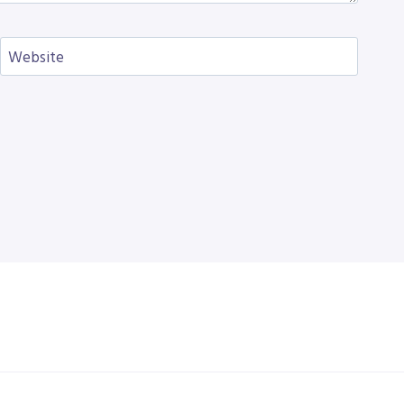
Website