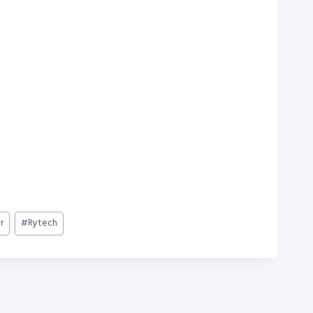
r
#
Rytech