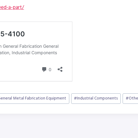
ed-a-part/
eneral Metal Fabrication Equipment
#
Industrial Components
#
Othe