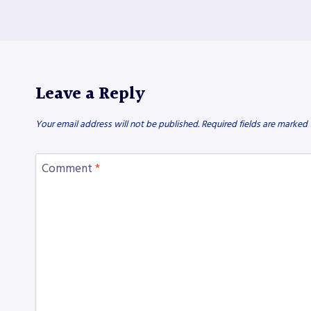
Leave a Reply
Your email address will not be published.
Required fields are marked
Comment
*