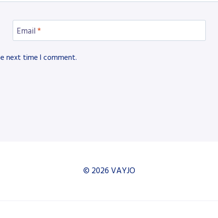
Email
*
he next time I comment.
© 2026 VAYJO