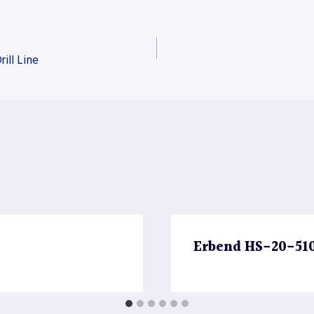
ill Line
Erbend HS-20-510