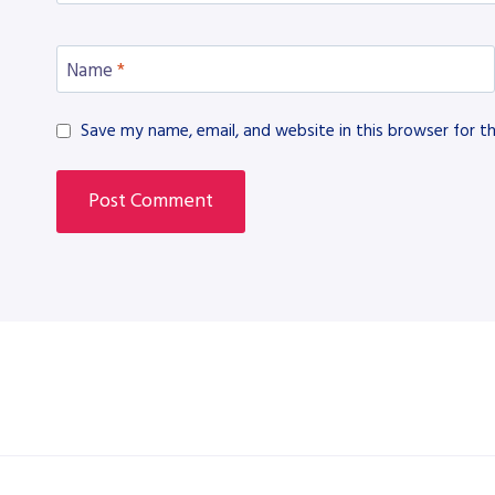
Name
*
Save my name, email, and website in this browser for t