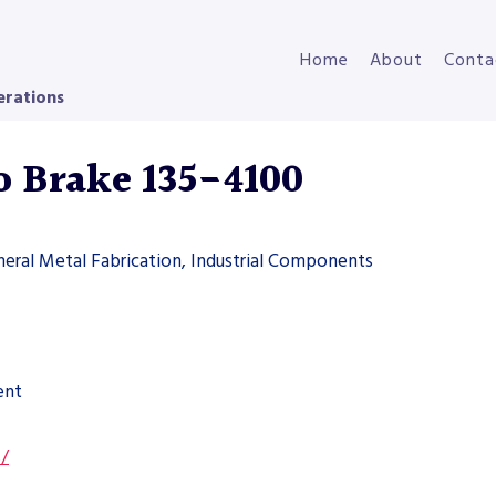
Home
About
Conta
erations
o Brake 135-4100
neral Metal Fabrication, Industrial Components
ent
s/