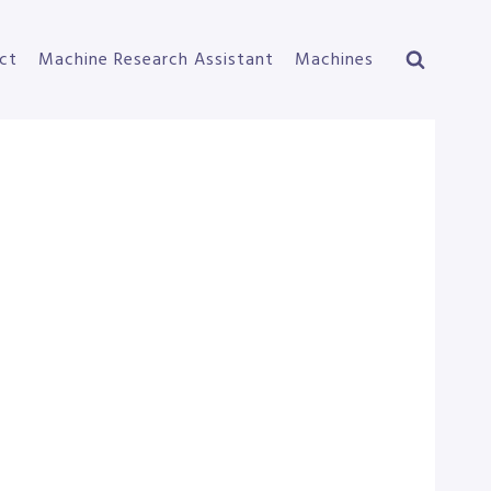
ct
Machine Research Assistant
Machines