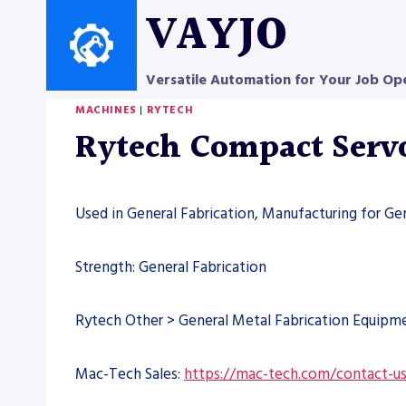
Skip
VAYJO
to
content
Versatile Automation for Your Job Op
MACHINES
|
RYTECH
Rytech Compact Serv
Used in General Fabrication, Manufacturing for Ge
Strength: General Fabrication
Rytech Other > General Metal Fabrication Equipm
Mac-Tech Sales:
https://mac-tech.com/contact-u