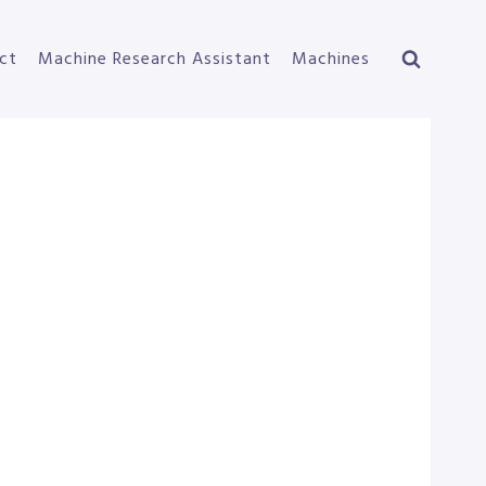
ct
Machine Research Assistant
Machines