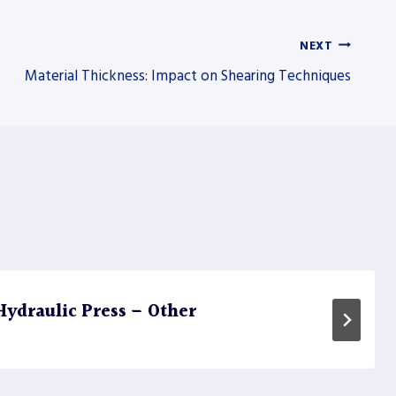
NEXT
Material Thickness: Impact on Shearing Techniques
ydraulic Press – Other