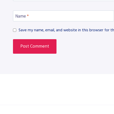
Name
*
Save my name, email, and website in this browser for t