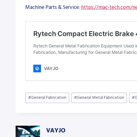
Machine Parts & Service:
https://mac-tech.com/ne
Post
#
General Fabrication
#
General Metal Fabrication
#
G
Tags:
VAYJO