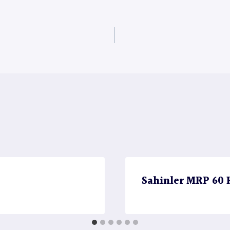
Sahinler MRP 60 H