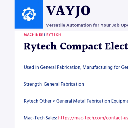
Skip
VAYJO
to
content
Versatile Automation for Your Job Op
MACHINES
|
RYTECH
Rytech Compact Elect
Used in General Fabrication, Manufacturing for Ge
Strength: General Fabrication
Rytech Other > General Metal Fabrication Equipm
Mac-Tech Sales:
https://mac-tech.com/contact-u