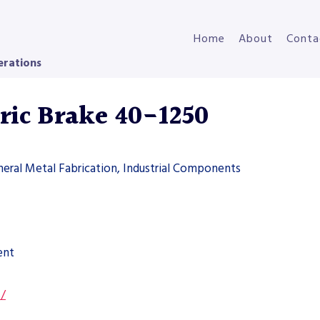
Home
About
Conta
erations
ric Brake 40-1250
neral Metal Fabrication, Industrial Components
ent
s/