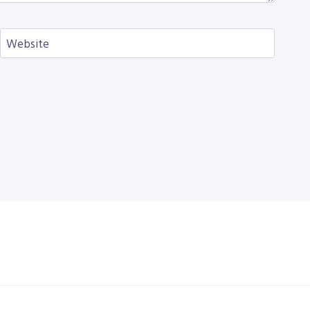
Website