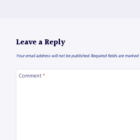
Leave a Reply
Your email address will not be published.
Required fields are marked
Comment
*