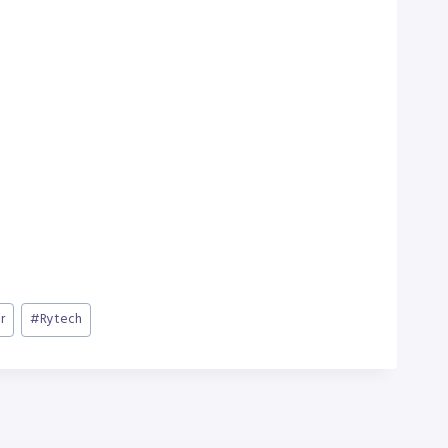
r
#
Rytech