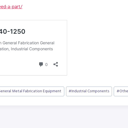
ed-a-part/
eneral Metal Fabrication Equipment
#
Industrial Components
#
Othe