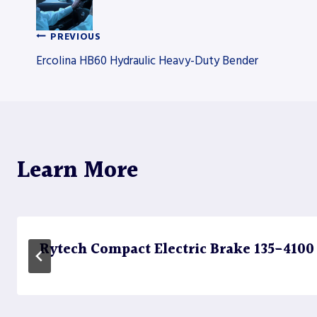
PREVIOUS
Post
Ercolina HB60 Hydraulic Heavy-Duty Bender
navigation
Learn More
Rytech Compact Electric Brake 135-4100