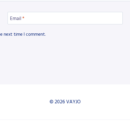
Email
*
he next time I comment.
© 2026 VAYJO