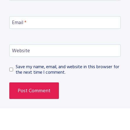
Email
*
Website
Save my name, email, and website in this browser for
the next time I comment.