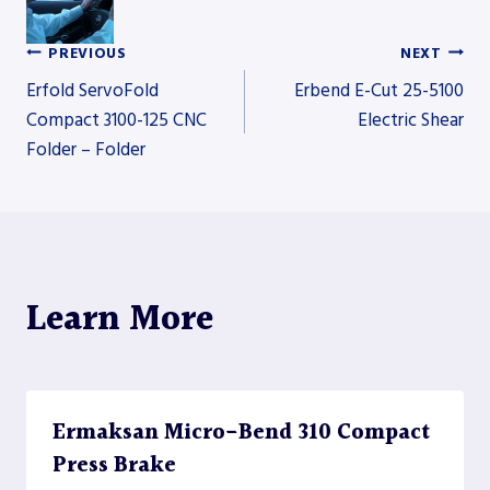
PREVIOUS
NEXT
Post
Erfold ServoFold
Erbend E-Cut 25-5100
Compact 3100-125 CNC
Electric Shear
Folder – Folder
navigation
Learn More
Ermaksan Micro-Bend 310 Compact
Press Brake