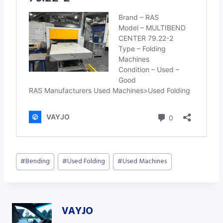
Post
#
Bending
#
Used Folding
#
Used Machines
Tags:
VAYJO