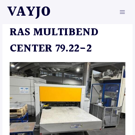
Skip
VAYJO
to
content
MACHINES
RAS MULTIBEND
CENTER 79.22-2