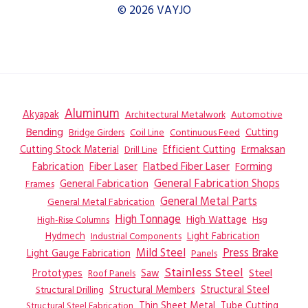
© 2026 VAYJO
Aluminum
Akyapak
Automotive
Architectural Metalwork
Bending
Coil Line
Continuous Feed
Cutting
Bridge Girders
Ermaksan
Cutting Stock Material
Efficient Cutting
Drill Line
Flatbed Fiber Laser
Fabrication
Fiber Laser
Forming
General Fabrication
General Fabrication Shops
Frames
General Metal Parts
General Metal Fabrication
High Tonnage
High Wattage
Hsg
High-Rise Columns
Hydmech
Industrial Components
Light Fabrication
Mild Steel
Press Brake
Light Gauge Fabrication
Panels
Stainless Steel
Steel
Prototypes
Saw
Roof Panels
Structural Members
Structural Steel
Structural Drilling
Thin Sheet Metal
Tube Cutting
Structural Steel Fabrication