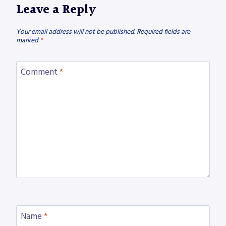
Leave a Reply
Your email address will not be published.
Required fields are
marked
*
Comment
*
Name
*