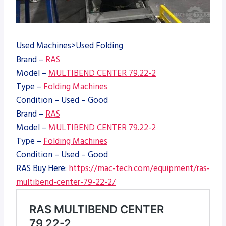
Used Machines>Used Folding
Brand –
RAS
Model –
MULTIBEND CENTER 79.22-2
Type –
Folding Machines
Condition – Used – Good
Brand –
RAS
Model –
MULTIBEND CENTER 79.22-2
Type –
Folding Machines
Condition – Used – Good
RAS Buy Here:
https://mac-tech.com/equipment/ras-
multibend-center-79-22-2/