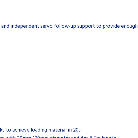
e and independent servo follow-up support to provide enough s
s to achieve loading material in 20s.