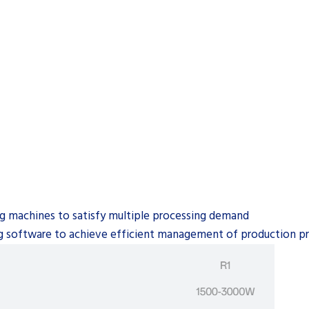
ting machines to satisfy multiple processing demand
ng software to achieve efficient management of production pro