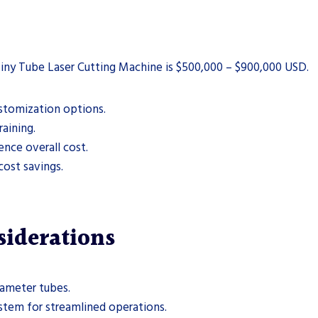
iny Tube Laser Cutting Machine is $500,000 – $900,000 USD.
ustomization options.
raining.
nce overall cost.
cost savings.
siderations
iameter tubes.
stem for streamlined operations.