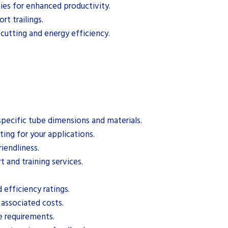
ties for enhanced productivity.
t trailings.
 cutting and energy efficiency.
specific tube dimensions and materials.
ting for your applications.
iendliness.
t and training services.
efficiency ratings.
 associated costs.
e requirements.