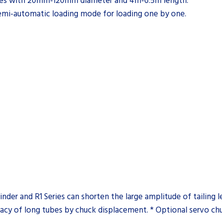
ubes with 20mm-120mm diameter and 4m-6.5m length.
emi-automatic loading mode for loading one by one.
nder and R1 Series can shorten the large amplitude of tailing
uracy of long tubes by chuck displacement. * Optional servo ch