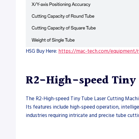
HSG Buy Here:
https://mac-tech.com/equipment/r2
R2-High-speed Tiny 
The R2-High-speed Tiny Tube Laser Cutting Machine 
Its features include high-speed operation, intellig
industries requiring intricate and precise tube cutti