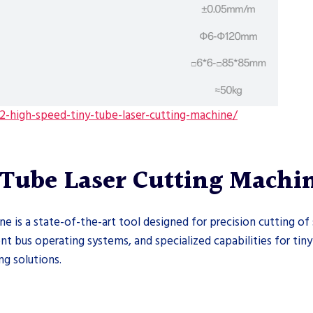
-high-speed-tiny-tube-laser-cutting-machine/
Tube Laser Cutting Machi
is a state-of-the-art tool designed for precision cutting of 
ent bus operating systems, and specialized capabilities for tiny
ng solutions.