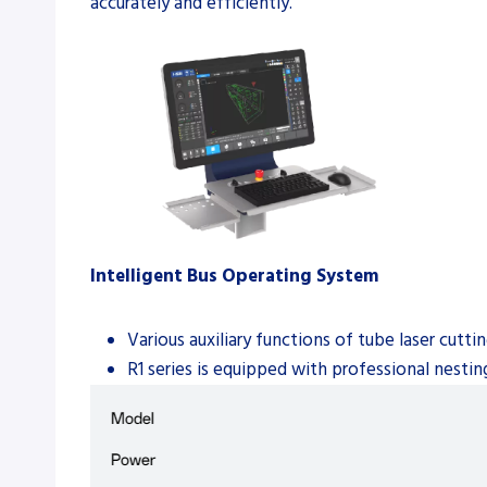
accurately and efficiently.
Intelligent Bus Operating System
Various auxiliary functions of tube laser cut
R1 series is equipped with professional nesti