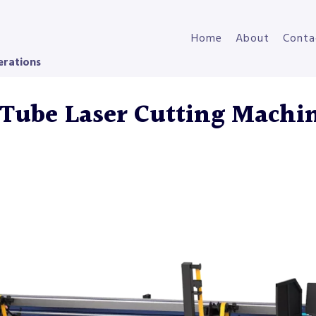
Home
About
Conta
erations
Tube Laser Cutting Machi