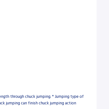
 length through chuck jumping. * Jumping type of
uck jumping can finish chuck jumping action