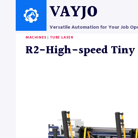
Skip
VAYJO
to
content
Versatile Automation for Your Job Op
MACHINES
|
TUBE LASER
R2-High-speed Tiny 