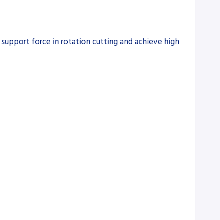
upport force in rotation cutting and achieve high