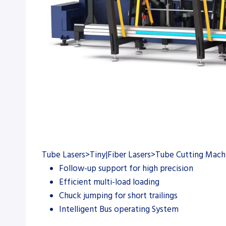
Tube Lasers>Tiny|Fiber Lasers>Tube Cutting Mach
Follow-up support for high precision
Efficient multi-load loading
Chuck jumping for short trailings
Intelligent Bus operating System