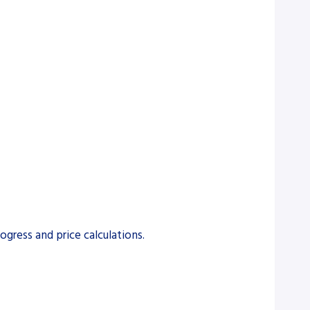
gress and price calculations.