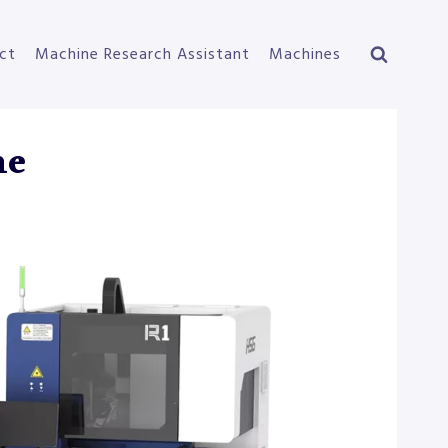
ct
Machine Research Assistant
Machines
ne