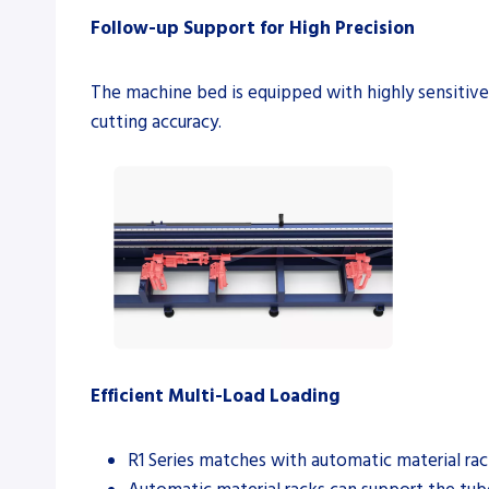
Follow-up Support for High Precision
The machine bed is equipped with highly sensitiv
cutting accuracy.
Efficient Multi-Load Loading
R1 Series matches with automatic material rack