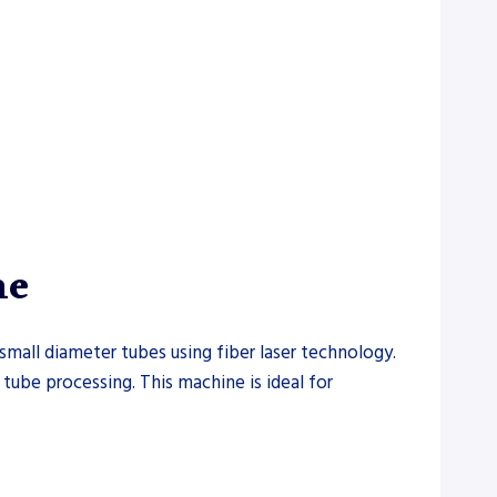
ne
small diameter tubes using fiber laser technology.
 tube processing. This machine is ideal for