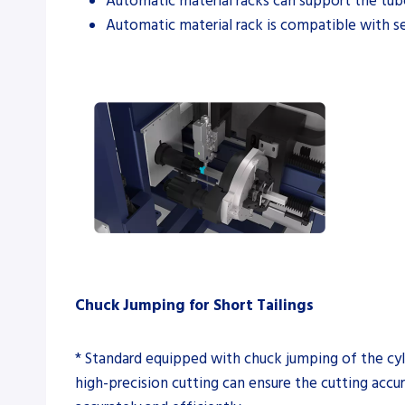
Automatic material racks can support the t
Automatic material rack is compatible with s
Chuck Jumping for Short Tailings
* Standard equipped with chuck jumping of the cyli
high-precision cutting can ensure the cutting acc