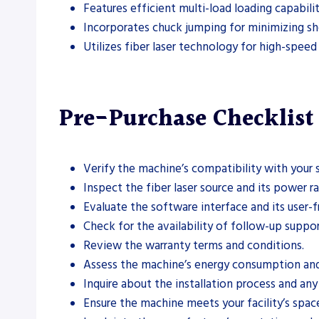
Features efficient multi-load loading capabili
Incorporates chuck jumping for minimizing shor
Utilizes fiber laser technology for high-speed
Pre-Purchase Checklist
Verify the machine’s compatibility with your 
Inspect the fiber laser source and its power ra
Evaluate the software interface and its user-fr
Check for the availability of follow-up suppor
Review the warranty terms and conditions.
Assess the machine’s energy consumption and 
Inquire about the installation process and any
Ensure the machine meets your facility’s spac