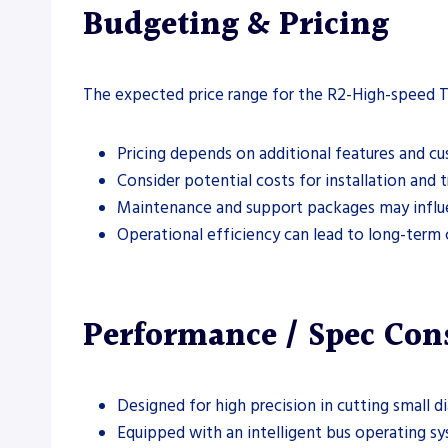
Budgeting & Pricing
The expected price range for the R2-High-speed T
Pricing depends on additional features and c
Consider potential costs for installation and t
Maintenance and support packages may influe
Operational efficiency can lead to long-term 
Performance / Spec Con
Designed for high precision in cutting small d
Equipped with an intelligent bus operating sy