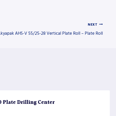
NEXT
kyapak AHS-V 55/25-28 Vertical Plate Roll – Plate Roll
Plate Drilling Center