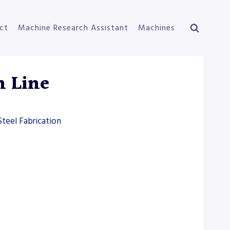
ct
Machine Research Assistant
Machines
n Line
Steel Fabrication