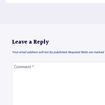
Leave a Reply
Your email address will not be published.
Required fields are marked
Comment
*