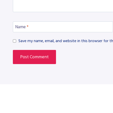
Name
*
Save my name, email, and website in this browser for t