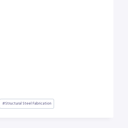
#
Structural Steel Fabrication