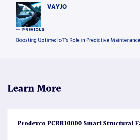
VAYJO
PREVIOUS
Post
Boosting Uptime: IoT’s Role in Predictive Maintenanc
navigation
Learn More
Prodevco PCRR10000 Smart Structural Fa