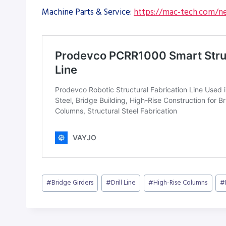
Machine Parts & Service:
https://mac-tech.com/ne
Post
#
Bridge Girders
#
Drill Line
#
High-Rise Columns
#
Tags: