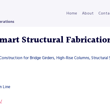
Home
About
Conta
erations
art Structural Fabricatio
 Construction for Bridge Girders, High-Rise Columns, Structural 
n Line
s/