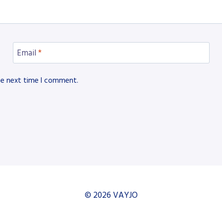
Email
*
he next time I comment.
© 2026 VAYJO