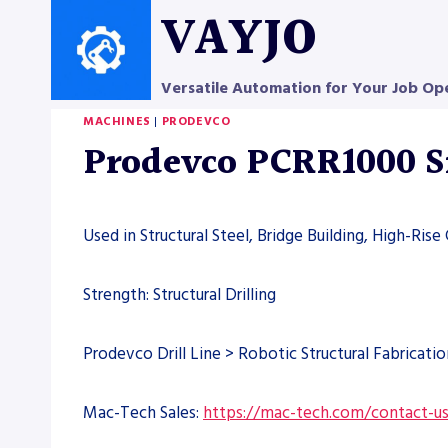
Skip
VAYJO
to
content
Versatile Automation for Your Job Op
MACHINES
|
PRODEVCO
Prodevco PCRR1000 Sm
Used in Structural Steel, Bridge Building, High-Rise
Strength: Structural Drilling
Prodevco Drill Line > Robotic Structural Fabricatio
Mac-Tech Sales:
https://mac-tech.com/contact-u