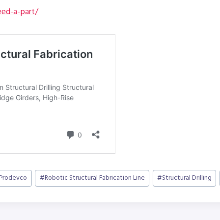
ed-a-part/
Prodevco
#
Robotic Structural Fabrication Line
#
Structural Drilling