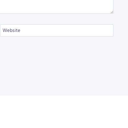
Website