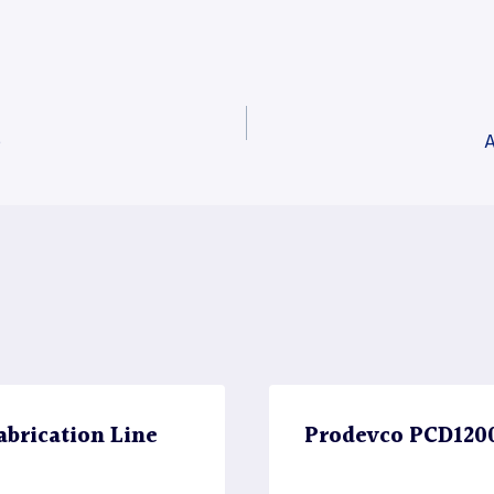
e
A
brication Line
Prodevco PCD1200 