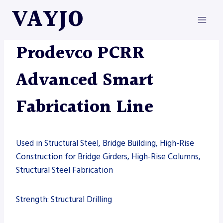
Skip
VAYJO
to
content
MACHINES
|
PRODEVCO
Prodevco PCRR
Advanced Smart
Fabrication Line
Used in Structural Steel, Bridge Building, High-Rise
Construction for Bridge Girders, High-Rise Columns,
Structural Steel Fabrication
Strength: Structural Drilling