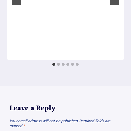
Leave a Reply
Your email address will not be published.
Required fields are
marked
*