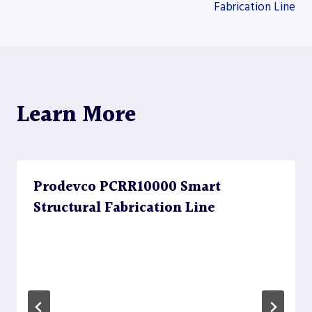
Fabrication Line
navigation
Learn More
Prodevco PCRR10000 Smart
Structural Fabrication Line