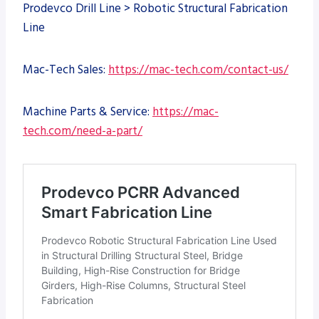
Prodevco Drill Line > Robotic Structural Fabrication
Line
Mac-Tech Sales:
https://mac-tech.com/contact-us/
Machine Parts & Service:
https://mac-
tech.com/need-a-part/