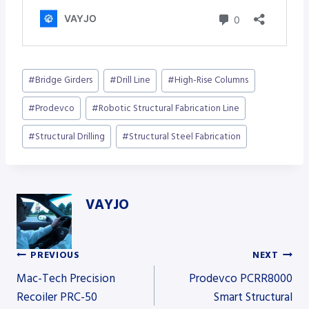
Post
#
Bridge Girders
#
Drill Line
#
High-Rise Columns
Tags:
#
Prodevco
#
Robotic Structural Fabrication Line
#
Structural Drilling
#
Structural Steel Fabrication
VAYJO
PREVIOUS
NEXT
Post
Mac-Tech Precision
Prodevco PCRR8000
Recoiler PRC-50
Smart Structural