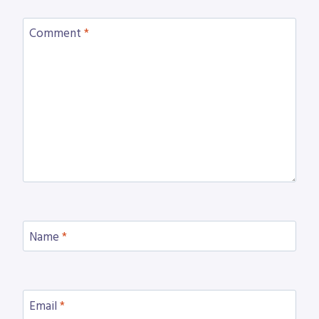
Comment
*
Name
*
Email
*