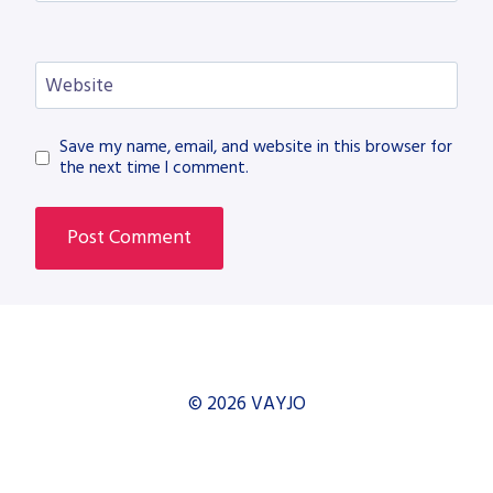
Website
Save my name, email, and website in this browser for
the next time I comment.
© 2026 VAYJO