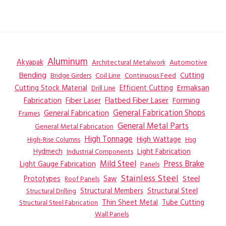
Aluminum
Akyapak
Automotive
Architectural Metalwork
Bending
Coil Line
Continuous Feed
Cutting
Bridge Girders
Ermaksan
Cutting Stock Material
Efficient Cutting
Drill Line
Flatbed Fiber Laser
Fabrication
Fiber Laser
Forming
General Fabrication
General Fabrication Shops
Frames
General Metal Parts
General Metal Fabrication
High Tonnage
High Wattage
Hsg
High-Rise Columns
Hydmech
Industrial Components
Light Fabrication
Mild Steel
Press Brake
Light Gauge Fabrication
Panels
Stainless Steel
Steel
Prototypes
Saw
Roof Panels
Structural Members
Structural Steel
Structural Drilling
Thin Sheet Metal
Tube Cutting
Structural Steel Fabrication
Wall Panels