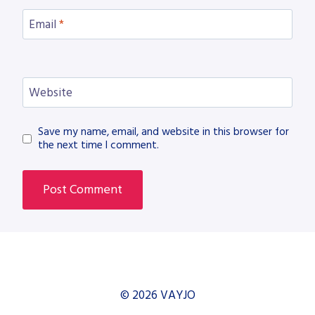
Email
*
Website
Save my name, email, and website in this browser for
the next time I comment.
© 2026 VAYJO