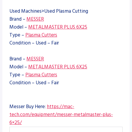
Used Machines>Used Plasma Cutting
Brand –
MESSER
Model –
METALMASTER PLUS 6X25
Type –
Plasma Cutters
Condition – Used – Fair
Brand –
MESSER
Model –
METALMASTER PLUS 6X25
Type –
Plasma Cutters
Condition – Used – Fair
Messer Buy Here:
https://mac-
tech.com/equipment/messer-metalmaster-plus-
6×25/