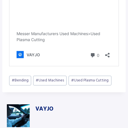
Post
#
Bending
#
Used Machines
#
Used Plasma Cutting
Tags:
VAYJO