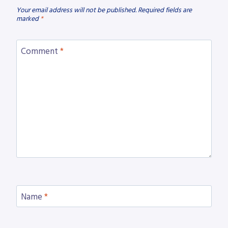
Your email address will not be published.
Required fields are
marked
*
Comment
*
Name
*