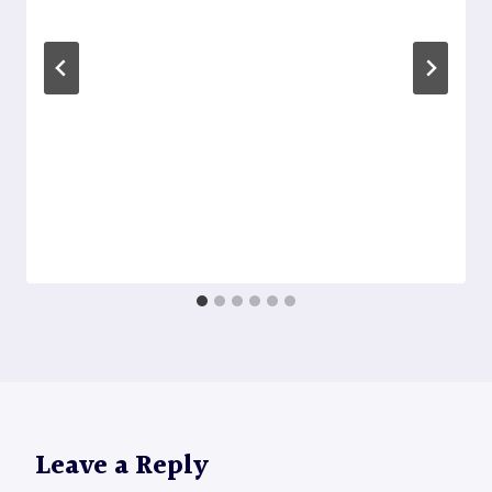
Leave a Reply