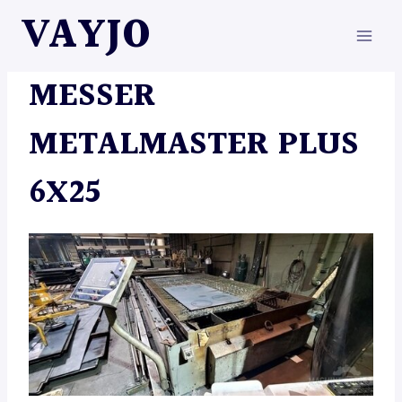
Skip
VAYJO
to
content
MACHINES
MESSER
METALMASTER PLUS
6X25