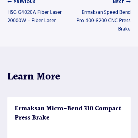
PREVIOUS
NEXT
Post
HSG G4020A Fiber Laser
Ermaksan Speed Bend
20000W – Fiber Laser
Pro 400-8200 CNC Press
Brake
navigation
Learn More
Ermaksan Micro-Bend 310 Compact
Press Brake