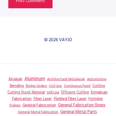
© 2026 VAYJO
Aluminum
Akyapak
Automotive
Architectural Metalwork
Bending
Coil Line
Continuous Feed
Cutting
Bridge Girders
Ermaksan
Cutting Stock Material
Efficient Cutting
Drill Line
Flatbed Fiber Laser
Fabrication
Fiber Laser
Forming
General Fabrication
General Fabrication Shops
Frames
General Metal Parts
General Metal Fabrication