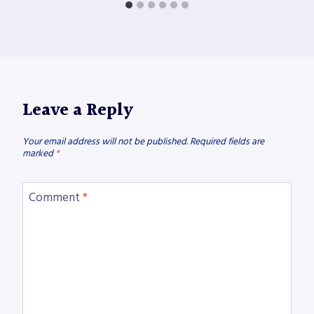
Leave a Reply
Your email address will not be published.
Required fields are
marked
*
Comment
*