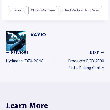
Post
#
Bending
#
Used Machines
#
Used Vertical Band Saws
Tags:
VAYJO
PREVIOUS
NEXT
Post
Hydmech C370-2CNC
Prodevco PCD12000
Plate Drilling Center
navigation
Learn More