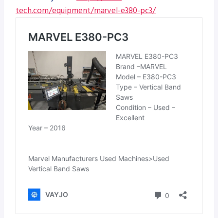
tech.com/equipment/marvel-e380-pc3/