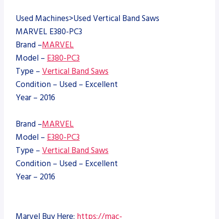
Used Machines>Used Vertical Band Saws
MARVEL E380-PC3
Brand –
MARVEL
Model –
E380-PC3
Type –
Vertical Band Saws
Condition – Used – Excellent
Year – 2016
Brand –
MARVEL
Model –
E380-PC3
Type –
Vertical Band Saws
Condition – Used – Excellent
Year – 2016
Marvel Buy Here:
https://mac-