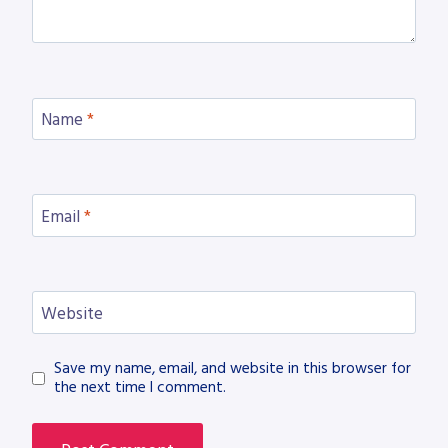
Name
*
Email
*
Website
Save my name, email, and website in this browser for
the next time I comment.