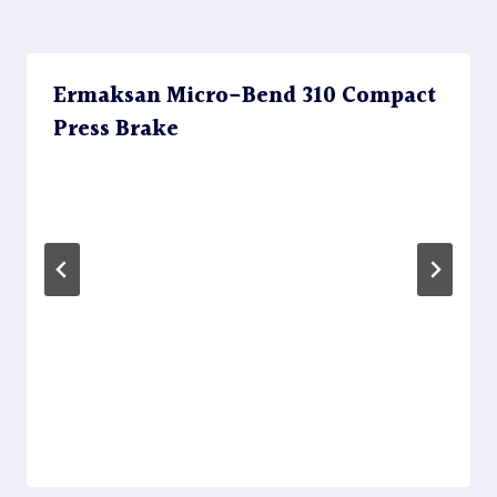
Ermaksan Micro-Bend 310 Compact
Press Brake