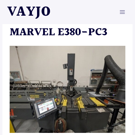
Skip
VAYJO
to
content
MACHINES
MARVEL E380-PC3