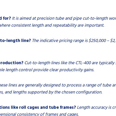
d for?
It is aimed at precision tube and pipe cut-to-length wor
where consistent length and repeatability are important.
to-length line?
The indicative pricing range is $250,000 – $
production?
Cut-to-length lines like the CTL-400 are typicall
 length control provide clear productivity gains.
hese lines are generally designed to process a range of tube an
, and lengths supported by the chosen configuration.
ions like roll cages and tube frames?
Length accuracy is cr
nsional consistency of frames and cages.