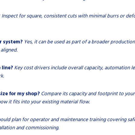
?
Inspect for square, consistent cuts with minimal burrs or def
er system?
Yes, it can be used as part of a broader production
aligned.
 line?
Key cost drivers include overall capacity, automation le
k.
size for my shop?
Compare its capacity and footprint to you
w it fits into your existing material flow.
ould plan for operator and maintenance training covering safe
allation and commissioning.