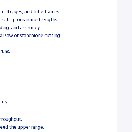
 roll cages, and tube frames.
eces to programmed lengths.
lding, and assembly.
l saw or standalone cutting.
runs.
ity.
hroughput.
eed the upper range.