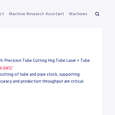
ct
Machine Research Assistant
Machines
th: Precision Tube Cutting Hsg Tube Laser > Tube
a-part/
cutting of tube and pipe stock, supporting
curacy and production throughput are critical.