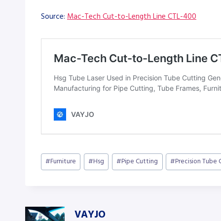
Source:
Mac-Tech Cut-to-Length Line CTL-400
Post
#
Furniture
#
Hsg
#
Pipe Cutting
#
Precision Tube 
Tags:
VAYJO