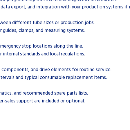
, data export, and integration with your production systems if
een different tube sizes or production jobs.
r guides, clamps, and measuring systems.
emergency stop locations along the line.
r internal standards and local regulations.
ng components, and drive elements for routine service.
ervals and typical consumable replacement items.
matics, and recommended spare parts lists.
ter-sales support are included or optional.