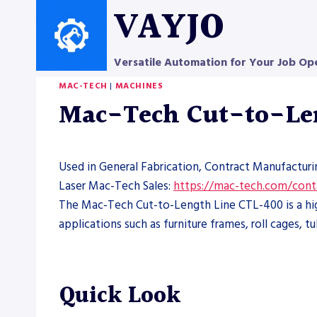
Skip
VAYJO
to
content
Versatile Automation for Your Job Op
MAC-TECH
|
MACHINES
Mac-Tech Cut-to-Le
Used in General Fabrication, Contract Manufacturi
Laser Mac-Tech Sales:
https://mac-tech.com/cont
The Mac-Tech Cut-to-Length Line CTL-400 is a high
applications such as furniture frames, roll cages, 
Quick Look