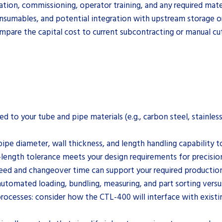
lation, commissioning, operator training, and any required mat
onsumables, and potential integration with upstream storage o
are the capital cost to current subcontracting or manual cutt
ited to your tube and pipe materials (e.g., carbon steel, stain
ipe diameter, wall thickness, and length handling capability to
-length tolerance meets your design requirements for precisio
peed and changeover time can support your required productio
automated loading, bundling, measuring, and part sorting vers
ocesses: consider how the CTL-400 will interface with existin