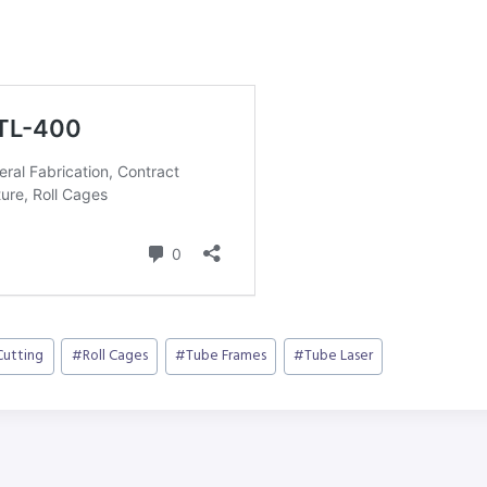
Cutting
#
Roll Cages
#
Tube Frames
#
Tube Laser