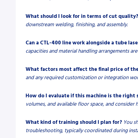
What should I look for in terms of cut quality
downstream welding, finishing, and assembly.
Can a CTL-400 line work alongside a tube las
capacities and material handling arrangements are 
What factors most affect the final price of the
and any required customization or integration wor
How do I evaluate if this machine is the right 
volumes, and available floor space, and consider ho
What kind of training should I plan for?
You sh
troubleshooting, typically coordinated during inst