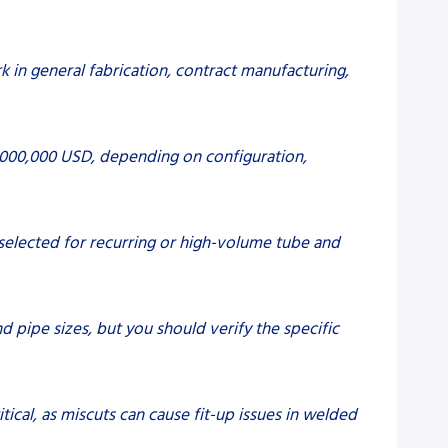
k in general fabrication, contract manufacturing,
2,000,000 USD, depending on configuration,
y selected for recurring or high-volume tube and
d pipe sizes, but you should verify the specific
itical, as miscuts can cause fit-up issues in welded