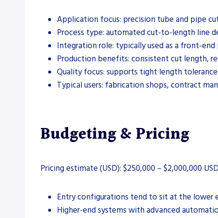
Application focus: precision tube and pipe cut
Process type: automated cut-to-length line d
Integration role: typically used as a front-e
Production benefits: consistent cut length, 
Quality focus: supports tight length tolerance
Typical users: fabrication shops, contract ma
Budgeting & Pricing
Pricing estimate (USD): $250,000 – $2,000,000 USD
Entry configurations tend to sit at the lowe
Higher-end systems with advanced automation