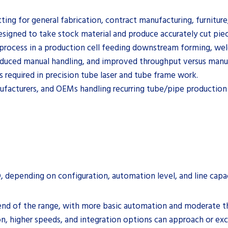
ting for general fabrication, contract manufacturing, furniture,
esigned to take stock material and produce accurately cut pi
nd process in a production cell feeding downstream forming, we
reduced manual handling, and improved throughput versus manua
s required in precision tube laser and tube frame work.
nufacturers, and OEMs handling recurring tube/pipe production 
, depending on configuration, automation level, and line capac
r end of the range, with more basic automation and moderate t
, higher speeds, and integration options can approach or exc