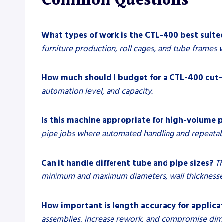
Common Questions
What types of work is the CTL-400 best suite
furniture production, roll cages, and tube frames 
How much should I budget for a CTL-400 cut-
automation level, and capacity.
Is this machine appropriate for high-volume 
pipe jobs where automated handling and repeatable
Can it handle different tube and pipe sizes?
T
minimum and maximum diameters, wall thicknesses
How important is length accuracy for applicat
assemblies, increase rework, and compromise dime