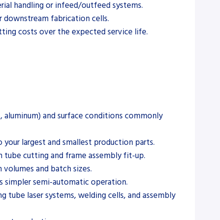
erial handling or infeed/outfeed systems.
r downstream fabrication cells.
ing costs over the expected service life.
less, aluminum) and surface conditions commonly
 your largest and smallest production parts.
n tube cutting and frame assembly fit-up.
n volumes and batch sizes.
us simpler semi-automatic operation.
g tube laser systems, welding cells, and assembly