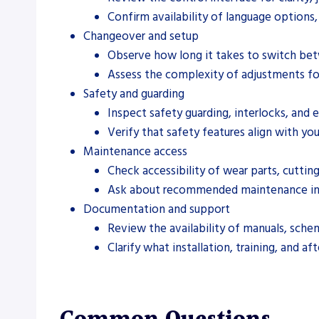
Confirm availability of language options
Changeover and setup
Observe how long it takes to switch betw
Assess the complexity of adjustments fo
Safety and guarding
Inspect safety guarding, interlocks, and 
Verify that safety features align with you
Maintenance access
Check accessibility of wear parts, cutti
Ask about recommended maintenance int
Documentation and support
Review the availability of manuals, sche
Clarify what installation, training, and af