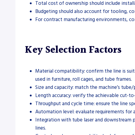
Total cost of ownership should include instal
Budgeting should also account for tooling, c
For contract manufacturing environments, comp
Key Selection Factors
Material compatibility: confirm the line is su
used in furniture, roll cages, and tube frames.
Size and capacity: match the machine’s tube/p
Length accuracy: verify the achievable cut-to
Throughput and cycle time: ensure the line s
Automation level: evaluate requirements for 
Integration with tube laser and downstream pr
lines.