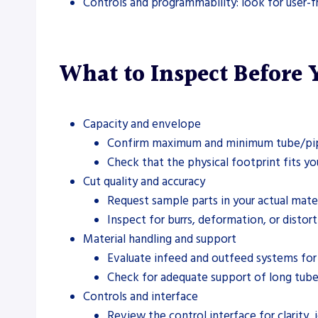
Controls and programmability: look for user-fr
What to Inspect Before
Capacity and envelope
Confirm maximum and minimum tube/pipe s
Check that the physical footprint fits yo
Cut quality and accuracy
Request sample parts in your actual mater
Inspect for burrs, deformation, or disto
Material handling and support
Evaluate infeed and outfeed systems for 
Check for adequate support of long tube
Controls and interface
Review the control interface for clarity