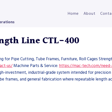
Home
About
Conta
erations
ngth Line CTL-400
ng for Pipe Cutting, Tube Frames, Furniture, Roll Cages Streng
act-us/
Machine Parts & Service:
https://mac-tech.com/need-
-investment, industrial-grade system intended for precision 
tube frames, and general fabrication where repeatable length ac