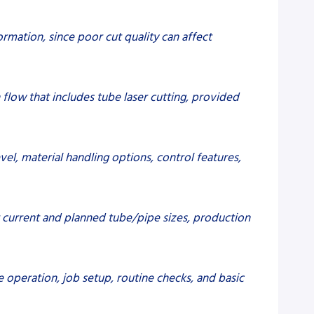
ormation, since poor cut quality can affect
 flow that includes tube laser cutting, provided
vel, material handling options, control features,
r current and planned tube/pipe sizes, production
 operation, job setup, routine checks, and basic