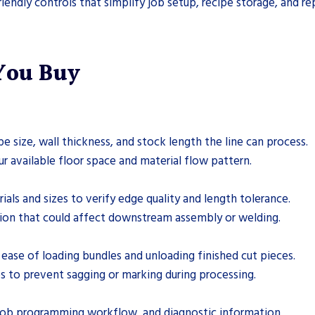
iendly controls that simplify job setup, recipe storage, and re
 You Buy
ize, wall thickness, and stock length the line can process.
ur available floor space and material flow pattern.
ials and sizes to verify edge quality and length tolerance.
rtion that could affect downstream assembly or welding.
ease of loading bundles and unloading finished cut pieces.
s to prevent sagging or marking during processing.
, job programming workflow, and diagnostic information.