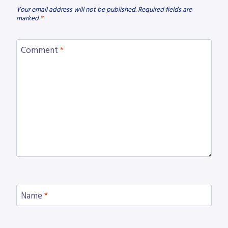
Your email address will not be published.
Required fields are
marked
*
Comment
*
Name
*