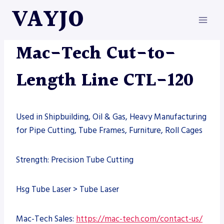
Skip
VAYJO
to
content
MAC-TECH
|
MACHINES
Mac-Tech Cut-to-
Length Line CTL-120
Used in Shipbuilding, Oil & Gas, Heavy Manufacturing
for Pipe Cutting, Tube Frames, Furniture, Roll Cages
Strength: Precision Tube Cutting
Hsg Tube Laser > Tube Laser
Mac-Tech Sales:
https://mac-tech.com/contact-us/