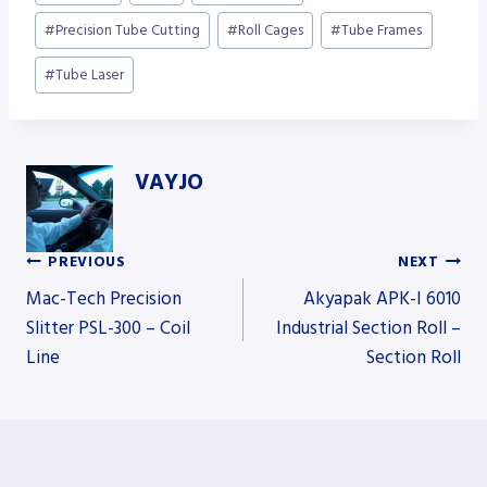
Tags:
#
Precision Tube Cutting
#
Roll Cages
#
Tube Frames
#
Tube Laser
VAYJO
PREVIOUS
NEXT
Post
Mac-Tech Precision
Akyapak APK-I 6010
Slitter PSL-300 – Coil
Industrial Section Roll –
Line
Section Roll
navigation