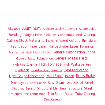
Aluminum
Akyapak
Automotive
Architectural Metalwork
Bending
Coil Line
Continuous Feed
Cutting
Bridge Girders
Ermaksan
Cutting Stock Material
Efficient Cutting
Drill Line
Flatbed Fiber Laser
Fabrication
Fiber Laser
Forming
General Fabrication
General Fabrication Shops
Frames
General Metal Parts
General Metal Fabrication
High Tonnage
High Wattage
Hsg
High-Rise Columns
Hydmech
Industrial Components
Light Fabrication
Mild Steel
Press Brake
Light Gauge Fabrication
Panels
Stainless Steel
Steel
Prototypes
Saw
Roof Panels
Structural Members
Structural Steel
Structural Drilling
Thin Sheet Metal
Tube Cutting
Structural Steel Fabrication
Wall Panels