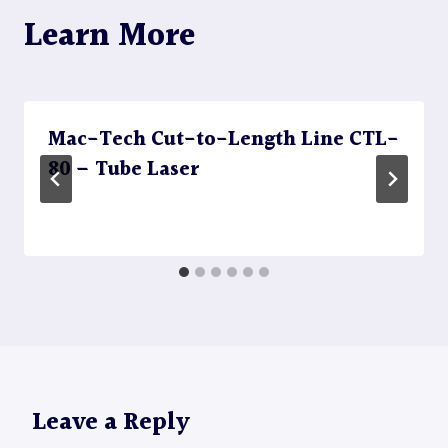
Learn More
Mac-Tech Cut-to-Length Line CTL-
80 – Tube Laser
Leave a Reply