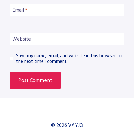
Email
*
Website
Save my name, email, and website in this browser for
the next time I comment.
© 2026 VAYJO