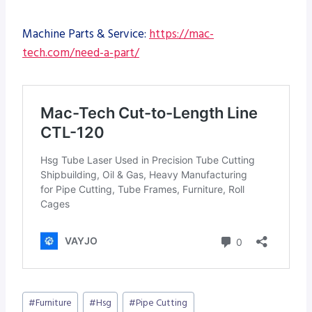
Machine Parts & Service:
https://mac-
tech.com/need-a-part/
Post
#
Furniture
#
Hsg
#
Pipe Cutting