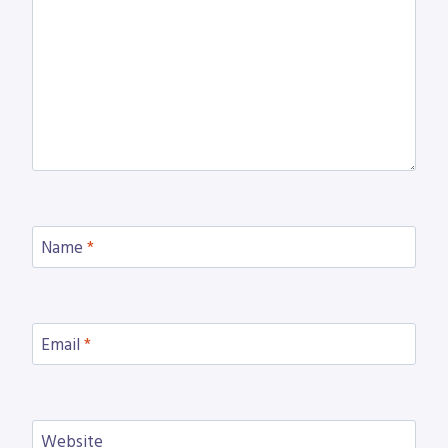
Name
*
Email
*
Website