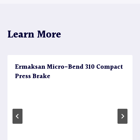
Learn More
Ermaksan Micro-Bend 310 Compact
Press Brake