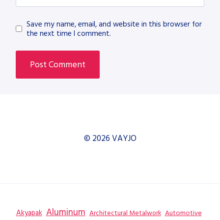
Save my name, email, and website in this browser for
the next time I comment.
© 2026 VAYJO
Aluminum
Akyapak
Automotive
Architectural Metalwork