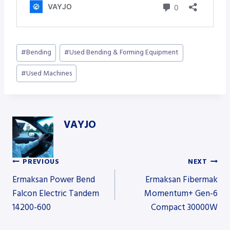
Post
#
Bending
#
Used Bending & Forming Equipment
Tags:
#
Used Machines
VAYJO
PREVIOUS
NEXT
Post
Ermaksan Power Bend
Ermaksan Fibermak
Falcon Electric Tandem
Momentum+ Gen-6
14200-600
Compact 30000W
navigation