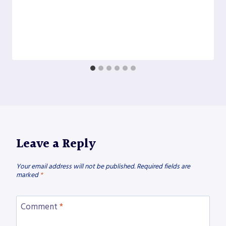
Leave a Reply
Your email address will not be published.
Required fields are
marked
*
Comment
*