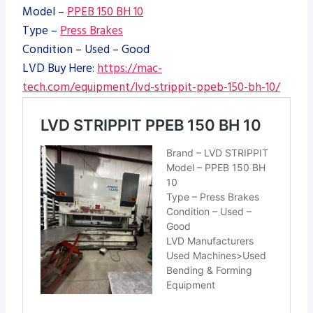
Model –
PPEB 150 BH 10
Type –
Press Brakes
Condition – Used – Good
LVD Buy Here:
https://mac-
tech.com/equipment/lvd-strippit-ppeb-150-bh-10/