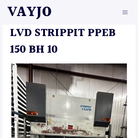
Skip
VAYJO
to
content
MACHINES
LVD STRIPPIT PPEB
150 BH 10