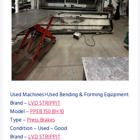
Used Machines>Used Bending & Forming Equipment
Brand –
LVD STRIPPIT
Model –
PPEB 150 BH 10
Type –
Press Brakes
Condition – Used – Good
Brand –
LVD STRIPPIT