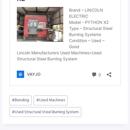
Post
#
Bending
#
Used Machines
Tags:
#
Used Structural Steel Burning System