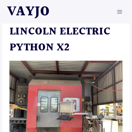
Skip
VAYJO
to
content
MACHINES
LINCOLN ELECTRIC
PYTHON X2