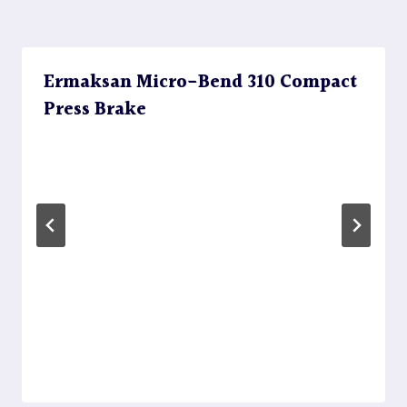
Ermaksan Micro-Bend 310 Compact
Press Brake