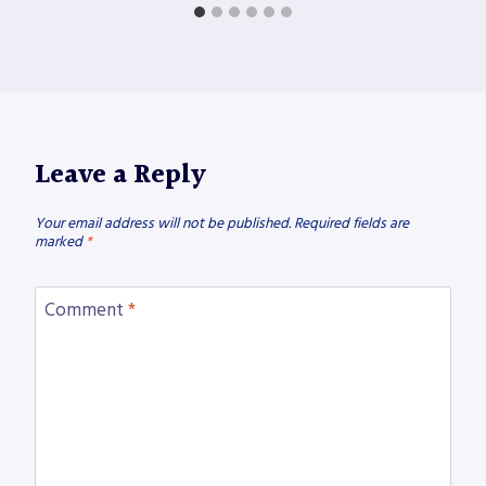
Leave a Reply
Your email address will not be published.
Required fields are
marked
*
Comment
*