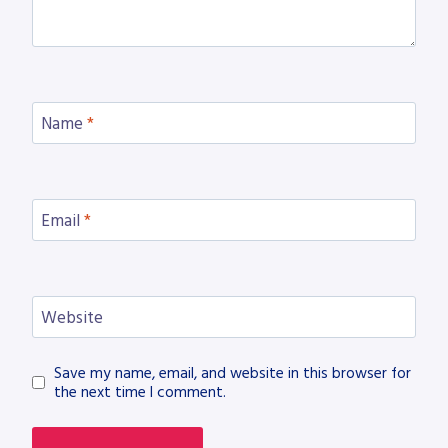
Name
*
Email
*
Website
Save my name, email, and website in this browser for
the next time I comment.