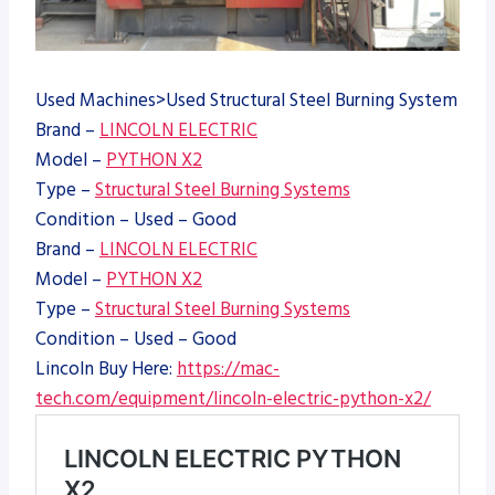
Used Machines>Used Structural Steel Burning System
Brand –
LINCOLN ELECTRIC
Model –
PYTHON X2
Type –
Structural Steel Burning Systems
Condition – Used – Good
Brand –
LINCOLN ELECTRIC
Model –
PYTHON X2
Type –
Structural Steel Burning Systems
Condition – Used – Good
Lincoln Buy Here:
https://mac-
tech.com/equipment/lincoln-electric-python-x2/