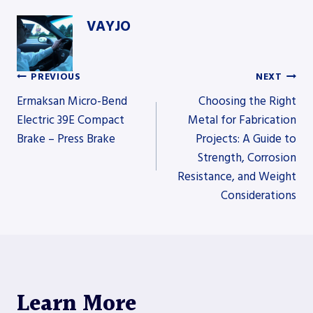
VAYJO
PREVIOUS
NEXT
Post
Ermaksan Micro-Bend
Choosing the Right
Electric 39E Compact
Metal for Fabrication
Brake – Press Brake
Projects: A Guide to
navigation
Strength, Corrosion
Resistance, and Weight
Considerations
Learn More