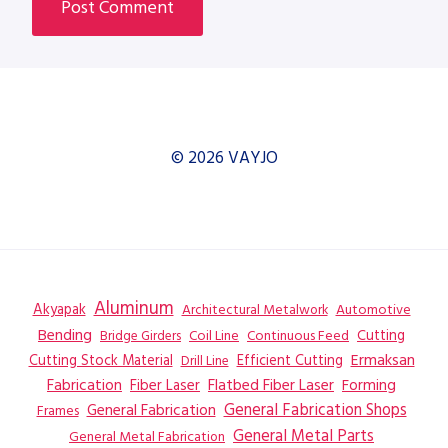
© 2026 VAYJO
Aluminum
Akyapak
Automotive
Architectural Metalwork
Bending
Coil Line
Continuous Feed
Cutting
Bridge Girders
Ermaksan
Cutting Stock Material
Efficient Cutting
Drill Line
Flatbed Fiber Laser
Fabrication
Fiber Laser
Forming
General Fabrication
General Fabrication Shops
Frames
General Metal Parts
General Metal Fabrication