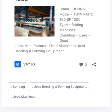
Post
#
Bending
#
Used Bending & Forming Equipment
Tags:
#
Used Machines