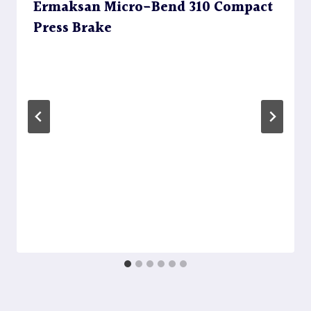
Ermaksan Micro-Bend 310 Compact
Press Brake