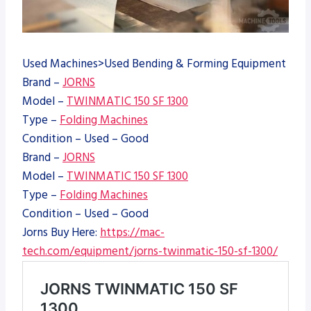
Used Machines>Used Bending & Forming Equipment
Brand –
JORNS
Model –
TWINMATIC 150 SF 1300
Type –
Folding Machines
Condition – Used – Good
Brand –
JORNS
Model –
TWINMATIC 150 SF 1300
Type –
Folding Machines
Condition – Used – Good
Jorns Buy Here:
https://mac-
tech.com/equipment/jorns-twinmatic-150-sf-1300/