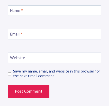
Name
*
Email
*
Website
Save my name, email, and website in this browser for
the next time I comment.