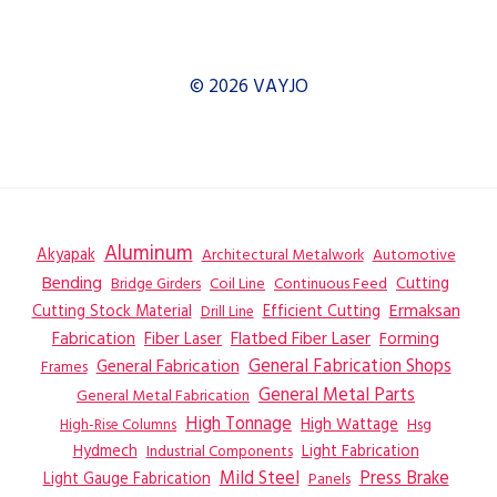
© 2026 VAYJO
Aluminum
Akyapak
Automotive
Architectural Metalwork
Bending
Coil Line
Continuous Feed
Cutting
Bridge Girders
Ermaksan
Cutting Stock Material
Efficient Cutting
Drill Line
Flatbed Fiber Laser
Fabrication
Fiber Laser
Forming
General Fabrication
General Fabrication Shops
Frames
General Metal Parts
General Metal Fabrication
High Tonnage
High Wattage
Hsg
High-Rise Columns
Hydmech
Industrial Components
Light Fabrication
Mild Steel
Press Brake
Light Gauge Fabrication
Panels