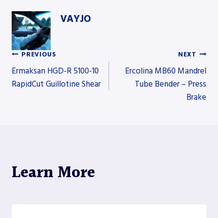
VAYJO
PREVIOUS
NEXT
Post
Ermaksan HGD-R 5100-10
Ercolina MB60 Mandrel
RapidCut Guillotine Shear
Tube Bender – Press
Brake
navigation
Learn More