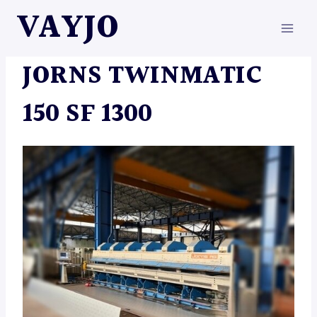
Skip
VAYJO
to
content
MACHINES
JORNS TWINMATIC
150 SF 1300