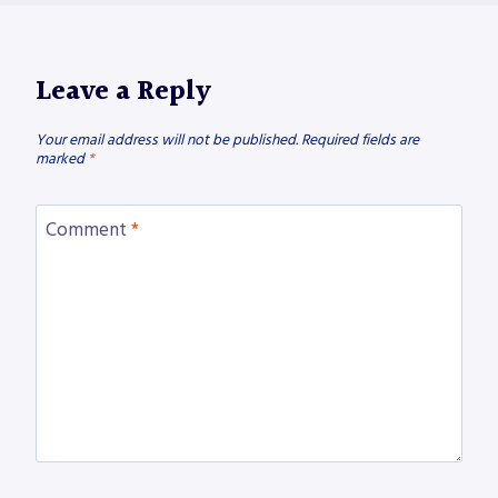
Leave a Reply
Your email address will not be published.
Required fields are
marked
*
Comment
*